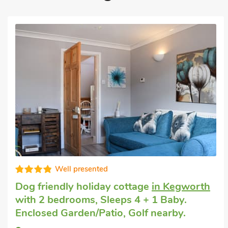
Well equipped
Last minute dog friendly short break
in
Lubenham, near Market Harborough
with
2 bedrooms, Sleeps 4. Enclosed
Garden/Patio, Golf nearby, Short Breaks