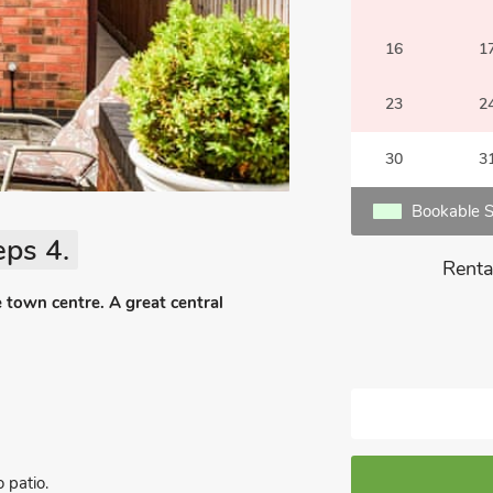
16
1
23
2
30
3
Bookable S
eps 4.
Renta
 town centre. A great central
 patio.