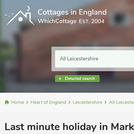
Detailed search
Home
Heart of England
Leicestershire
All Leiceste
Last minute holiday in Mar