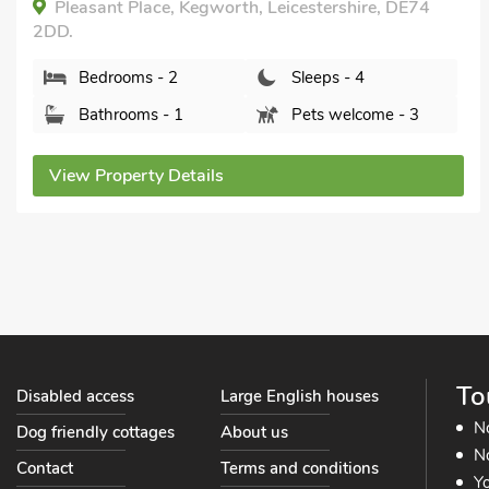
All Year.
Drapers Cottage, Lubenham, near Market
Harborough, Leicestershire, LE16 9TF.
Bedrooms - 2
Sleeps - 4
Bathrooms - 1
Pets welcome - 1
View Property Details
To
Disabled access
Large English houses
N
Dog friendly cottages
About us
No
Contact
Terms and conditions
Yo