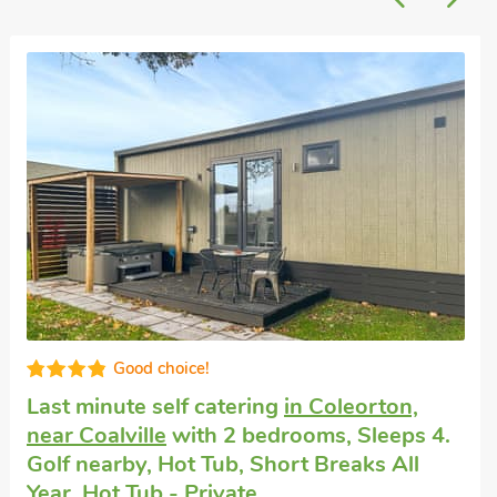
Super
Dogs welcome to stay
in Stanton Harold
with 2 bedrooms, Sleeps 4. Enclosed
Garden/Patio, Hot Tub, Hot Tub - Private.