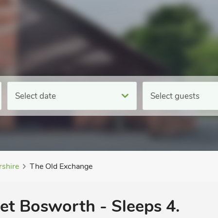
Select date
Select guests
rshire
The Old Exchange
ket Bosworth - Sleeps 4.