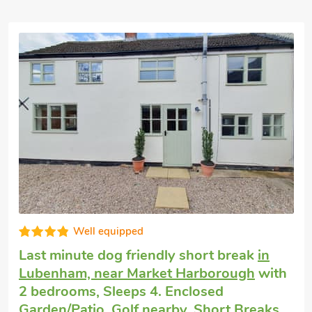
Good choice!
Last minute self catering
in Coleorton,
near Coalville
with 2 bedrooms, Sleeps 4.
Golf nearby, Hot Tub, Short Breaks All
Year, Hot Tub - Private.