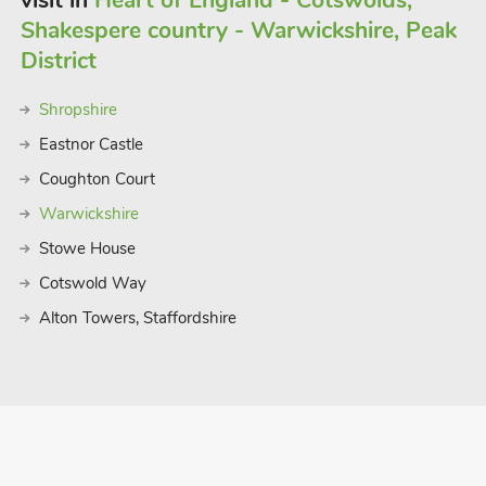
visit in
Heart of England - Cotswolds,
Shakespere country - Warwickshire, Peak
tely 40 miles away where you can enjoy
District
towns close by include Loughborough,
o easy access to East Midlands Airport.
Shropshire
Eastnor Castle
Coughton Court
Warwickshire
Stowe House
Cotswold Way
Alton Towers, Staffordshire