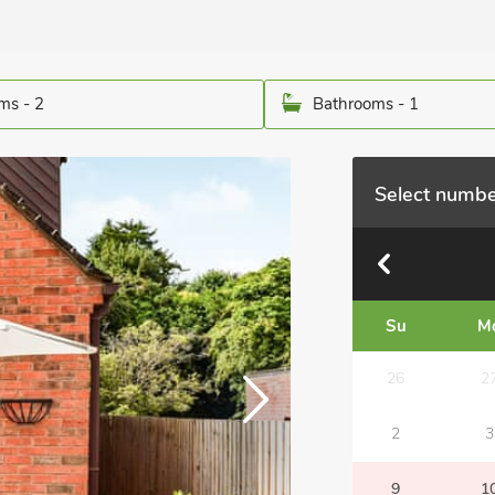
ms - 2
Bathrooms - 1
Select numbe
Su
M
26
2
2
3
9
1