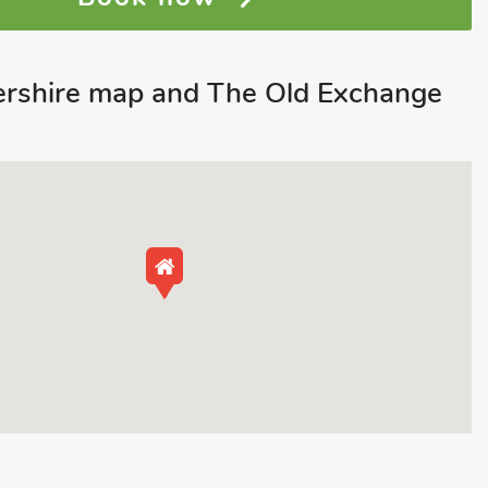
tershire map and The Old Exchange