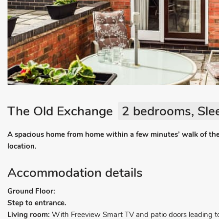
The Old Exchange
2 bedrooms, Sle
A spacious home from home within a few minutes’ walk of the
location.
Accommodation details
Ground Floor:
Step to entrance.
Living room:
With Freeview Smart TV and patio doors leading to