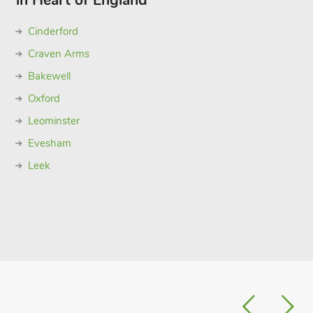
in Heart of England
Cinderford
Craven Arms
Bakewell
Oxford
Leominster
Evesham
Leek