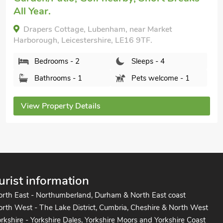
Kings Moor Retreat 2 - UK50822, Coleorton, near
Coalville, Leicestershire, LE67 8GD.
Bedrooms - 2
Sleeps - 4
Bathrooms - 1
Sorry no pets
View Property Details
urist information
orth East - Northumberland, Durham & North East coast
rth West - The Lake District, Cumbria, Cheshire & North West
rkshire - Yorkshire Dales, Yorkshire Moors and Yorkshire Coast