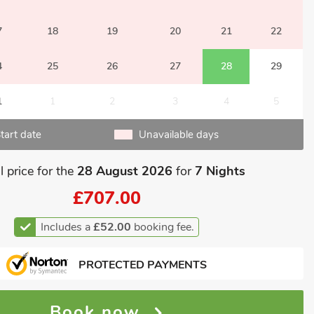
7
18
19
20
21
22
4
25
26
27
28
29
1
1
2
3
4
5
tart date
Unavailable days
l price for the
28 August 2026
for
7 Nights
£707.00
Includes a
£52.00
booking fee.
PROTECTED PAYMENTS
Book now