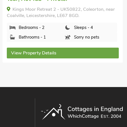
Park View, Stanton Harold, Leicestershire, LE65
1RU.
Bedrooms - 2
Sleeps - 4
Bathrooms - 1
Pets welcome - 2
View Property Details