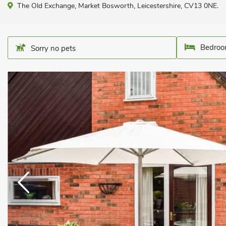
The Old Exchange, Market Bosworth, Leicestershire, CV13 0NE.
Bedroo
Sorry no pets