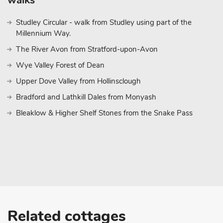
walks
some great racing events, driving experiences and track days.
Studley Circular - walk from Studley using part of the
The Peak District National Park is within easy reach, approxima
Millennium Way.
the great outdoors and plenty of outdoor activities. Other local 
Coalville, Leicester, Nuneaton, Derby and Tamworth. There is als
The River Avon from Stratford-upon-Avon
Wye Valley Forest of Dean
Upper Dove Valley from Hollinsclough
Bradford and Lathkill Dales from Monyash
Bleaklow & Higher Shelf Stones from the Snake Pass
Related cottages