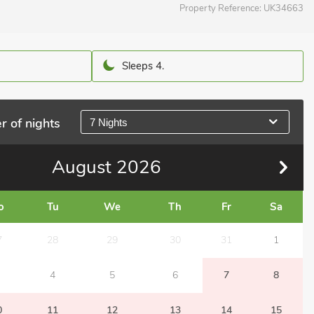
Property Reference:
UK34663
Sleeps 4.
r of nights
7 Nights
August
2026
o
Tu
We
Th
Fr
Sa
7
28
29
30
31
1
4
5
6
7
8
0
11
12
13
14
15