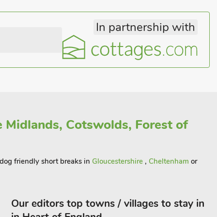
In partnership with
e Midlands, Cotswolds, Forest of
 dog friendly short breaks in
Gloucestershire
,
Cheltenham
or
Our editors top towns / villages to stay in