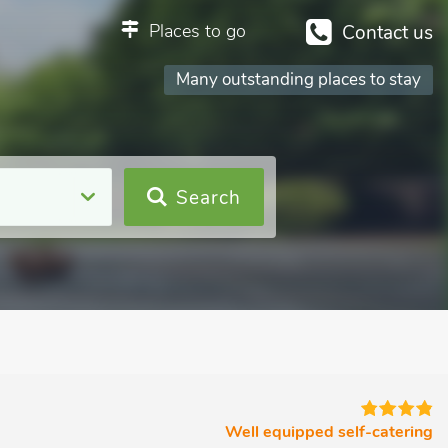
Places to go
Contact us
Many outstanding places to stay
Search
Well equipped self-catering