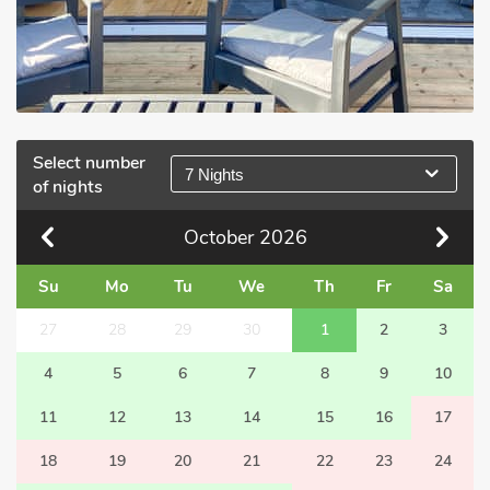
Select number
7 Nights
of nights
October
2026
Su
Mo
Tu
We
Th
Fr
Sa
27
28
29
30
1
2
3
4
5
6
7
8
9
10
11
12
13
14
15
16
17
18
19
20
21
22
23
24