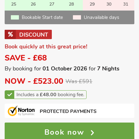
25
26
27
28
29
30
31
Bookable Start date
Unavailable days
DISCOUNT
Book quickly at this great price!
SAVE - £68
By booking for
01 October 2026
for
7 Nights
NOW -
£523.00
Was £591
Includes a
£48.00
booking fee.
PROTECTED PAYMENTS
Book now