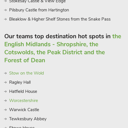
Stokesay Castle & View Edge
Pilsbury Castle from Hartington
Bleaklow & Higher Shelf Stones from the Snake Pass
Our teams top destination hot spots in
the
English Midlands - Shropshire, the
Cotswolds, the Peak District and the
Forest of Dean
Stow on the Wold
Ragley Hall
Hatfield House
Worcestershire
Warwick Castle
Tewkesbury Abbey