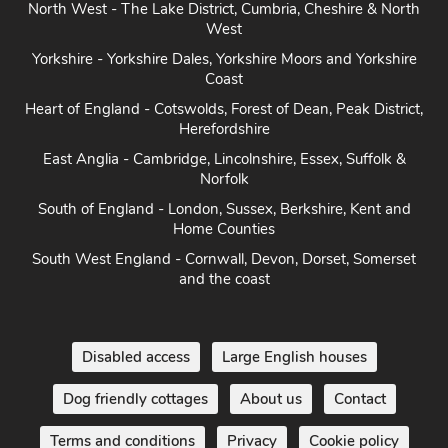
North West - The Lake District, Cumbria, Cheshire & North
West
Yorkshire - Yorkshire Dales, Yorkshire Moors and Yorkshire
Coast
Heart of England - Cotswolds, Forest of Dean, Peak District,
Herefordshire
East Anglia - Cambridge, Lincolnshire, Essex, Suffolk &
Norfolk
South of England - London, Sussex, Berkshire, Kent and
Home Counties
South West England - Cornwall, Devon, Dorset, Somerset
and the coast
Disabled access
Large English houses
Dog friendly cottages
About us
Contact
Terms and conditions
Privacy
Cookie policy