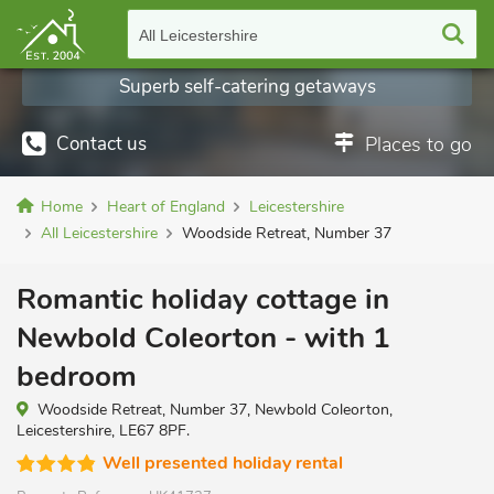
All Leicestershire
Superb self-catering getaways
Contact us
Places to go
Home
Heart of England
Leicestershire
All Leicestershire
Woodside Retreat, Number 37
Romantic holiday cottage in
Newbold Coleorton - with 1
bedroom
Woodside Retreat, Number 37, Newbold Coleorton,
Leicestershire, LE67 8PF.
Well presented holiday rental