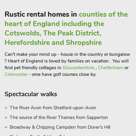
close by include Loughborough, Leicester, Derby and Burton-
on-Trent, Nottingham and Birmingham. There is easy access
Rustic rental homes in
counties of the
to East Midlands Airport. Shop 1. 5 mile, pub 700 yards,
heart of England including the
restaurant 350 yards and coffee shop 700 yards
Cotswolds, The Peak District,
Herefordshire and Shropshire
Can't make your mind up - house in the country or bungalow
? Heart of England is loved by families on vacation . You will
find pet friendly cottages in
Gloucestershire
,
Cheltenham
or
Cirencester
- ome have golf courses close by.
Spectacular walks
The River Avon from Stratford-upon-Avon
The source of the River Thames from Sapperton
Broadway & Chipping Campden from Dover's Hill