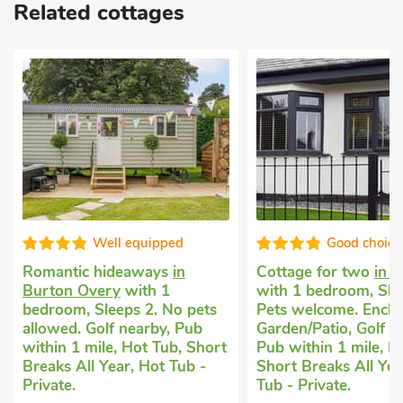
Related cottages
Well equipped
Good choice
Romantic hideaways
in
Cottage for two
in 
Burton Overy
with 1
with 1 bedroom, Sle
bedroom, Sleeps 2. No pets
Pets welcome. Enclo
allowed. Golf nearby, Pub
Garden/Patio, Golf n
within 1 mile, Hot Tub, Short
Pub within 1 mile, H
Breaks All Year, Hot Tub -
Short Breaks All Yea
Private.
Tub - Private.