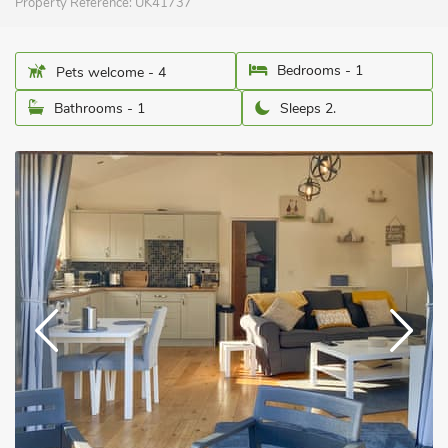
Property Reference:
UK41737
Bedrooms - 1
Pets welcome - 4
Bathrooms - 1
Sleeps 2.