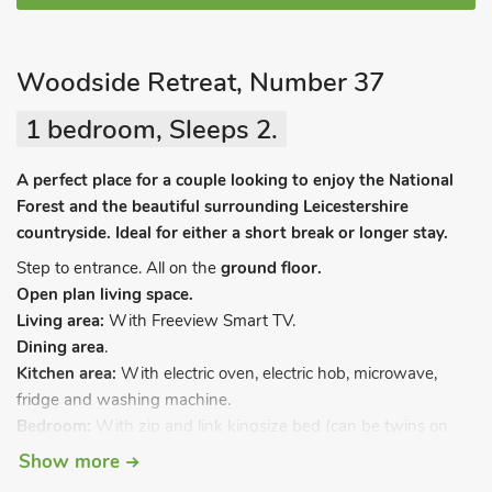
Woodside Retreat, Number 37
1 bedroom, Sleeps 2.
A perfect place for a couple looking to enjoy the National
Forest and the beautiful surrounding Leicestershire
countryside. Ideal for either a short break or longer stay.
Step to entrance. All on the
ground floor.
Open plan living space.
Living area:
With Freeview Smart TV.
Dining area
.
Kitchen area:
With electric oven, electric hob, microwave,
fridge and washing machine.
Bedroom:
With zip and link kingsize bed (can be twins on
request) and en-suite with shower cubicle, toilet and heated
Show more
towel rail.