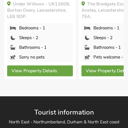
Under Willows - UK12608,
The Bradgate Esca
Burton Overy, Leicestershire,
Anstey, Leicestershire
LE8 9DP.
7EA.
Bedrooms - 1
Bedrooms - 1
Sleeps - 2
Sleeps - 2
Bathrooms - 1
Bathrooms - 1
Sorry no pets
Pets welcome - 2
View Property Details
View Property Detai
Tourist information
North East - Northumberland, Durham & North East coast