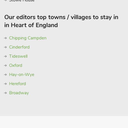
Stowe House
Our editors top towns / villages to stay in
in Heart of England
Chipping Campden
Cinderford
Tideswell
Oxford
Hay-on-Wye
Hereford
Broadway