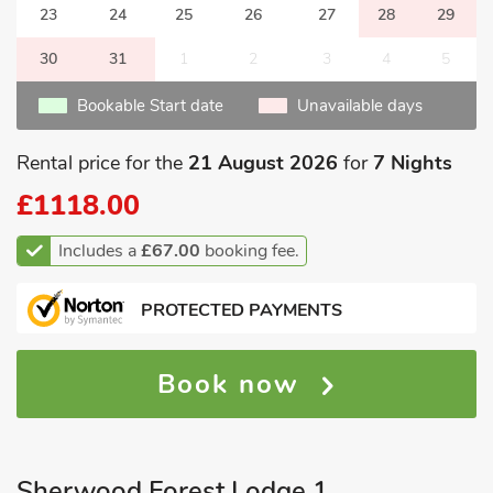
23
24
25
26
27
28
29
30
31
1
2
3
4
5
Bookable Start date
Unavailable days
Rental price for the
21 August 2026
for
7 Nights
£1118.00
Includes a
£67.00
booking fee.
PROTECTED PAYMENTS
Book now
Sherwood Forest Lodge 1