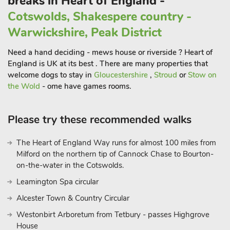
breaks in Heart of England -
Cotswolds, Shakespere country -
Warwickshire, Peak District
Need a hand deciding - mews house or riverside ? Heart of
England is UK at its best . There are many properties that
welcome dogs to stay in
Gloucestershire
,
Stroud
or
Stow on
the Wold
- ome have games rooms.
Please try these recommended walks
The Heart of England Way runs for almost 100 miles from
Milford on the northern tip of Cannock Chase to Bourton-
on-the-water in the Cotswolds.
Leamington Spa circular
Alcester Town & Country Circular
Westonbirt Arboretum from Tetbury - passes Highgrove
House