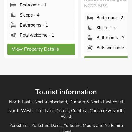
Bedrooms - 1
NG23 5PZ.
Sleeps - 4
Bedrooms - 2
Bathrooms - 1
Sleeps - 4
Pets welcome - 1
Bathrooms - 2
Pets welcome - 1
View Property Details
View Property Detai
Tourist information
North East - Northumberland, Durham & North East coast
North West - The Lake District, Cumbria, Cheshire & North
West
Yorkshire - Yorkshire Dales, Yorkshire Moors and Yorkshire
Coast