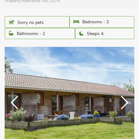
Property Reference:
UKC3274
Bedrooms - 2
Sorry no pets
Bathrooms - 2
Sleeps 4.