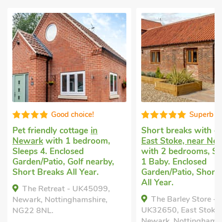
Good choice!
Superb
Pet friendly cottage
in
Short breaks with 
Newark
with 1 bedroom,
East Stoke, near Ne
Sleeps 4. Enclosed
with 2 bedrooms, Sl
Garden/Patio, Golf nearby,
1 Baby. Enclosed
Short Breaks All Year.
Garden/Patio, Short
All Year.
The Retreat - UK45099,
The Barley Store -
Newark, Nottinghamshire,
UK32650, East Stoke,
NG22 8NL.
Newark, Nottinghamsh