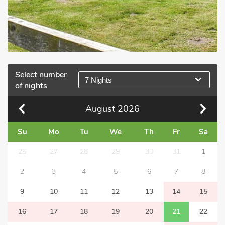
Select number
7 Nights
of nights
August
2026
Su
Mo
Tu
We
Th
Fr
Sa
26
27
28
29
30
31
1
2
3
4
5
6
7
8
9
10
11
12
13
14
15
16
17
18
19
20
21
22