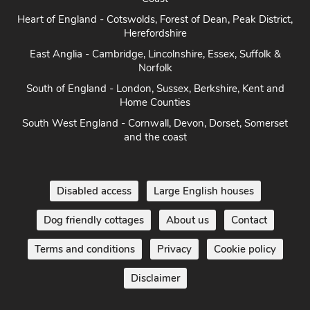
Heart of England - Cotswolds, Forest of Dean, Peak District,
Herefordshire
East Anglia - Cambridge, Lincolnshire, Essex, Suffolk &
Norfolk
South of England - London, Sussex, Berkshire, Kent and
Home Counties
South West England - Cornwall, Devon, Dorset, Somerset
and the coast
Disabled access
Large English houses
Dog friendly cottages
About us
Contact
Terms and conditions
Privacy
Cookie policy
Disclaimer