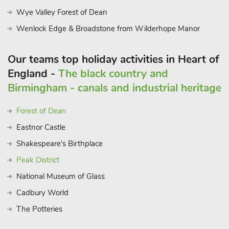
Wye Valley Forest of Dean
Wenlock Edge & Broadstone from Wilderhope Manor
Our teams top holiday activities in Heart of
England -
The black country and
Birmingham - canals and industrial heritage
Forest of Dean
Eastnor Castle
Shakespeare's Birthplace
Peak District
National Museum of Glass
Cadbury World
The Potteries