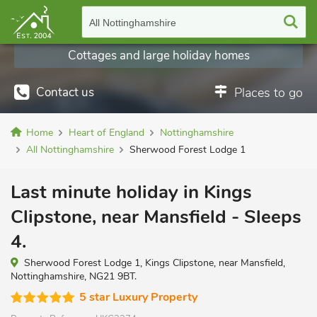
All Nottinghamshire
Cottages and large holiday homes
Contact us
Places to go
Home
Heart of England
Nottinghamshire
All Nottinghamshire
Sherwood Forest Lodge 1
Last minute holiday in Kings
Clipstone, near Mansfield - Sleeps
4.
Sherwood Forest Lodge 1, Kings Clipstone, near Mansfield,
Nottinghamshire, NG21 9BT.
5 star Luxury Property