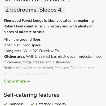
2 bedrooms, Sleeps 4.
Sherwood Forest Lodge is ideally located for exploring
Robin Hood country, rich in history and with plenty of
places of interest to visit.
All on the
ground floor.
Open plan living space.
Living area:
With 32" Freeview TV.
Kitchen area:
With breakfast bar, electric oven, induction hob,
microwave, fridge, freezer and dishwasher.
Bedroom 1:
With kingsize bed, Freeview TV and en-suite
with shower cubicle and toilet.
Bedroom 2:
With double bed, Freeview TV and en-suite with
Show more
shower cubicle and toilet.
Gas underfloor central heating, electricity, bed linen, towels
Self-catering features
and Wi-Fi included. Welcome pack. Enclosed, lawned garden
with patio, garden furniture and BBQ. Hot tub for 3 (private).
Barbecue
Detached Property