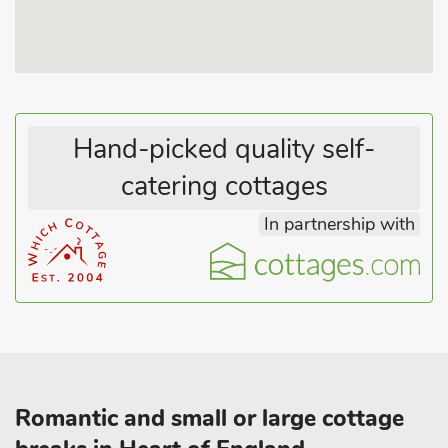
Hand-picked quality self-
catering cottages
In partnership with
Romantic and small or large cottage