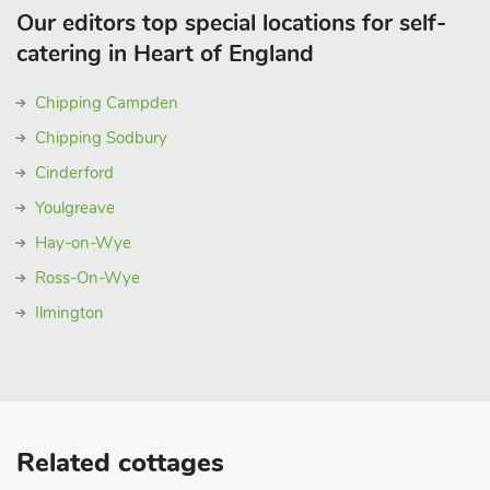
Our editors top special locations for self-
catering in Heart of England
Chipping Campden
Chipping Sodbury
Cinderford
Youlgreave
Hay-on-Wye
Ross-On-Wye
Ilmington
Related cottages