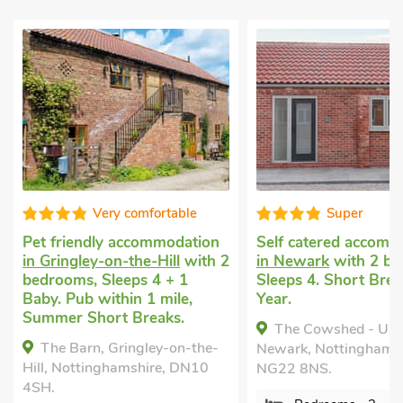
Very comfortable
Super
Pet friendly accommodation
Self catered accomm
in Gringley-on-the-Hill
with 2
in Newark
with 2 be
bedrooms, Sleeps 4 + 1
Sleeps 4. Short Brea
Baby. Pub within 1 mile,
Year.
Summer Short Breaks.
The Cowshed - UK
The Barn, Gringley-on-the-
Newark, Nottinghamsh
Hill, Nottinghamshire, DN10
NG22 8NS.
4SH.