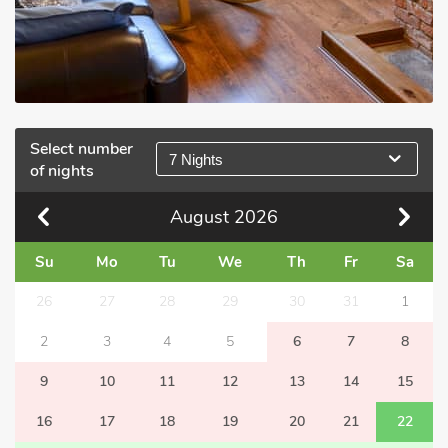
Select number
7 Nights
of nights
August
2026
Su
Mo
Tu
We
Th
Fr
Sa
26
27
28
29
30
31
1
2
3
4
5
6
7
8
9
10
11
12
13
14
15
16
17
18
19
20
21
22