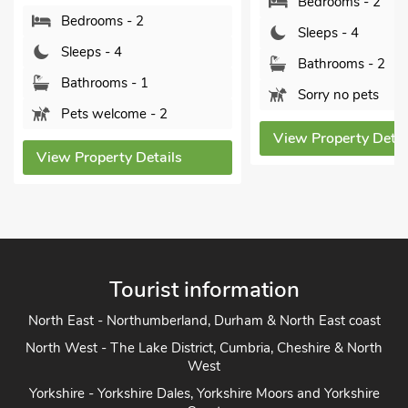
Bedrooms - 2
Bedrooms - 2
Sleeps - 4
Sleeps - 4
Bathrooms - 2
Bathrooms - 1
Sorry no pets
Pets welcome - 2
View Property Detai
View Property Details
Tourist information
North East - Northumberland, Durham & North East coast
North West - The Lake District, Cumbria, Cheshire & North
West
Yorkshire - Yorkshire Dales, Yorkshire Moors and Yorkshire