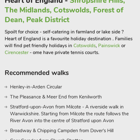
Heart of England -
Shropshire Hills,
The Midlands, Cotswolds, Forest of
Dean, Peak District
Spoilt for choice - self-catering in farmland or lake side ?
Heart of England is a favourite holiday destination . Families
will find pet friendly holidays in
Cotswolds
,
Painswick
or
Cirencester
- ome have private tennis courts.
Recommended walks
Henley-in-Arden Circular
The Pleasance & Meer End from Kenilworth
Stratford-upon-Avon from Milcote - A riverside walk in
Warwickshire. Starting from Milcote the route follows the
River Avon into the centre of Stratford upon Avon
Broadway & Chipping Campden from Dover's Hill