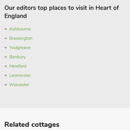
Our editors top places to visit in Heart of
England
Ashbourne
Brassington
Youlgreave
Banbury
Hereford
Leominster
Worcester
Related cottages