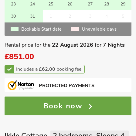
23
24
25
26
27
28
29
30
31
1
2
3
4
5
Bookable Start date
Unavailable days
Rental price for the
22 August 2026
for
7 Nights
£851.00
Includes a
£62.00
booking fee.
PROTECTED PAYMENTS
Book now
Ikkle Cottage
2 bedrooms, Sleeps 4.