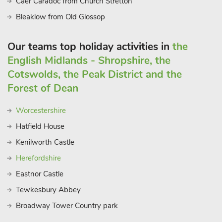
Caer Caradoc from Church Stretton
Bleaklow from Old Glossop
Our teams top holiday activities in
the
English Midlands - Shropshire, the
Cotswolds, the Peak District and the
Forest of Dean
Worcestershire
Hatfield House
Kenilworth Castle
Herefordshire
Eastnor Castle
Tewkesbury Abbey
Broadway Tower Country park