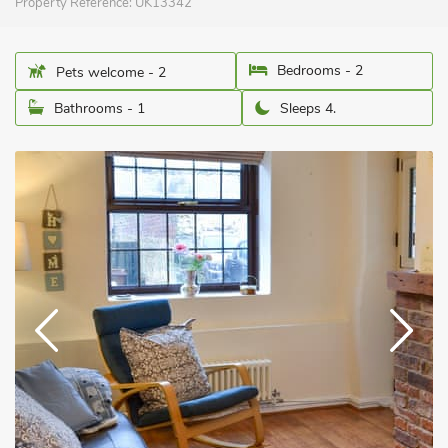
Property Reference:
UK13342
Bedrooms - 2
Pets welcome - 2
Bathrooms - 1
Sleeps 4.