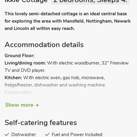
This lovely semi-detached cottage is an ideal central base
for exploring the area with Mansfield, Nottingham, Newark
and Lincoln all within easy reach.
Accommodation details
Ground Floor:
Living/dining room:
With electric woodburner, 32" Freeview
TV and DVD player.
Kitchen:
With electric oven, gas hob, microwave,
fridge/freezer, dishwasher and washing machine.
Conservatory.
First Floor:
Show more
Bedroom 1:
With double bed.
Bedroom 2:
With twin beds.
Self-catering features
Shower room:
With shower cubicle, toilet and heated towel
rail.
Dishwasher
Fuel and Power Included