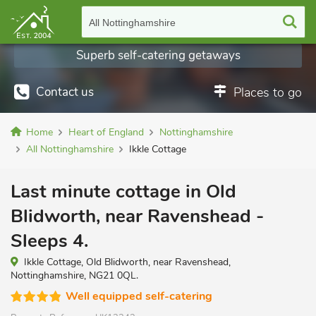
All Nottinghamshire
Superb self-catering getaways
Contact us
Places to go
Home
Heart of England
Nottinghamshire
All Nottinghamshire
Ikkle Cottage
Last minute cottage in Old
Blidworth, near Ravenshead -
Sleeps 4.
Ikkle Cottage, Old Blidworth, near Ravenshead,
Nottinghamshire, NG21 0QL.
Well equipped self-catering