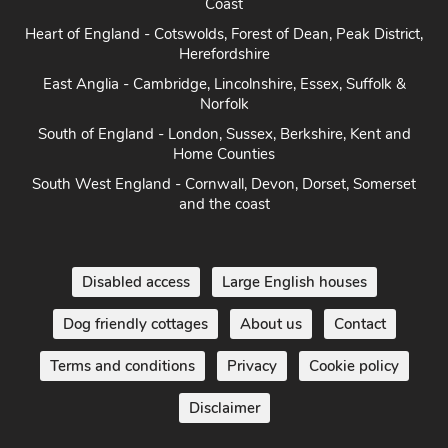
Coast
Heart of England - Cotswolds, Forest of Dean, Peak District,
Herefordshire
East Anglia - Cambridge, Lincolnshire, Essex, Suffolk &
Norfolk
South of England - London, Sussex, Berkshire, Kent and
Home Counties
South West England - Cornwall, Devon, Dorset, Somerset
and the coast
Disabled access
Large English houses
Dog friendly cottages
About us
Contact
Terms and conditions
Privacy
Cookie policy
Disclaimer