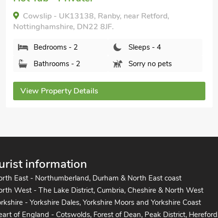
Cowslip - UK13138, Ranby, near Retford,
Nottinghamshire, DN22 8JF.
Bedrooms - 2
Sleeps - 4
Bathrooms - 2
Sorry no pets
View Property Details
urist information
orth East - Northumberland, Durham & North East coast
rth West - The Lake District, Cumbria, Cheshire & North West
rkshire - Yorkshire Dales, Yorkshire Moors and Yorkshire Coast
art of England - Cotswolds, Forest of Dean, Peak District, Hereford