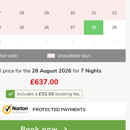
7
18
19
20
21
22
4
25
26
27
28
29
1
1
2
3
4
5
tart date
Unavailable days
l price for the
28 August 2026
for
7 Nights
£637.00
Includes a
£52.00
booking fee.
PROTECTED PAYMENTS
Book now