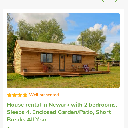
Well presented
House rental
in Newark
with 2 bedrooms,
Sleeps 4. Enclosed Garden/Patio, Short
Breaks All Year.