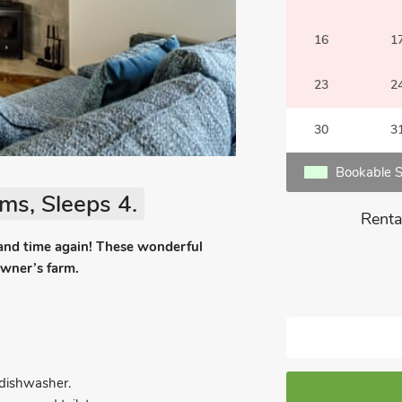
16
1
23
2
30
3
Bookable S
ms, Sleeps 4.
Renta
 and time again! These wonderful
owner’s farm.
d dishwasher.