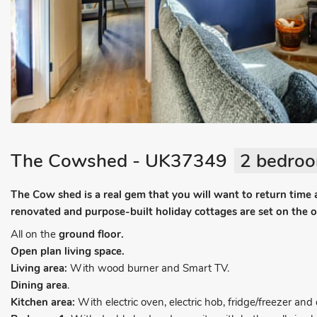
The Cowshed - UK37349
2 bedroo
The Cow shed is a real gem that you will want to return time
renovated and purpose-built holiday cottages are set on the 
All on the
ground floor.
Open plan living space.
Living area:
With wood burner and Smart TV.
Dining area
.
Kitchen area:
With electric oven, electric hob, fridge/freezer an