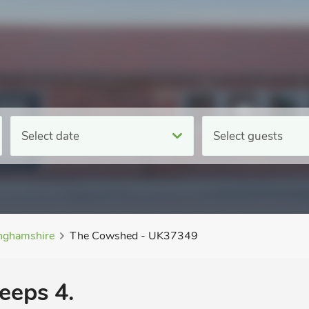
Select date
Select guests
inghamshire
The Cowshed - UK37349
eeps 4.