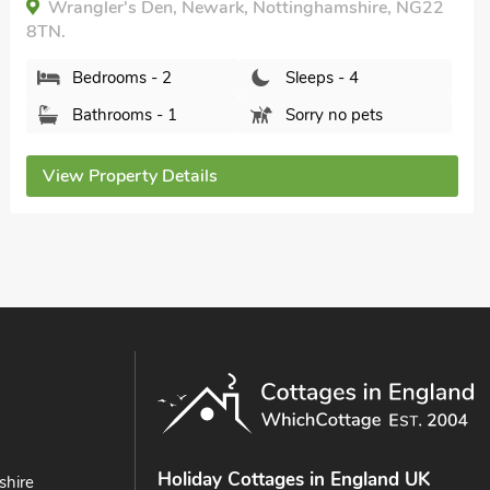
Wrangler's Den, Newark, Nottinghamshire, NG22
8TN.
Bedrooms - 2
Sleeps - 4
Bathrooms - 1
Sorry no pets
View Property Details
Holiday Cottages in England UK
shire