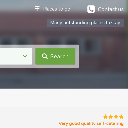
Places to go
Contact us
Many outstanding places to stay
Search
Very good quality self-catering