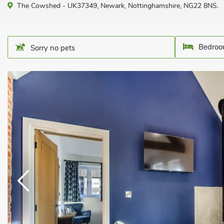
The Cowshed - UK37349, Newark, Nottinghamshire, NG22 8NS.
Bedroo
Sorry no pets