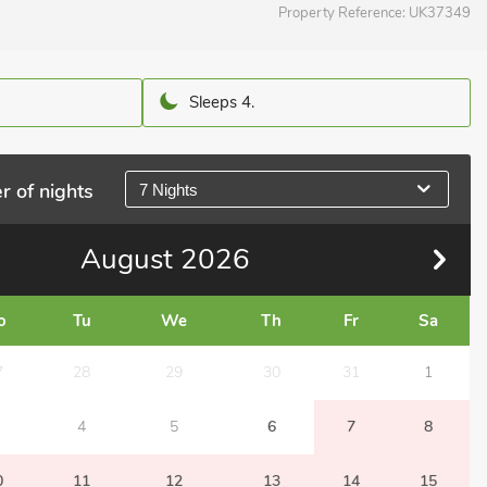
Property Reference:
UK37349
Sleeps 4.
r of nights
7 Nights
August
2026
o
Tu
We
Th
Fr
Sa
7
28
29
30
31
1
4
5
6
7
8
0
11
12
13
14
15