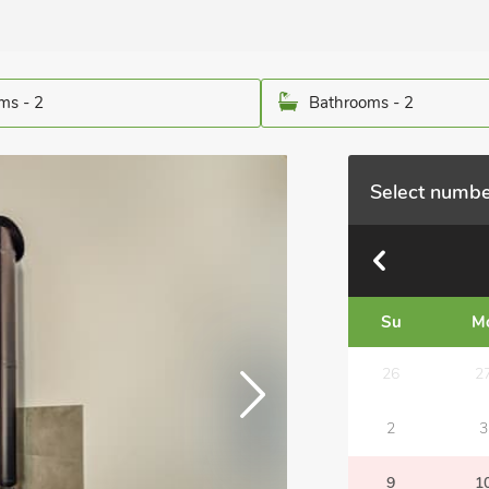
ms - 2
Bathrooms - 2
Select numbe
Su
M
26
2
2
3
9
1