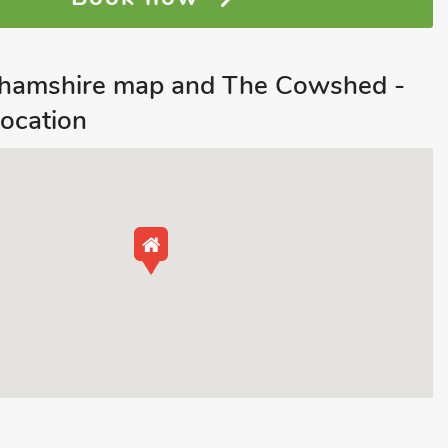
nghamshire map and The Cowshed -
ocation