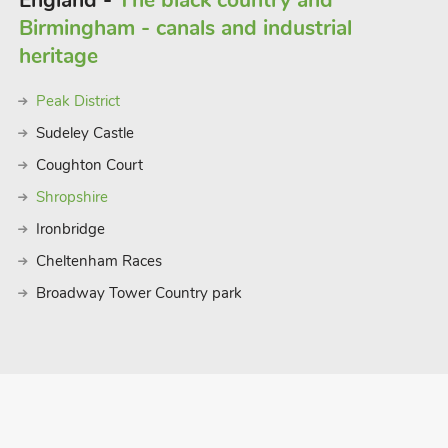
England -
The black country and
Birmingham - canals and industrial
heritage
Peak District
Sudeley Castle
Coughton Court
Shropshire
Ironbridge
Cheltenham Races
Broadway Tower Country park