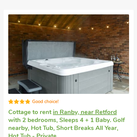
Good choice!
Cottage to rent
in Ranby, near Retford
with 2 bedrooms, Sleeps 4 + 1 Baby. Golf
nearby, Hot Tub, Short Breaks All Year,
Hot Tub - Private.