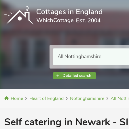
Detailed search
Home
Heart of England
Nottinghamshire
All Nott
Self catering in Newark - Sl