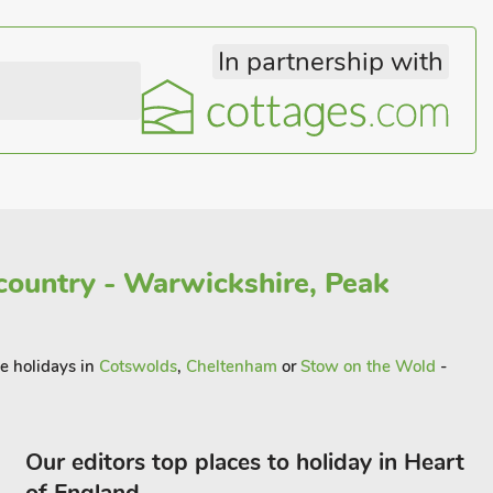
In partnership with
country - Warwickshire, Peak
me holidays in
Cotswolds
,
Cheltenham
or
Stow on the Wold
-
Our editors top places to holiday in Heart