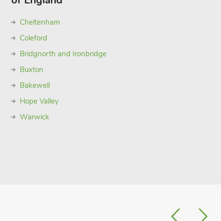
of England
Cheltenham
Coleford
Bridgnorth and Ironbridge
Buxton
Bakewell
Hope Valley
Warwick