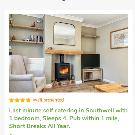
Well presented
Last minute self catering
in Southwell
with
1 bedroom, Sleeps 4. Pub within 1 mile,
Short Breaks All Year.