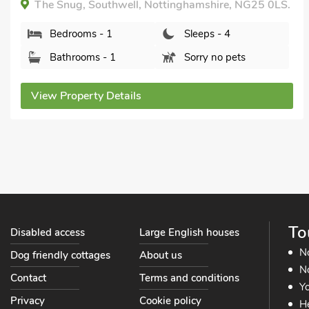
The Snug, Southwell, Nottinghamshire, NG25 0LS.
Bedrooms - 1
Sleeps - 4
Bathrooms - 1
Sorry no pets
View Property Details
To
Disabled access
Large English houses
N
Dog friendly cottages
About us
No
Contact
Terms and conditions
Yo
Privacy
Cookie policy
He