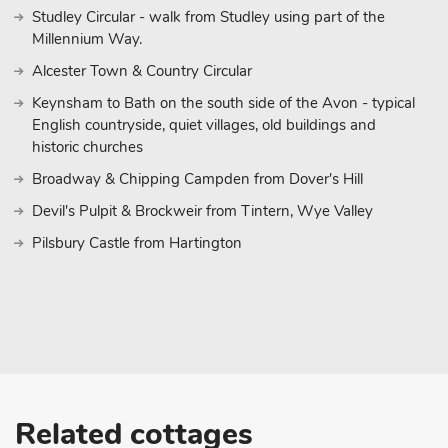
Studley Circular - walk from Studley using part of the
Millennium Way.
Alcester Town & Country Circular
Keynsham to Bath on the south side of the Avon - typical
English countryside, quiet villages, old buildings and
historic churches
Broadway & Chipping Campden from Dover's Hill
Devil's Pulpit & Brockweir from Tintern, Wye Valley
Pilsbury Castle from Hartington
Related cottages