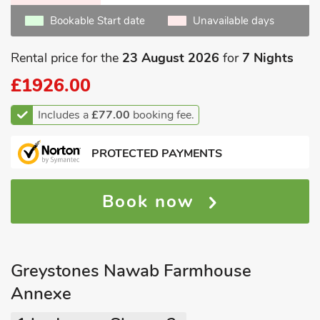
Bookable Start date
Unavailable days
Rental price for the
23 August 2026
for
7 Nights
£1926.00
Includes a
£77.00
booking fee.
PROTECTED PAYMENTS
Book now
Greystones Nawab Farmhouse
Annexe