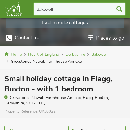
Bakewell
Last minute cottages
Contact us
Places to go
Home
Heart of England
Derbyshire
Bakewell
Greystones Nawab Farmhouse Annexe
Small holiday cottage in Flagg,
Buxton - with 1 bedroom
Greystones Nawab Farmhouse Annexe, Flagg, Buxton,
Derbyshire, SK17 9QQ.
Property Reference:
UK38022