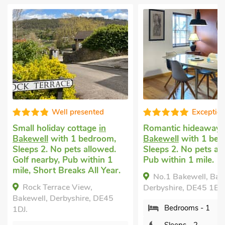
resented
Exceptional
ottage
in
Romantic hideaways
in
Cotta
1 bedroom,
Bakewell
with 1 bedroom,
Brampt
ts allowed.
Sleeps 2. No pets allowed.
with 1
b within 1
Pub within 1 mile.
1 Baby
ks All Year.
nearby
No.1 Bakewell, Bakewell,
View,
Will
Derbyshire, DE45 1ES.
hire, DE45
Brampto
Bedrooms - 1
Derbys