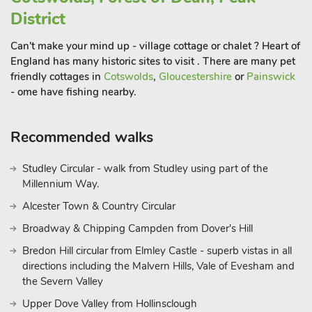
District
Can't make your mind up - village cottage or chalet ? Heart of
England has many historic sites to visit . There are many pet
friendly cottages in
Cotswolds
,
Gloucestershire
or
Painswick
- ome have fishing nearby.
Recommended walks
Studley Circular - walk from Studley using part of the
Millennium Way.
Alcester Town & Country Circular
Broadway & Chipping Campden from Dover's Hill
Bredon Hill circular from Elmley Castle - superb vistas in all
directions including the Malvern Hills, Vale of Evesham and
the Severn Valley
Upper Dove Valley from Hollinsclough