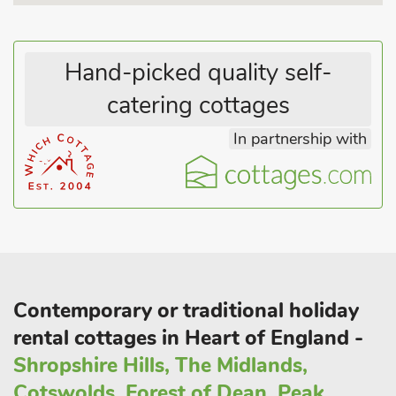
Hand-picked quality self-
catering cottages
In partnership with
Contemporary or traditional holiday
rental cottages in Heart of England -
Shropshire Hills, The Midlands,
Cotswolds, Forest of Dean, Peak