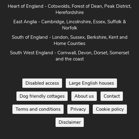
Heart of England - Cotswolds, Forest of Dean, Peak District,
Herefordshire
East Anglia - Cambridge, Lincolnshire, Essex, Suffolk &
Norfolk
South of England - London, Sussex, Berkshire, Kent and
Home Counties
South West England - Cornwall, Devon, Dorset, Somerset
and the coast
Disabled access
Large English houses
Dog friendly cottages
About us
Contact
Terms and conditions
Privacy
Cookie policy
Disclaimer