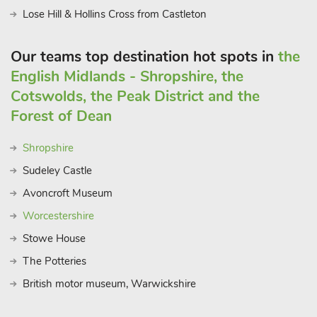
Lose Hill & Hollins Cross from Castleton
Our teams top destination hot spots in
the
English Midlands - Shropshire, the
Cotswolds, the Peak District and the
Forest of Dean
Shropshire
Sudeley Castle
Avoncroft Museum
Worcestershire
Stowe House
The Potteries
British motor museum, Warwickshire