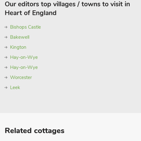
Our editors top villages / towns to visit in
Heart of England
Bishops Castle
Bakewell
Kington
Hay-on-Wye
Hay-on-Wye
Worcester
Leek
Related cottages