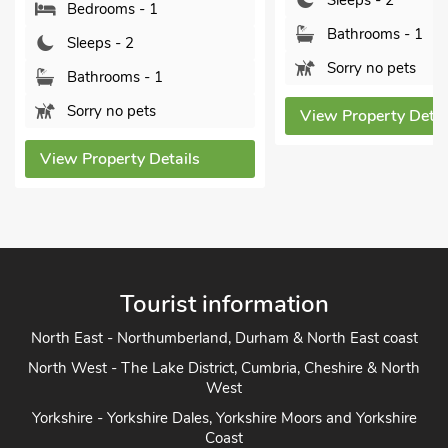
Sleeps - 2
 1
B
Bathrooms - 1
S
Sorry no pets
 1
B
s
P
View Property Details
Details
View
Tourist information
North East - Northumberland, Durham & North East coast
North West - The Lake District, Cumbria, Cheshire & North
West
Yorkshire - Yorkshire Dales, Yorkshire Moors and Yorkshire
Coast