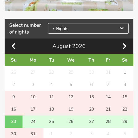
Select number
7 Nights
of nights
August
2026
Su
Mo
Tu
We
Th
Fr
Sa
26
27
28
29
30
31
1
2
3
4
5
6
7
8
9
10
11
12
13
14
15
16
17
18
19
20
21
22
23
24
25
26
27
28
29
30
31
1
2
3
4
5