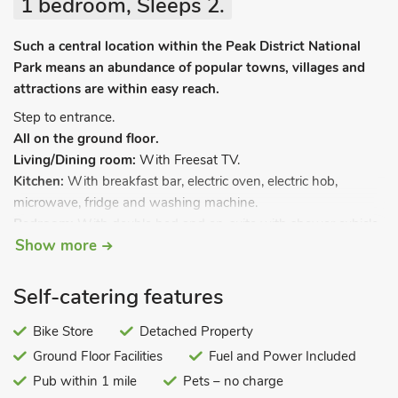
1 bedroom, Sleeps 2.
Such a central location within the Peak District National
Park means an abundance of popular towns, villages and
attractions are within easy reach.
Step to entrance.
All on the ground floor.
Living/Dining room:
With Freesat TV.
Kitchen:
With breakfast bar, electric oven, electric hob,
microwave, fridge and washing machine.
Bedroom:
With double bed and en-suite with shower cubicle
Show more
and toilet.
Electric central heating, electricity, bed linen and towels
Self-catering features
included. Bike store. Private parking for 1 car. No smoking.
Located on the same site as the friendly owners home and
Bike Store
Detached Property
campsite in the small village of Flagg, this converted garage
Ground Floor Facilities
Fuel and Power Included
offers basic accommodation surrounded by beautiful
Pub within 1 mile
Pets – no charge
countryside in the heart of the Peak District National Park.