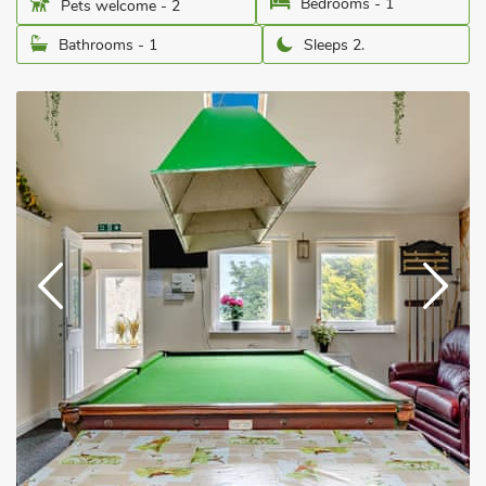
Bedrooms - 1
Pets welcome - 2
Bathrooms - 1
Sleeps 2.