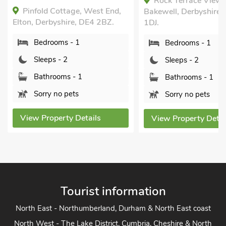
Rock Terrace View,
Short Breaks All Ye
Bakewell, Derbyshire, DE45
Swimming Pool, S
1DJ.
Pool - Indoor, Sw
Pool - Shared, Hot 
Bedrooms - 1
Private.
Sleeps - 2
Henrys Haunt-RXX
near Bakewell, Derby
Bathrooms - 1
DE45 1LH.
Sorry no pets
Bedrooms - 1
View Property Details
Sleeps - 2
Bathrooms - 1
Pets welcome - 
View Property Deta
Tourist information
North East - Northumberland, Durham & North East coast
North West - The Lake District, Cumbria, Cheshire & North