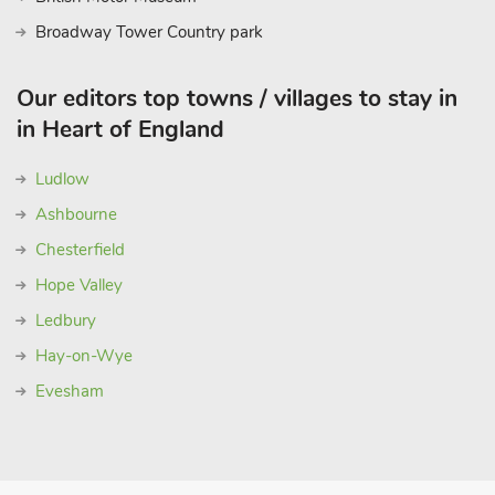
Broadway Tower Country park
Our editors top towns / villages to stay in
in Heart of England
Ludlow
Ashbourne
Chesterfield
Hope Valley
Ledbury
Hay-on-Wye
Evesham