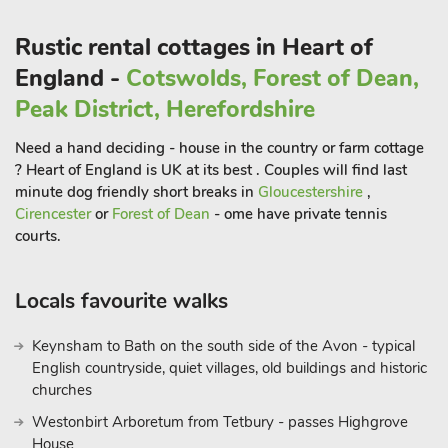
including the stunning Wolfscote, Beresford and Biggin Dales.
Rustic rental cottages in Heart of
For families with younger children there is easy access to the
England -
Cotswolds, Forest of Dean,
cycle trails and short walks across the fields to Hartington
Peak District, Herefordshire
Meadows Nature Reserve and Ruby Woods or down the lane
to Hartington Mere conservation pond. The attractive market
Need a hand deciding - house in the country or farm cottage
towns of Bakewell and Buxton and Matlock, Matlock Bath and
? Heart of England is UK at its best . Couples will find last
Ashbourne are all within a 20-minute drive of the property.
minute dog friendly short breaks in
Gloucestershire
,
Supermarkets can be found at Buxton, Bakewell, Ashbourne
Cirencester
or
Forest of Dean
- ome have private tennis
courts.
and Matlock.
Attractions within a 25-minute drive include Chatsworth
Locals favourite walks
House, Haddon Hall, Peak Wildlife Park, Heights of Abraham
and Buxton Opera House. There is a bus stop just down the
Keynsham to Bath on the south side of the Avon - typical
lane where you can catch the Buxton to Ashbourne bus, a
English countryside, quiet villages, old buildings and historic
scenic route which takes you through pretty Peak District
churches
villages such as Tissington, Longnor, Hartington and Warslow.
Westonbirt Arboretum from Tetbury - passes Highgrove
Shops 1¼ miles, pub ¾ mile
House