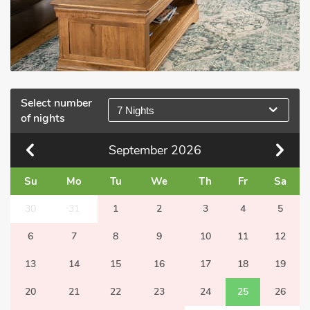
Select number
7 Nights
of nights
September
2026
Su
Mo
Tu
We
Th
Fr
Sa
30
31
1
2
3
4
5
6
7
8
9
10
11
12
13
14
15
16
17
18
19
20
21
22
23
24
25
26