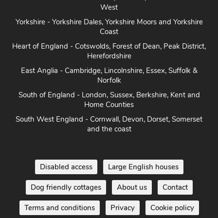
West
Yorkshire - Yorkshire Dales, Yorkshire Moors and Yorkshire
Coast
Heart of England - Cotswolds, Forest of Dean, Peak District,
Herefordshire
East Anglia - Cambridge, Lincolnshire, Essex, Suffolk &
Norfolk
South of England - London, Sussex, Berkshire, Kent and
Home Counties
South West England - Cornwall, Devon, Dorset, Somerset
and the coast
Disabled access
Large English houses
Dog friendly cottages
About us
Contact
Terms and conditions
Privacy
Cookie policy