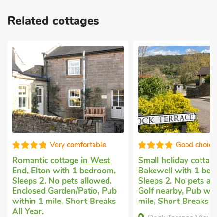
Related cottages
Good choice!
Super
Small holiday cottage
in
Romantic holiday c
Bakewell
with 1 bedroom,
Alport, near Bakew
Sleeps 2. No pets allowed.
bedroom, Sleeps 2 
Golf nearby, Pub within 1
Pets welcome. Encl
mile, Short Breaks All Year.
Garden/Patio, Golf 
Pub within 1 mile, 