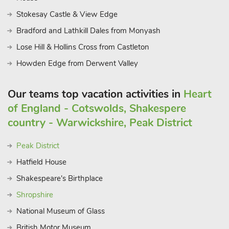
Stokesay Castle & View Edge
Bradford and Lathkill Dales from Monyash
Lose Hill & Hollins Cross from Castleton
Howden Edge from Derwent Valley
Our teams top vacation activities in
Heart
of England - Cotswolds, Shakespere
country - Warwickshire, Peak District
Peak District
Hatfield House
Shakespeare's Birthplace
Shropshire
National Museum of Glass
British Motor Museum