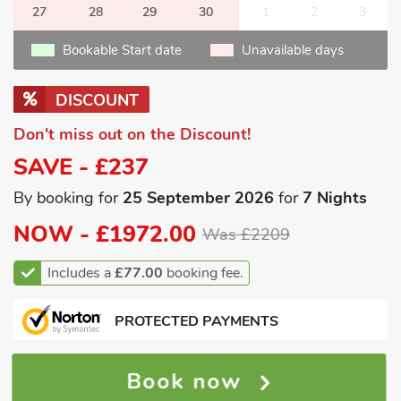
27
28
29
30
1
2
3
Bookable Start date
Unavailable days
DISCOUNT
Don't miss out on the Discount!
SAVE - £237
By booking for
25 September 2026
for
7 Nights
NOW -
£1972.00
Was £2209
Includes a
£77.00
booking fee.
PROTECTED PAYMENTS
Book now