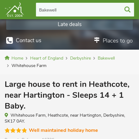
Bakewell
Late deals
Contact us
Places to go
Home
Heart of England
Derbyshire
Bakewell
Whitehouse Farm
Large house to rent in Heathcote,
near Hartington - Sleeps 14 + 1
Baby.
Whitehouse Farm, Heathcote, near Hartington, Derbyshire,
SK17 0AY.
Well maintained holiday home