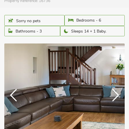
Property Reference:
16736
Bedrooms - 6
Sorry no pets
Bathrooms - 3
Sleeps 14 + 1 Baby.