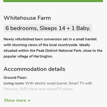
Whitehouse Farm
6 bedrooms, Sleeps 14 + 1 Baby.
Newly refurbished barn conversion set in a small hamlet
with stunning views of the local countryside. Ideally
situated within the Peak District National Park, close to the
popular village of Hartington.
Accommodation details
Ground Floor:
Living room:
With electric wood burner, Smart TV with
Freeview, DVD player and stereo/CD player.
Kitchen/dining room:
With electric Range cooker, microwave,
Show more
fridge/freezer and dishwasher.
Utility room:
With washing machine, tumble dryer and