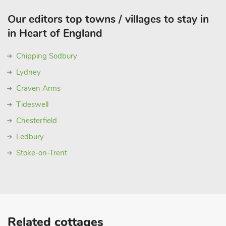
Our editors top towns / villages to stay in
in Heart of England
Chipping Sodbury
Lydney
Craven Arms
Tideswell
Chesterfield
Ledbury
Stoke-on-Trent
Related cottages