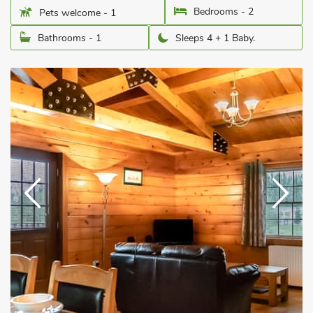
Bedrooms - 2
Pets welcome - 1
Bathrooms - 1
Sleeps 4 + 1 Baby.