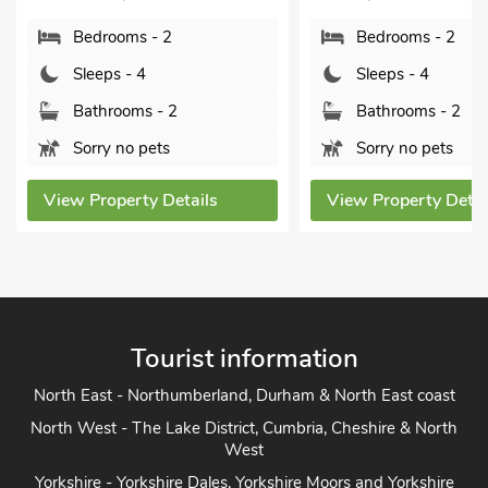
Bedrooms - 2
Bedrooms - 2
Sleeps - 4
Sleeps - 4
Bathrooms - 2
Bathrooms - 2
Sorry no pets
Sorry no pets
View Property Details
View Property Detai
Tourist information
North East - Northumberland, Durham & North East coast
North West - The Lake District, Cumbria, Cheshire & North
West
Yorkshire - Yorkshire Dales, Yorkshire Moors and Yorkshire