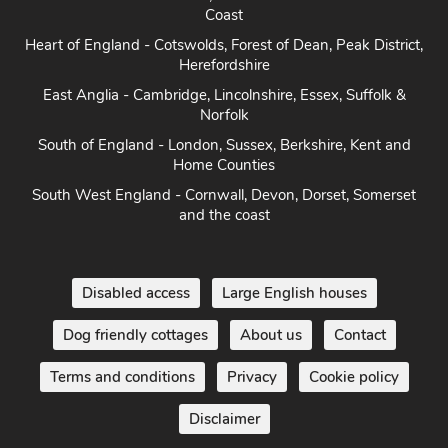
Coast
Heart of England - Cotswolds, Forest of Dean, Peak District,
Herefordshire
East Anglia - Cambridge, Lincolnshire, Essex, Suffolk &
Norfolk
South of England - London, Sussex, Berkshire, Kent and
Home Counties
South West England - Cornwall, Devon, Dorset, Somerset
and the coast
Disabled access
Large English houses
Dog friendly cottages
About us
Contact
Terms and conditions
Privacy
Cookie policy
Disclaimer