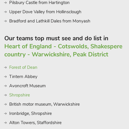
Pilsbury Castle from Hartington
Upper Dove Valley from Hollinsclough
Bradford and Lathkill Dales from Monyash
Our teams top must see and do list in
Heart of England - Cotswolds, Shakespere
country - Warwickshire, Peak District
Forest of Dean
Tintern Abbey
Avoncroft Museum
Shropshire
British motor museum, Warwickshire
Ironbridge, Shropshire
Alton Towers, Staffordshire