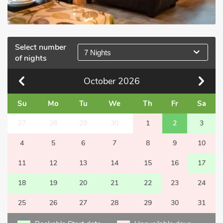
Select number
7 Nights
of nights
October
2026
Su
Mo
Tu
We
Th
Fr
Sa
27
28
29
30
1
2
3
4
5
6
7
8
9
10
11
12
13
14
15
16
17
18
19
20
21
22
23
24
25
26
27
28
29
30
31