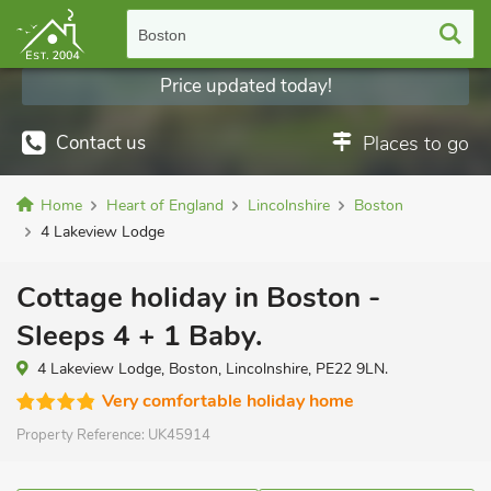
Boston
Price updated today!
Contact us
Places to go
Home
Heart of England
Lincolnshire
Boston
4 Lakeview Lodge
Cottage holiday in Boston -
Sleeps 4 + 1 Baby.
4 Lakeview Lodge, Boston, Lincolnshire, PE22 9LN.
Very comfortable holiday home
Property Reference:
UK45914