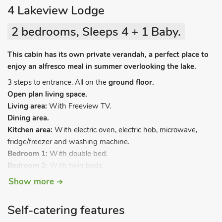
4 Lakeview Lodge
2 bedrooms, Sleeps 4 + 1 Baby.
This cabin has its own private verandah, a perfect place to
enjoy an alfresco meal in summer overlooking the lake.
3 steps to entrance. All on the
ground floor.
Open plan living space.
Living area:
With Freeview TV.
Dining area.
Kitchen area:
With electric oven, electric hob, microwave,
fridge/freezer and washing machine.
Bedroom 1:
With double bed.
Bedroom 2:
With twin beds.
Shower room:
With shower cubicle, toilet and heated towel
Show more
rail.
Oil central heating, electricity, bed linen, towels and Wi-Fi
Self-catering features
included. Travel cot (available on request), highchair and