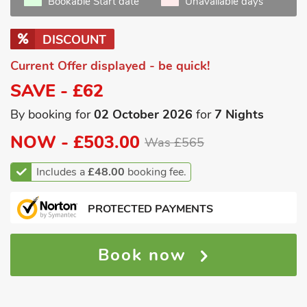
Bookable Start date
Unavailable days
DISCOUNT
Current Offer displayed - be quick!
SAVE - £62
By booking for
02 October 2026
for
7 Nights
NOW -
£503.00
Was £565
Includes a
£48.00
booking fee.
PROTECTED PAYMENTS
Book now