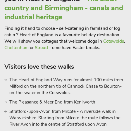
Leverton village to the south has a café, supermarket and pub.
country and Birmingham - canals and
There are many country lanes around the site which are ideal
industrial heritage
for walking and cycling. The cabin overlooks an established
fishing lake (permit provided), however, guests will also be
Finding it hand to choose - self-catering in farmland or log
required to have their own Environment Agency fishing
cabin ? Heart of England is a favourite holiday destination .
licence.
We will show you cottages that welcome dogs in
Cotswolds
,
Cheltenham
or
Stroud
- ome have Easter breaks.
Visitors love these walks
The Heart of England Way runs for almost 100 miles from
Milford on the northern tip of Cannock Chase to Bourton-
on-the-water in the Cotswolds.
The Pleasance & Meer End from Kenilworth
Stratford-upon-Avon from Milcote - A riverside walk in
Warwickshire. Starting from Milcote the route follows the
River Avon into the centre of Stratford upon Avon