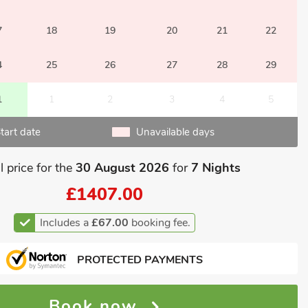
7
18
19
20
21
22
4
25
26
27
28
29
1
1
2
3
4
5
tart date
Unavailable days
l price for the
30 August 2026
for
7 Nights
£1407.00
Includes a
£67.00
booking fee.
PROTECTED PAYMENTS
Book now