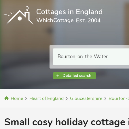
Detailed search
Home
Heart of England
Gloucestershire
Bourton-
Small cosy holiday cottage 