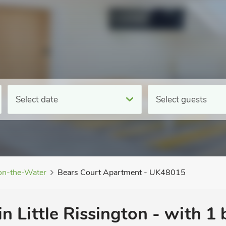
Select date
Select guests
on-the-Water
Bears Court Apartment - UK48015
in Little Rissington - with 