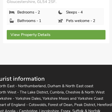
Dolls Cottage, Bourton-on-the-Water,
Gloucestershire, GL54 2AR.
Bedrooms - 2
Sleeps - 5
Bathrooms - 1
Pets welcome - 2
View Property Details
urist information
orth East - Northumberland, Durham & North East coast
rth West - The Lake District, Cumbria, Cheshire & North West
rkshire - Yorkshire Dales, Yorkshire Moors and Yorkshire Coast
art of England - Cotswolds, Forest of Dean, Peak District, Hereford
st Anglia - Cambridge, Lincolnshire, Essex, Suffolk & Norfolk