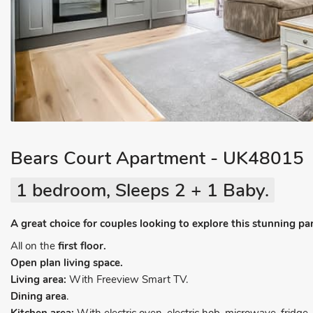
Bears Court Apartment - UK48015
1 bedroom, Sleeps 2 + 1 Baby.
A great choice for couples looking to explore this stunning pa
All on the
first floor.
Open plan living space.
Living area:
With Freeview Smart TV.
Dining area
.