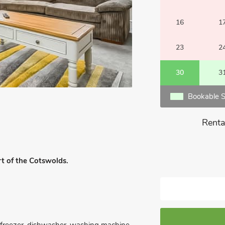
16
1
23
2
30
3
Bookable S
Renta
rt of the Cotswolds.