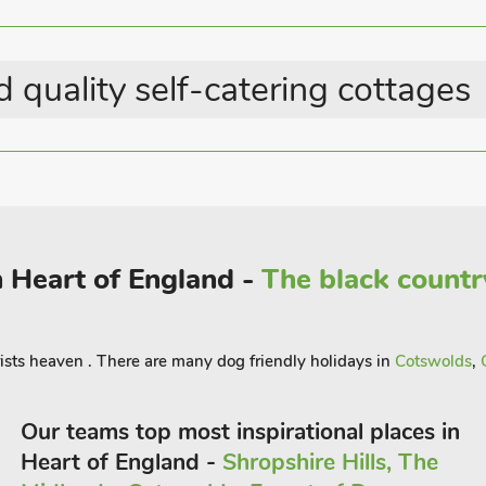
ow of weavers’ cottages. For those who
eritage Site and the birthplace of Sir
s and grand interiors provide an awe-
 quality self-catering cottages
n, is perfect for a family day out,
ns.
king and cycling trails that weave
ds. The area also offers opportunities
seeking a more adventurous experience.
ivate hot tub under the starry night sky,
n Heart of England -
The black countr
u’re here to explore historical
d and culture, Bears Court provides the
r group
ists heaven . There are many dog friendly holidays in
Cotswolds
,
Our teams top most inspirational places in
Heart of England -
Shropshire Hills, The