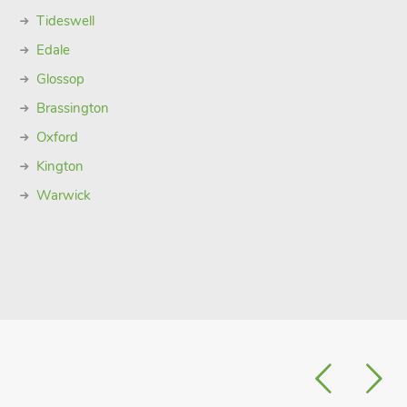
Tideswell
Edale
Glossop
Brassington
Oxford
Kington
Warwick