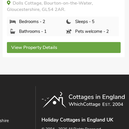
Gloucestershire, GL54 2DN.
Bedrooms - 1
Sleeps - 2
Bathrooms - 1
Sorry no pets
View Property Details
Holiday Cottages in England UK
shire