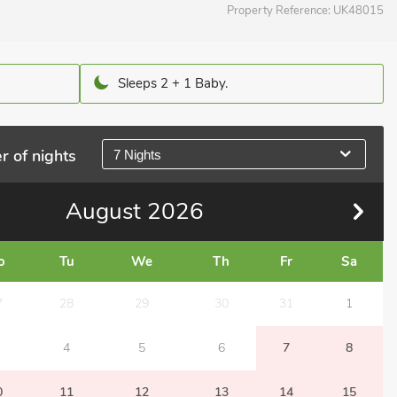
Property Reference:
UK48015
Sleeps 2 + 1 Baby.
r of nights
7 Nights
August
2026
o
Tu
We
Th
Fr
Sa
7
28
29
30
31
1
4
5
6
7
8
0
11
12
13
14
15