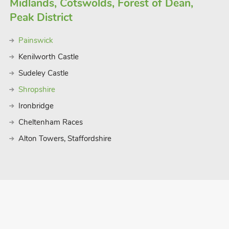
Midlands, Cotswolds, Forest of Dean,
Peak District
Painswick
Kenilworth Castle
Sudeley Castle
Shropshire
Ironbridge
Cheltenham Races
Alton Towers, Staffordshire