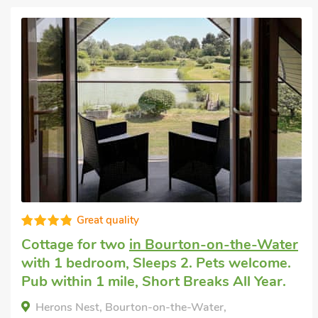
Well equipped
Pet friendly accommodation
in Little
Rissington
with 2 bedrooms, Sleeps 4 + 1
Baby.
Bears Court Annex - UK48016, Little Rissington,