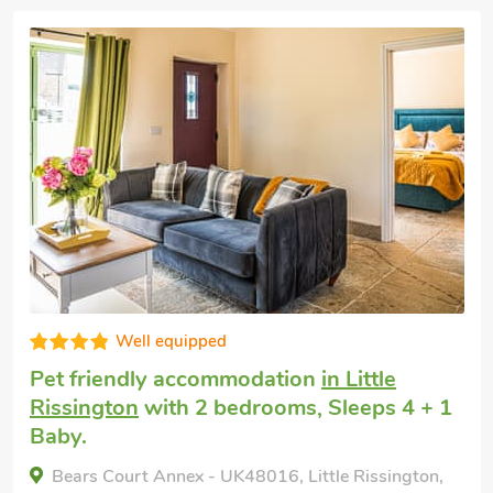
Superb
Dog friendly holiday
in Bourton-on-the-
Water
with 2 bedrooms, Sleeps 5.
Enclosed Garden/Patio, Pub within 1 mile,
Winter Short Breaks.