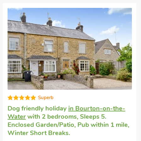
Honeymoon cottage
in Bourton-on-the-
Water
with 1 bedroom, Sleeps 2 + 1 Baby.
No pets allowed. Pub within 1 mile, Short
Breaks All Year.
Terracotta, Bourton-on-the-Water,