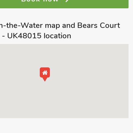
n-the-Water map and Bears Court
 - UK48015 location