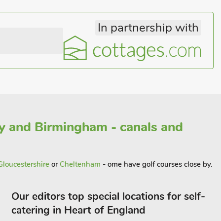
In partnership with
y and Birmingham - canals and
Gloucestershire
or
Cheltenham
- ome have golf courses close by.
Our editors top special locations for self-
catering in Heart of England