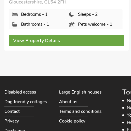
Gloucestershire, GL54 2SF.
Bedrooms - 2
Sleeps - 4
Bathrooms - 1
Pets welcome - 2
View Property Details
To
Disabled access
Large English houses
N
Dog friendly cottages
About us
No
Contact
Terms and conditions
Yo
Privacy
Cookie policy
He
Ea
Disclaimer