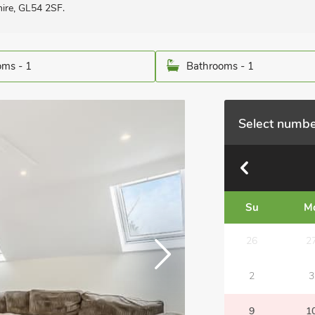
hire, GL54 2SF.
ms - 1
Bathrooms - 1
Select numbe
Su
M
26
2
2
3
9
1