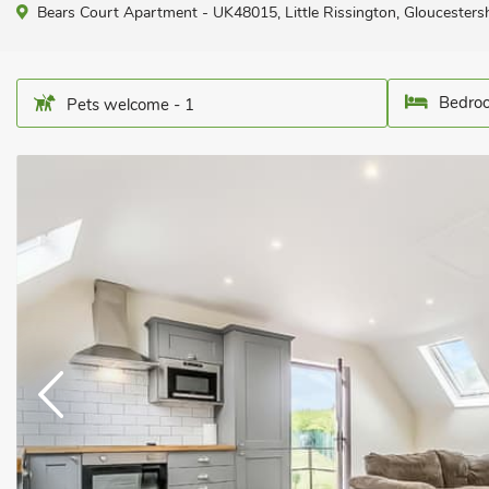
Bears Court Apartment - UK48015, Little Rissington, Gloucesters
Bedroo
Pets welcome - 1