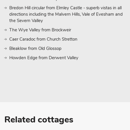
Bredon Hill circular from Elmley Castle - superb vistas in all
directions including the Malvern Hills, Vale of Evesham and
the Severn Valley
The Wye Valley from Brockweir
Caer Caradoc from Church Stretton
Bleaklow from Old Glossop
Howden Edge from Derwent Valley
Related cottages