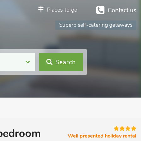
Places to go
Contact us
Superb self-catering getaways
Search
1 bedroom
Well presented holiday rental