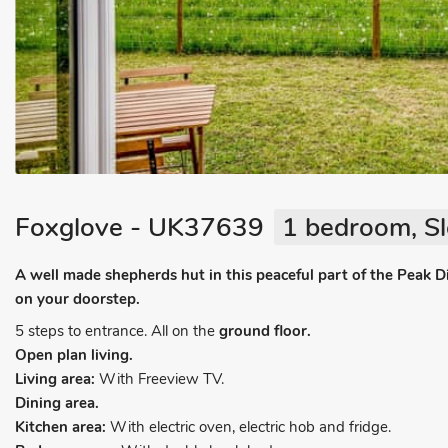
Foxglove - UK37639
1 bedroom, Sl
A well made shepherds hut in this peaceful part of the Peak Di
on your doorstep.
5 steps to entrance. All on the
ground floor.
Open plan living.
Living area:
With Freeview TV.
Dining area.
Kitchen area:
With electric oven, electric hob and fridge.