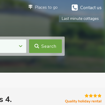
Places to go
Contact us
Last minute cottages
Search
s 4.
Quality holiday rental