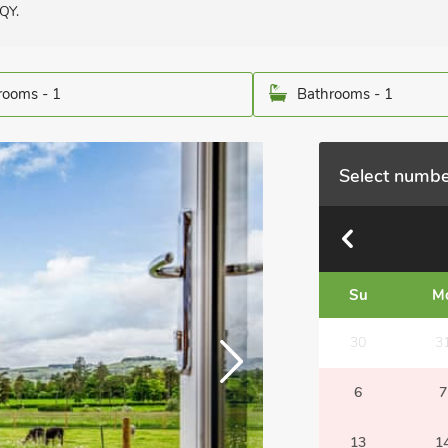
QY.
ooms - 1
Bathrooms - 1
Select numbe
Su
M
30
3
6
7
13
1