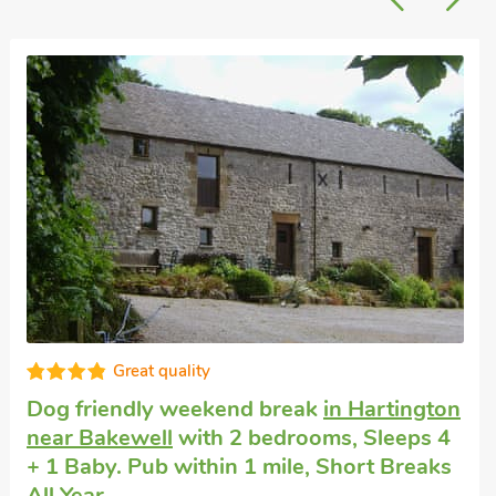
Super
Cottage that accepts dogs
in Wirskworth,
near Brassington
with 2 bedrooms, Sleeps
4. Golf nearby.