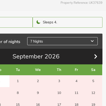
Property Reference:
UK37639
Sleeps 4.
r of nights
7 Nights
September
2026
o
Tu
We
Th
Fr
Sa
1
1
2
3
4
5
8
9
10
11
12
4
15
16
17
18
19