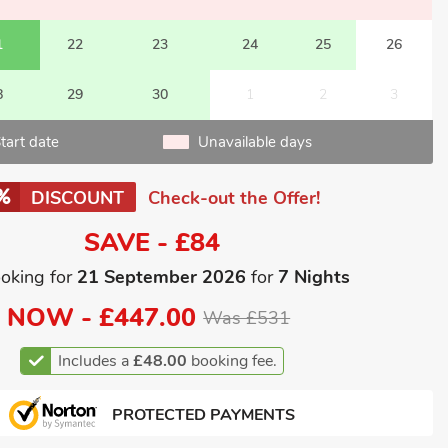
1
22
23
24
25
26
8
29
30
1
2
3
tart date
Unavailable days
DISCOUNT
Check-out the Offer!
SAVE - £84
oking for
21 September 2026
for
7 Nights
NOW -
£447.00
Was £531
Includes a
£48.00
booking fee.
PROTECTED PAYMENTS