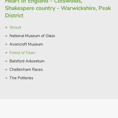
Heart of England - Cotswolds,
Shakespere country - Warwickshire, Peak
District
Stroud
National Museum of Glass
Avoncroft Museum
Forest of Dean
Batsford Arboretum
Cheltenham Races
The Potteries