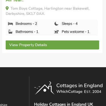
The Coach House, Wirskworth, near Brassington,
Derbyshire, DE4 4FG.
Bedrooms - 2
Sleeps - 4
Bathrooms - 2
Pets welcome - 2
View Property Details
Holiday Cottages in England UK
shire