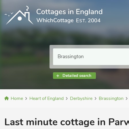
Detailed search
Home
Heart of England
Derbyshire
Brassington
Last minute cottage in Par