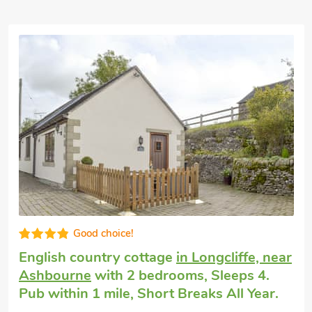
Great quality
Dog friendly weekend break
in Hartington
near Bakewell
with 2 bedrooms, Sleeps 4
+ 1 Baby. Pub within 1 mile, Short Breaks
All Year.