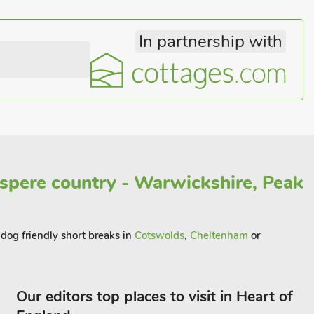
In partnership with
spere country - Warwickshire, Peak
 dog friendly short breaks in
Cotswolds
,
Cheltenham
or
Our editors top places to visit in Heart of