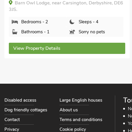
Railway Cottage, Longcliffe, near Ashbourne,
Derbyshire, DE4 4HN.
Bedrooms - 2
Sleeps - 4
Bathrooms - 2
Sorry no pets
View Property Details
To
Disabled access
Large English houses
N
Dog friendly cottages
About us
No
Contact
Terms and conditions
Yo
Privacy
Cookie policy
He