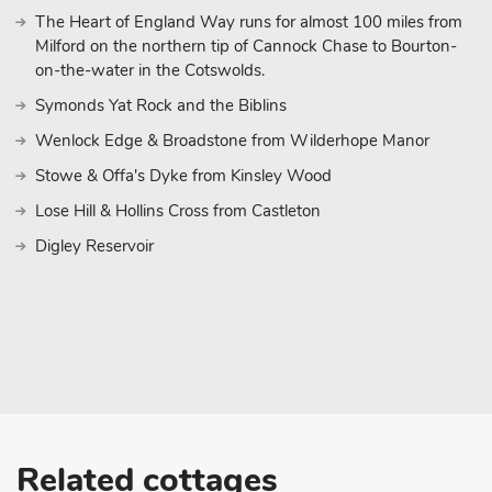
The Heart of England Way runs for almost 100 miles from
Milford on the northern tip of Cannock Chase to Bourton-
on-the-water in the Cotswolds.
Symonds Yat Rock and the Biblins
Wenlock Edge & Broadstone from Wilderhope Manor
Stowe & Offa's Dyke from Kinsley Wood
Lose Hill & Hollins Cross from Castleton
Digley Reservoir
Related cottages