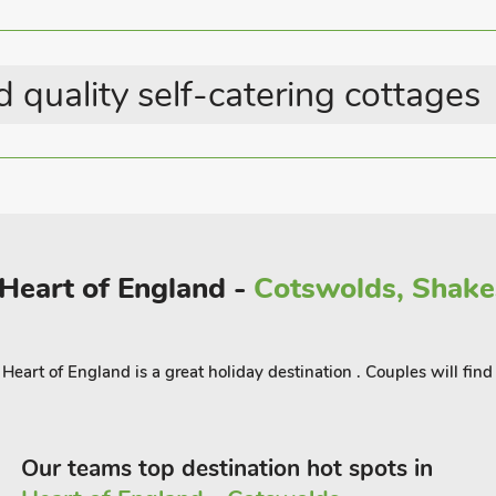
guests.
 quality self-catering cottages
 Heart of England -
Cotswolds, Shake
eart of England is a great holiday destination . Couples will find
Our teams top destination hot spots in