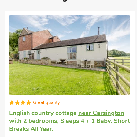
Good choice!
English country cottage
in Longcliffe, near
Ashbourne
with 2 bedrooms, Sleeps 4.
Pub within 1 mile, Short Breaks All Year.