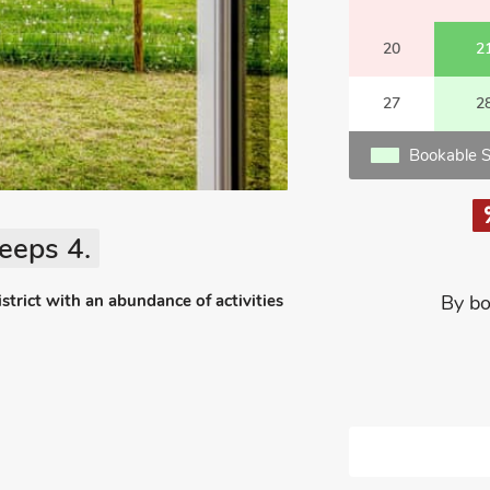
20
2
27
2
Bookable S
eeps 4.
strict with an abundance of activities
By bo