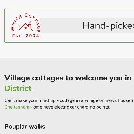
The properties can be booked together to accommodate up to 8 
Hand-picked
Village cottages to welcome you in
District
Can't make your mind up - cottage in a village or mews house ? H
Cheltenham
- ome have electric car charging points.
Pouplar walks