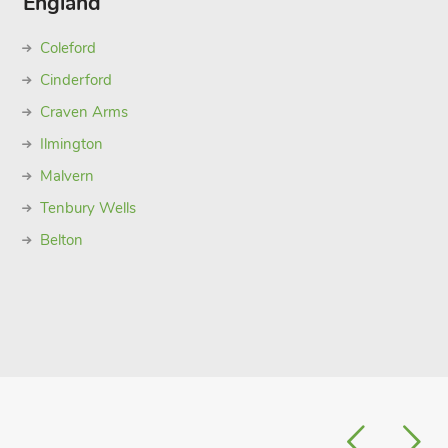
England
Coleford
Cinderford
Craven Arms
Ilmington
Malvern
Tenbury Wells
Belton