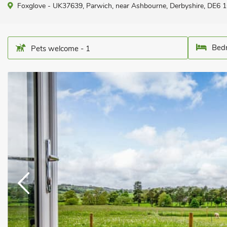
Foxglove - UK37639, Parwich, near Ashbourne, Derbyshire, DE6 1
Bedr
Pets welcome - 1