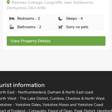
Tom Boys Cottage, Hartington near Bakewell,
Derbyshire, SK17 0AX.
Bedrooms - 2
Sleeps - 4
Bathrooms - 1
Pets welcome - 1
View Property Details
urist information
orth East - Northumberland, Durham & North East coast
rth West - The Lake District, Cumbria, Cheshire & North West
rkshire - Yorkshire Dales, Yorkshire Moors and Yorkshire Coast
art of England - Cotswolds, Forest of Dean, Peak District, Hereford