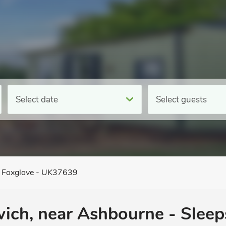
Select date
Select guests
Foxglove - UK37639
wich, near Ashbourne - Sleep