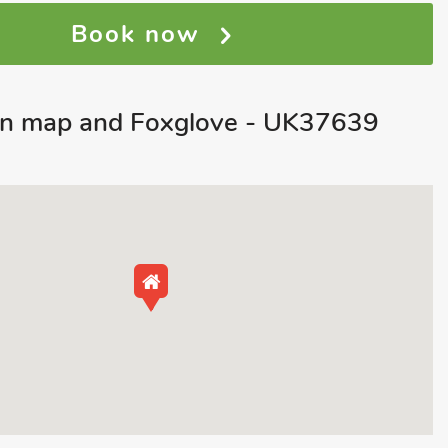
Book now
on map and Foxglove - UK37639