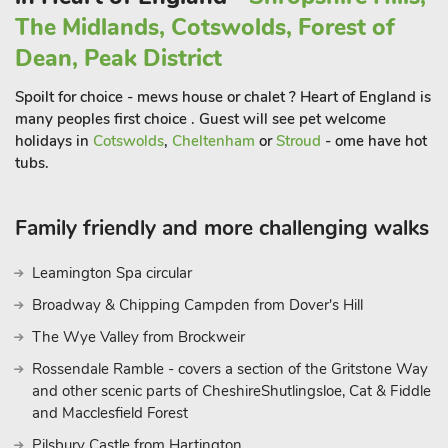
many days out to enjoy such as Alton Towers, or visit the
The Midlands, Cotswolds, Forest of
impressive Chatsworth House and Kedleston and Sudbury
Dean, Peak District
Halls. Also within easy reach are Matlock Bath and Carsington
Water, while further afield are the market towns of Ashbourne
Spoilt for choice - mews house or chalet ? Heart of England is
and Leek. This really is the perfect place to stay to enjoy an
many peoples first choice . Guest will see pet welcome
abundance of things to see and d
holidays in
Cotswolds
,
Cheltenham
or
Stroud
- ome have hot
tubs.
Family friendly and more challenging walks
Leamington Spa circular
Broadway & Chipping Campden from Dover's Hill
The Wye Valley from Brockweir
Rossendale Ramble - covers a section of the Gritstone Way
and other scenic parts of CheshireShutlingsloe, Cat & Fiddle
and Macclesfield Forest
Pilsbury Castle from Hartington