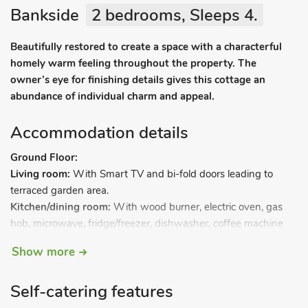
Bankside
2 bedrooms, Sleeps 4.
Beautifully restored to create a space with a characterful
homely warm feeling throughout the property. The
owner’s eye for finishing details gives this cottage an
abundance of individual charm and appeal.
Accommodation details
Ground Floor:
Living room:
With Smart TV and bi-fold doors leading to
terraced garden area.
Kitchen/dining room:
With wood burner, electric oven, gas
hob, microwave, fridge/freezer, dishwasher, coffee machine
and washing machine.
Show more
Separate toilet.
First Floor:
Self-catering features
Bedroom 1:
With double bed with Freeview TV and en-suite
with shower cubicle and toilet.