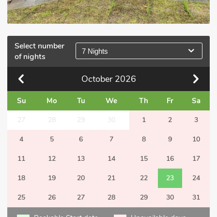
Select number
7 Nights
of nights
October
2026
Su
Mo
Tu
We
Th
Fr
Sa
27
28
29
30
1
2
3
4
5
6
7
8
9
10
11
12
13
14
15
16
17
18
19
20
21
22
23
24
25
26
27
28
29
30
31