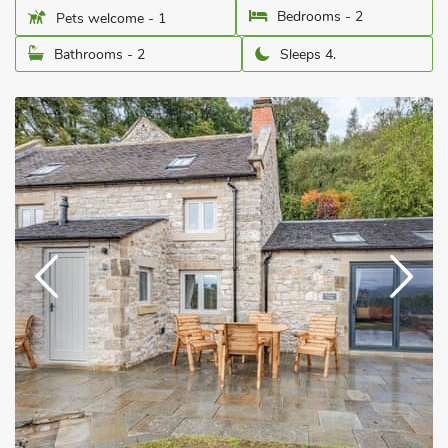
Bedrooms - 2
Pets welcome - 1
Bathrooms - 2
Sleeps 4.