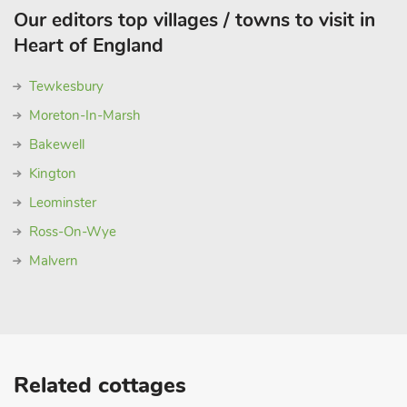
Our editors top villages / towns to visit in
Heart of England
Tewkesbury
Moreton-In-Marsh
Bakewell
Kington
Leominster
Ross-On-Wye
Malvern
Related cottages