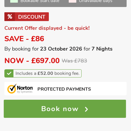
Bookable Start date
Unavailable days
DISCOUNT
Current Offer displayed - be quick!
SAVE - £86
By booking for
23 October 2026
for
7 Nights
NOW -
£697.00
Was £783
Includes a
£52.00
booking fee.
PROTECTED PAYMENTS
Book now