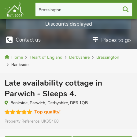
Brassington
Discounts displayed
Contact us
Places to go
Home
Heart of England
Derbyshire
Brassington
Bankside
Late availability cottage in
Parwich - Sleeps 4.
Bankside, Parwich, Derbyshire, DE6 1QB.
Top quality!
Property Reference:
UK35460