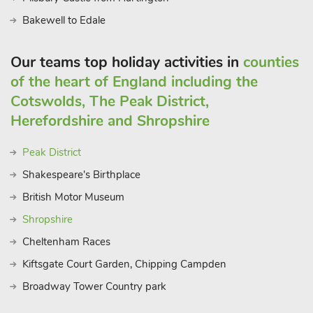
Bakewell to Edale
Our teams top holiday activities in
counties
of the heart of England including the
Cotswolds, The Peak District,
Herefordshire and Shropshire
Peak District
Shakespeare's Birthplace
British Motor Museum
Shropshire
Cheltenham Races
Kiftsgate Court Garden, Chipping Campden
Broadway Tower Country park