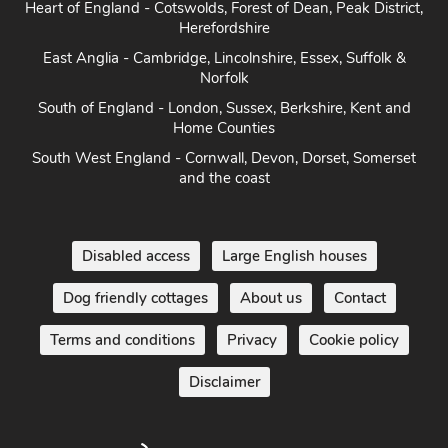
Heart of England - Cotswolds, Forest of Dean, Peak District,
Herefordshire
East Anglia - Cambridge, Lincolnshire, Essex, Suffolk &
Norfolk
South of England - London, Sussex, Berkshire, Kent and
Home Counties
South West England - Cornwall, Devon, Dorset, Somerset
and the coast
Disabled access
Large English houses
Dog friendly cottages
About us
Contact
Terms and conditions
Privacy
Cookie policy
Disclaimer