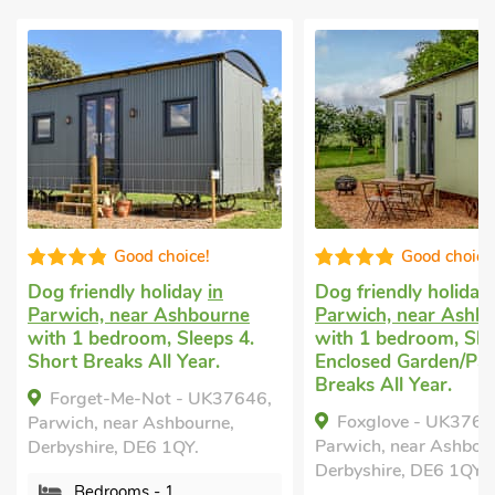
Good choice!
Good choice
Dog friendly holiday
in
Dog friendly holiday
Parwich, near Ashbourne
Parwich, near Ashb
with 1 bedroom, Sleeps 4.
with 1 bedroom, Sle
Short Breaks All Year.
Enclosed Garden/Pat
Breaks All Year.
Forget-Me-Not - UK37646,
Foxglove - UK3763
Parwich, near Ashbourne,
Parwich, near Ashbou
Derbyshire, DE6 1QY.
Derbyshire, DE6 1QY.
Bedrooms - 1