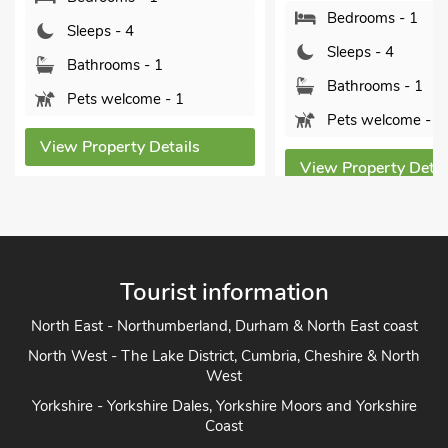
Bedrooms - 1
Sleeps - 4
Sleeps - 4
Bathrooms - 1
Bathrooms - 1
Pets welcome - 1
Pets welcome - 1
View Property Details
View Property Detai
Tourist information
North East - Northumberland, Durham & North East coast
North West - The Lake District, Cumbria, Cheshire & North
West
Yorkshire - Yorkshire Dales, Yorkshire Moors and Yorkshire
Coast