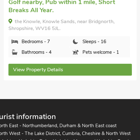
Golf nearby, Pub within 1 mile, Short
Breaks All Year.
the Knowle, Knowle Sands, near Bridgnorth,
Shropshire, WV16 5JL.
Bedrooms - 7
Sleeps - 16
Bathrooms - 4
Pets welcome - 1
View Property Details
urist information
orth East - Northumberland, Durham & North East coast
rth West - The Lake District, Cumbria, Cheshire & North West