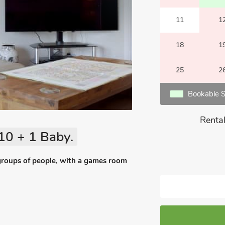
11
1
18
1
25
2
Bookable S
Rental
10 + 1 Baby.
groups of people, with a games room