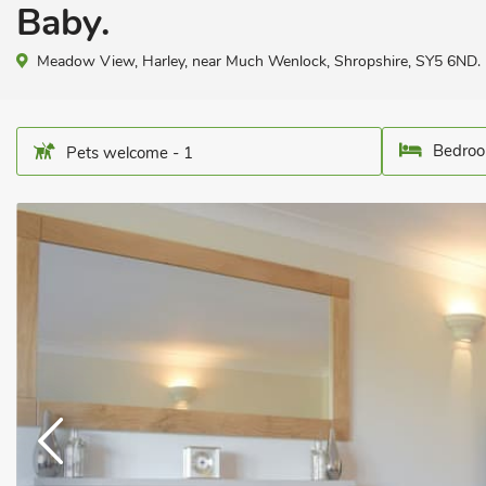
Baby.
Meadow View, Harley, near Much Wenlock, Shropshire, SY5 6ND.
Bedroo
Pets welcome - 1