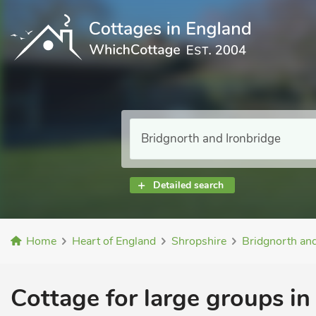
Detailed search
Home
Heart of England
Shropshire
Bridgnorth and
Cottage for large groups in