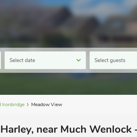
Select date
Select guests
 Ironbridge
Meadow View
 Harley, near Much Wenlock 