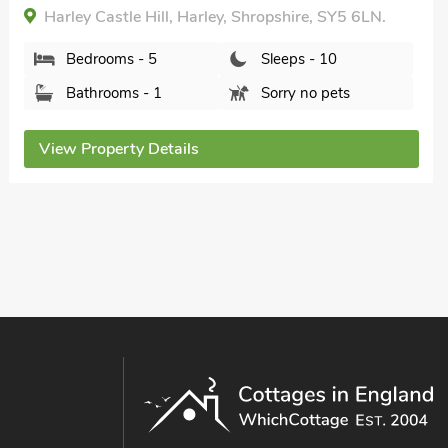
Harley Castle Hill, Harley, Shropshire, SY5 6LN.
Bedrooms - 5
Sleeps - 10
Bathrooms - 1
Sorry no pets
View Property Details