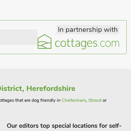
In partnership with
istrict, Herefordshire
cottages that are dog friendly in
Cheltenham
,
Stroud
or
Our editors top special locations for self-