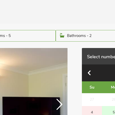
ms - 5
Bathrooms - 2
Select numbe
Su
M
27
2
4
5