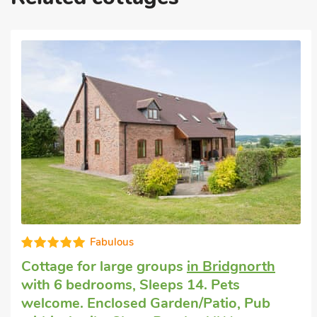
Fabulous
Cottage for large groups
in Bridgnorth
with 6 bedrooms, Sleeps 14. Pets
welcome. Enclosed Garden/Patio, Pub