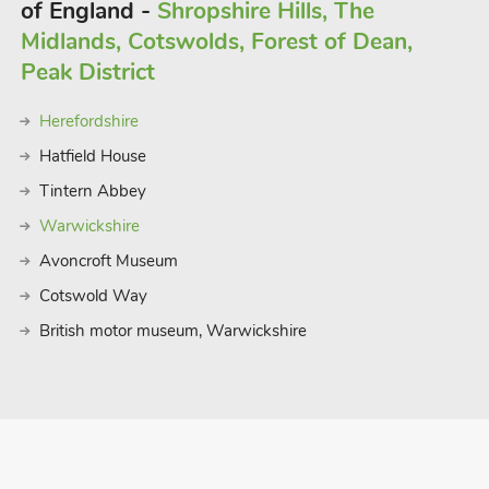
of England -
Shropshire Hills, The
Midlands, Cotswolds, Forest of Dean,
Peak District
Herefordshire
Hatfield House
Tintern Abbey
Warwickshire
Avoncroft Museum
Cotswold Way
British motor museum, Warwickshire