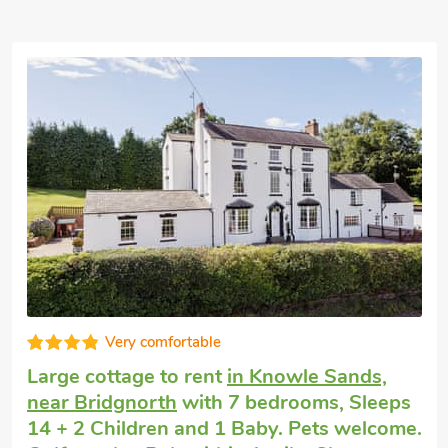
Very comfortable
Large cottage to rent
in Knowle Sands,
near Bridgnorth
with 7 bedrooms, Sleeps
14 + 2 Children and 1 Baby. Pets welcome.