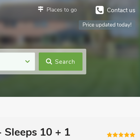
Places to go
Contact us
Price updated today!
Search
- Sleeps 10 + 1