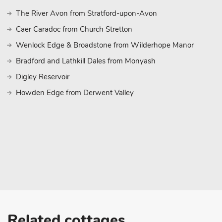
The River Avon from Stratford-upon-Avon
Caer Caradoc from Church Stretton
Wenlock Edge & Broadstone from Wilderhope Manor
Bradford and Lathkill Dales from Monyash
Digley Reservoir
Howden Edge from Derwent Valley
Related cottages