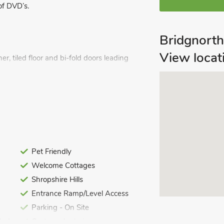
of DVD’s.
Bridgnort
View locat
r, tiled floor and bi-fold doors leading
 and a selection of board games and
, toilet and heated towel rail.
Pet Friendly
Welcome Cottages
Shropshire Hills
Entrance Ramp/Level Access
.
Parking - On Site
ed. Travel cot, highchair and stairgate
ded
Customer's choice