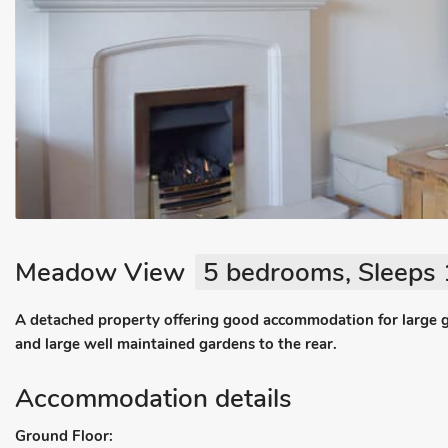
Meadow View
5 bedrooms, Sleeps 
A detached property offering good accommodation for large 
and large well maintained gardens to the rear.
Accommodation details
Ground Floor: