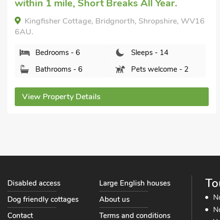
within 1 mile, Short Breaks All Year.
Kingfisher Cottage, Bridgnorth, Shropshire, WV16
6AU.
Bedrooms - 6
Sleeps - 14
Bathrooms - 6
Pets welcome - 2
View Property Details
To
Disabled access
Large English houses
N
Dog friendly cottages
About us
No
Contact
Terms and conditions