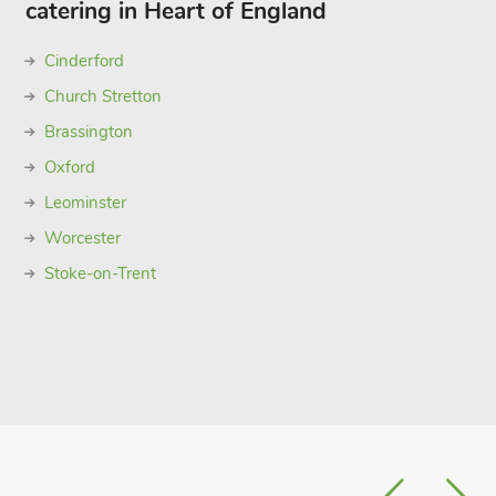
catering in Heart of England
Cinderford
Church Stretton
Brassington
Oxford
Leominster
Worcester
Stoke-on-Trent