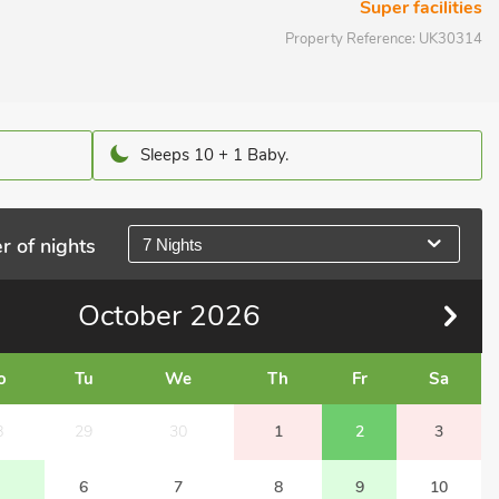
Super facilities
Property Reference:
UK30314
Sleeps 10 + 1 Baby.
r of nights
7 Nights
October
2026
o
Tu
We
Th
Fr
Sa
8
29
30
1
2
3
6
7
8
9
10