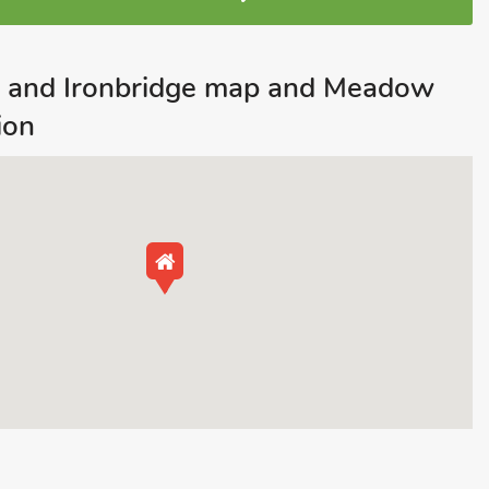
h and Ironbridge map and Meadow
ion