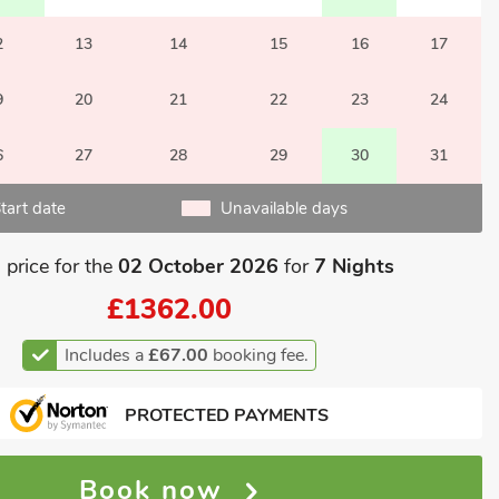
2
13
14
15
16
17
9
20
21
22
23
24
6
27
28
29
30
31
tart date
Unavailable days
 price for the
02 October 2026
for
7 Nights
£1362.00
Includes a
£67.00
booking fee.
PROTECTED PAYMENTS
Book now