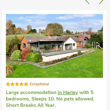
Exceptional
Large accommodation
in Harley
with 5
bedrooms, Sleeps 10. No pets allowed.
Short Breaks All Year.