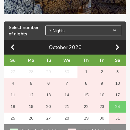
Select number
7 Nights
of nights
October
2026
Su
Mo
Tu
We
Th
Fr
Sa
27
28
29
30
1
2
3
4
5
6
7
8
9
10
11
12
13
14
15
16
17
18
19
20
21
22
23
24
25
26
27
28
29
30
31