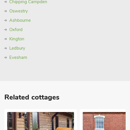
Chipping Campden
Oswestry
Ashbourne
Oxford
Kington
Ledbury
Evesham
Related cottages