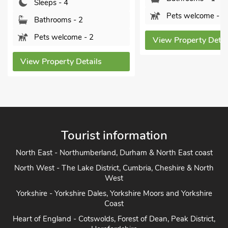
Bathrooms - 1
Pets welcome - 1
Pets welcome 
View Property Details
View Property De
Tourist information
North East - Northumberland, Durham & North East coast
North West - The Lake District, Cumbria, Cheshire & North
West
Yorkshire - Yorkshire Dales, Yorkshire Moors and Yorkshire
Coast
Heart of England - Cotswolds, Forest of Dean, Peak District,
Herefordshire
East Anglia - Cambridge, Lincolnshire, Essex, Suffolk &