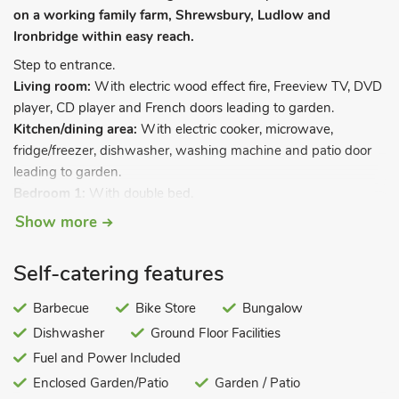
on a working family farm, Shrewsbury, Ludlow and
Ironbridge within easy reach.
Step to entrance.
Living room:
With electric wood effect fire, Freeview TV, DVD
player, CD player and French doors leading to garden.
Kitchen/dining area:
With electric cooker, microwave,
fridge/freezer, dishwasher, washing machine and patio door
leading to garden.
Bedroom 1:
With double bed.
Cloakroom:
With toilet.
Show more
Bedroom 2:
With twin beds.
Bathroom:
With shower cubicle, bath and toilet.
Self-catering features
Oil central heating, electricity, bed linen, towels and Wi-Fi
included. Cot and highchair. Enclosed garden with patio and
Barbecue
Bike Store
Bungalow
garden furniture. Barbecue. 3 dogs welcome, to be kept on a
Dishwasher
Ground Floor Facilities
lead at all times (working farm). Bike store. Private parking for
Fuel and Power Included
2 car. No smoking.
Enclosed Garden/Patio
Garden / Patio