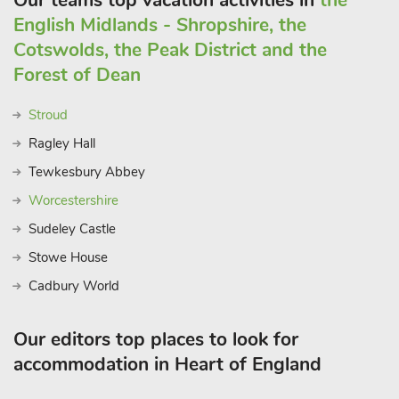
Our teams top vacation activities in
the
English Midlands - Shropshire, the
Cotswolds, the Peak District and the
Forest of Dean
Stroud
Ragley Hall
Tewkesbury Abbey
Worcestershire
Sudeley Castle
Stowe House
Cadbury World
Our editors top places to look for
accommodation in Heart of England