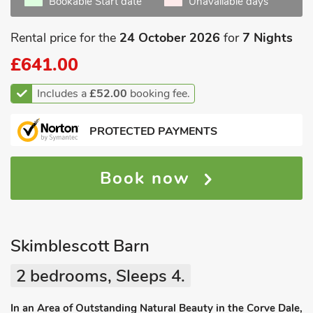
Bookable Start date
Unavailable days
Rental price for the
24 October 2026
for
7 Nights
£641.00
Includes a
£52.00
booking fee.
PROTECTED PAYMENTS
Book now
Skimblescott Barn
2 bedrooms, Sleeps 4.
In an Area of Outstanding Natural Beauty in the Corve Dale,