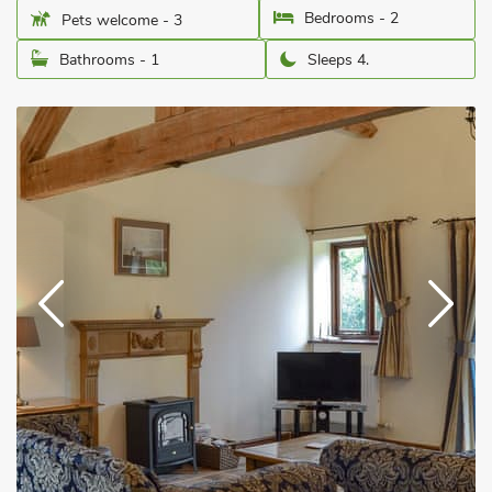
Bedrooms - 2
Pets welcome - 3
Bathrooms - 1
Sleeps 4.