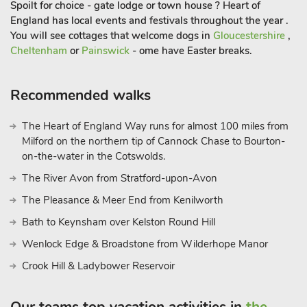
Spoilt for choice - gate lodge or town house ? Heart of
culture. Whether you’re exploring the historic sites, enjoying
England has local events and festivals throughout the year .
the natural beauty, or savouring the local cuisine, Much
You will see cottages that welcome dogs in
Gloucestershire
,
Wenlock promises an unforgettable experience. So, pack your
Cheltenham
or
Painswick
- ome have Easter breaks.
bags and get ready to create cherished memories in this
charming corner of Shropshire. Your adventure begins at
Skimblescott Barn, where relaxation and exploration await in
Recommended walks
equal measure
The Heart of England Way runs for almost 100 miles from
Milford on the northern tip of Cannock Chase to Bourton-
on-the-water in the Cotswolds.
The River Avon from Stratford-upon-Avon
The Pleasance & Meer End from Kenilworth
Bath to Keynsham over Kelston Round Hill
Wenlock Edge & Broadstone from Wilderhope Manor
Crook Hill & Ladybower Reservoir