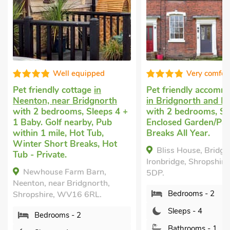
Very comfortable
Good choi
Pet friendly accommodation
Dog friendly holi
in Bridgnorth and Ironbridge
Coalport, near Ir
 +
with 2 bedrooms, Sleeps 4.
with 2 bedrooms, 
Enclosed Garden/Patio, Short
Enclosed Garden/P
Breaks All Year.
within 1 mile, Sho
All Year.
Bliss House, Bridgnorth and
The Old Toll Hou
Ironbridge, Shropshire, TF7
Coalport, near Ironb
5DP.
Shropshire, TF8 7H
Bedrooms - 2
Bedrooms - 2
Sleeps - 4
Sleeps - 4
Bathrooms - 1