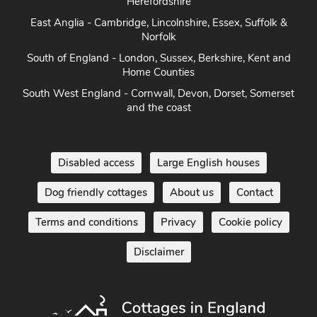
Norfolk
South of England - London, Sussex, Berkshire, Kent and
Home Counties
South West England - Cornwall, Devon, Dorset, Somerset
and the coast
Disabled access
Large English houses
Dog friendly cottages
About us
Contact
Terms and conditions
Privacy
Cookie policy
Disclaimer