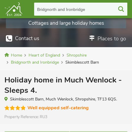
Bridgnorth and Ironbridge
Cottages and large holiday homes
Contact us
Places to go
Home
Heart of England
Shropshire
Bridgnorth and Ironbridge
Skimblescott Barn
Holiday home in Much Wenlock -
Sleeps 4.
Skimblescott Barn, Much Wenlock, Shropshire, TF13 6QS.
Well equipped self-catering
Property Reference:
RU3