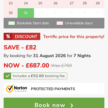
23
24
25
26
27
28
29
30
31
1
2
3
4
5
Bookable Start date
Unavailable days
DISCOUNT
Terrific price for this property!
SAVE - £82
By booking for
31 August 2026
for
7 Nights
NOW -
£687.00
Was £769
Includes a
£52.00
booking fee.
PROTECTED PAYMENTS
Book now