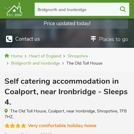
Bridgnorth and Ironbridge
Price updated today!
Contact us
Places to go
Home
Heart of England
Shropshire
Bridgnorth and Ironbridge
The Old Toll House
Self catering accommodation in
Coalport, near Ironbridge - Sleeps
4.
The Old Toll House, Coalport, near Ironbridge, Shropshire, TF8
7HZ.
Very comfortable holiday home