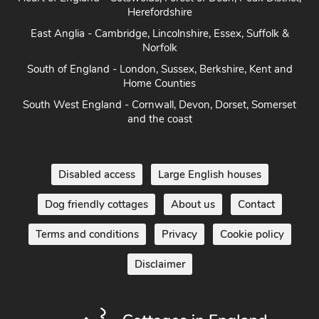
Coast
Heart of England - Cotswolds, Forest of Dean, Peak District,
Herefordshire
East Anglia - Cambridge, Lincolnshire, Essex, Suffolk &
Norfolk
South of England - London, Sussex, Berkshire, Kent and
Home Counties
South West England - Cornwall, Devon, Dorset, Somerset
and the coast
Disabled access
Large English houses
Dog friendly cottages
About us
Contact
Terms and conditions
Privacy
Cookie policy
Disclaimer