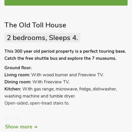
The Old Toll House
2 bedrooms, Sleeps 4.
This 300 year old period property is a perfect touring base.
Catch the free shuttle bus and explore the 7 museums.
Ground floor.
Living room:
With wood burner and Freeview TV.
Dining room:
With Freeview TV.
Kitchen:
With gas range, microwave, fridge, dishwasher,
washing machine and tumble dryer.
Open-sided, open-tread stairs to.
First floor.
Show more
Bedroom 1:
With double bed.