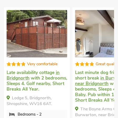
Great quality
Fabul
Last minute dog friendly
Luxury holiday co
s,
short break
in Burwarton,
Broseley
with 2 b
t
near Bridgnorth
with 2
Sleeps 4. Pub with
bedrooms, Sleeps 4 + 1
Short Breaks All Y
Baby. Pub within 1 mile,
The Old Sweet S
Short Breaks All Year.
Broseley, Shropshir
The Boyne Arms Cottage,
5HT.
Burwarton, near Bridgnorth,