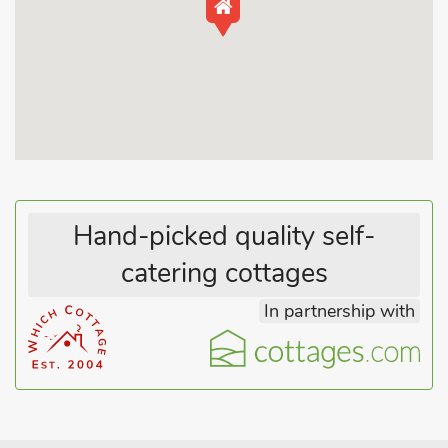
outdoor life are spoilt for choice; there is a National Cycle Route
55 yards from the property and cycle hire is available in the
close by village of Jackfield. For the more adventurous, canoe
hire is available in Ironbridge. Shop 2 miles, pub and restaurant
200 yards.
Hand-picked quality self-
catering cottages
In partnership with