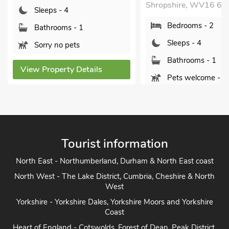
Bedrooms - 2
Shropshire, WV16 6QH.
Sleeps - 4
Bedrooms - 2
Bathrooms - 2
Sleeps - 4
Sorry no pets
Bathrooms - 1
Pets welcome - 2
View Property De
View Property Details
Tourist information
North East - Northumberland, Durham & North East coast
North West - The Lake District, Cumbria, Cheshire & North
West
Yorkshire - Yorkshire Dales, Yorkshire Moors and Yorkshire