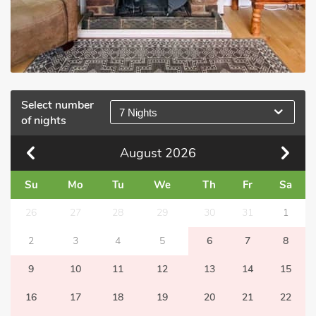
Select number
7 Nights
of nights
August
2026
Su
Mo
Tu
We
Th
Fr
Sa
26
27
28
29
30
31
1
2
3
4
5
6
7
8
9
10
11
12
13
14
15
16
17
18
19
20
21
22