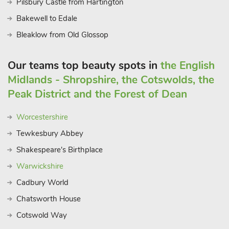
Pilsbury Castle from Hartington
Bakewell to Edale
Bleaklow from Old Glossop
Our teams top beauty spots in
the English
Midlands - Shropshire, the Cotswolds, the
Peak District and the Forest of Dean
Worcestershire
Tewkesbury Abbey
Shakespeare's Birthplace
Warwickshire
Cadbury World
Chatsworth House
Cotswold Way