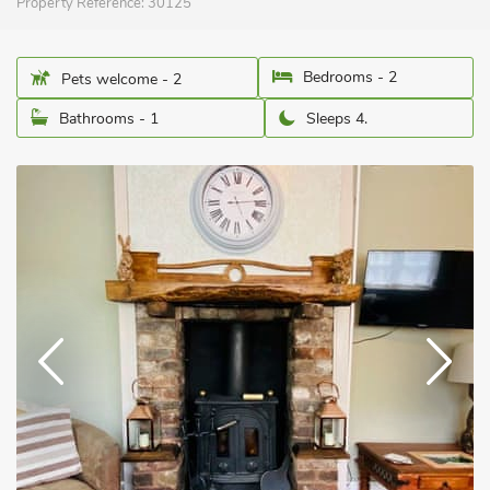
Property Reference:
30125
Bedrooms - 2
Pets welcome - 2
Bathrooms - 1
Sleeps 4.