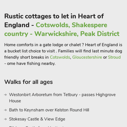
Rustic cottages to let in Heart of
England -
Cotswolds, Shakespere
country - Warwickshire, Peak District
Home comforts in a gate lodge or chalet ? Heart of England is
a bucket list choice to visit . Families will find last minute dog
friendly short breaks in
Cotswolds
,
Gloucestershire
or
Stroud
- ome have fishing nearby.
Walks for all ages
Westonbirt Arboretum from Tetbury - passes Highgrove
House
Bath to Keynsham over Kelston Round Hill
Stokesay Castle & View Edge