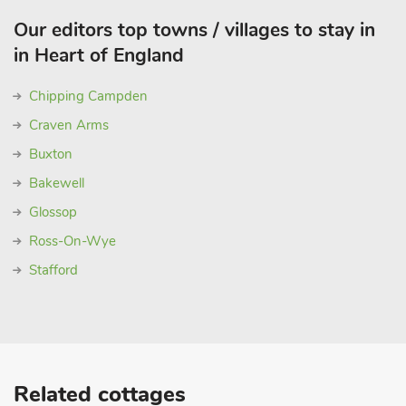
Our editors top towns / villages to stay in
in Heart of England
Chipping Campden
Craven Arms
Buxton
Bakewell
Glossop
Ross-On-Wye
Stafford
Related cottages