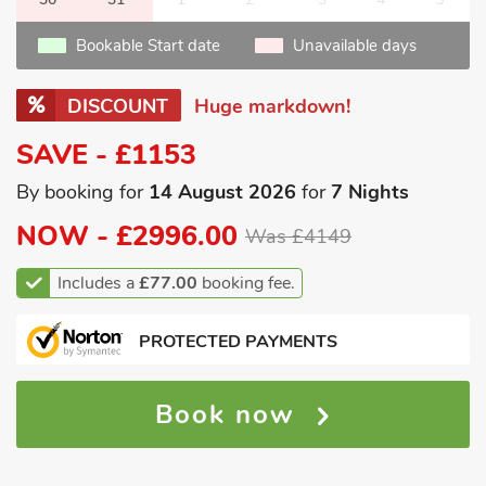
Bookable Start date
Unavailable days
DISCOUNT
Huge markdown!
SAVE - £1153
By booking for
14 August 2026
for
7 Nights
NOW -
£2996.00
Was £4149
Includes a
£77.00
booking fee.
PROTECTED PAYMENTS
Book now