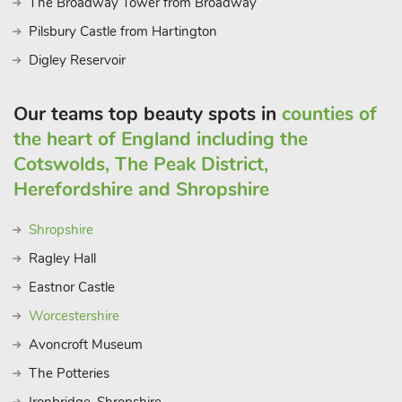
The Broadway Tower from Broadway
trips easy. Additionally, the area is known for its scenic local
walks, allowing you to fully appreciate the natural beauty of
Pilsbury Castle from Hartington
the Peak District. Whether you’re looking for relaxation or
Digley Reservoir
adventure, Gadley House East Wing in Buxton provides the
perfect base for your holiday.
Our teams top beauty spots in
counties of
the heart of England including the
Cotswolds, The Peak District,
Herefordshire and Shropshire
Shropshire
Ragley Hall
Eastnor Castle
Worcestershire
Avoncroft Museum
The Potteries