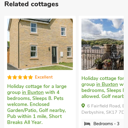
Related cottages
Well presen
Holiday cottage for a large
group
in Buxton
with 3
Large family holida
bedrooms, Sleeps 8. No pets
Buxton
with 4 bedr
allowed. Golf nearby.
Sleeps 8 + 1 Baby. N
allowed. Golf nearby
6 Fairfield Road, Buxton ,
Derbyshire, SK17 7DW.
Hollybush Cottage,
Derbyshire, SK17 7BN
Bedrooms - 3