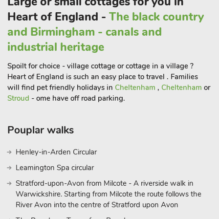
Large or small cottages for you in
The lower ground floor of Gadley House East Wing is
Heart of England -
The black country
designed for entertainment and relaxation, featuring a small
and Birmingham - canals and
bar area and an oak-panelled cinema room. There is also a
beautiful conservatory (not heated). Outside, the property
industrial heritage
offers stunning views over the neighbouring golf course. The
Spoilt for choice - village cottage or cottage in a village ?
large lawned garden, and patio area with outdoor furniture,
Heart of England is such an easy place to travel . Families
BBQ, and hot tub provide ample opportunities for outdoor
will find pet friendly holidays in
Cheltenham
,
Cheltenham
or
enjoyment.
Stroud
- ome have off road parking.
There is parking available for up to four cars, making it
convenient for larger groups.
Pouplar walks
Locally, Gadley House is just a 10-minute walk or a couple of
minutes drive from Buxton’s town centre, where you can
Henley-in-Arden Circular
explore a variety of restaurants, bars, shops, and cafes. The
historic Buxton Opera House offers brilliant shows and
Leamington Spa circular
performances, adding to the cultural experience or book a spa
Stratford-upon-Avon from Milcote - A riverside walk in
day at Buxton’s recently refurbished Crescent Spa for some
Warwickshire. Starting from Milcote the route follows the
true R&R. For those looking to explore further, there is a direct
River Avon into the centre of Stratford upon Avon
train to Manchester that takes less than an hour, making day