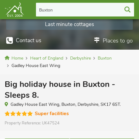
Buxton
Last minute cottages
Contact us
Places to go
Home
Heart of England
Derbyshire
Buxton
Gadley House East Wing
Big holiday house in Buxton -
Sleeps 8.
Gadley House East Wing, Buxton, Derbyshire, SK17 6ST.
Super facilities
Property Reference:
UK47524