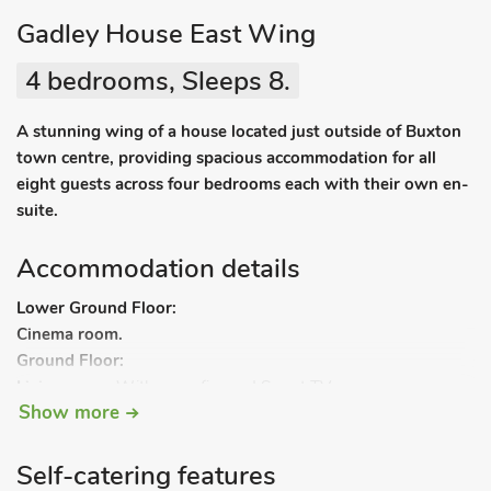
Gadley House East Wing
4 bedrooms, Sleeps 8.
A stunning wing of a house located just outside of Buxton
town centre, providing spacious accommodation for all
eight guests across four bedrooms each with their own en-
suite.
Accommodation details
Lower Ground Floor:
Cinema room.
Ground Floor:
Living room:
With open fire and Smart TV.
Show more
Kitchen/dining room:
With electric oven, electric hob,
microwave, fridge, freezer and dishwasher.
Bedroom 1:
With zip and link super kingsize bed (can be
Self-catering features