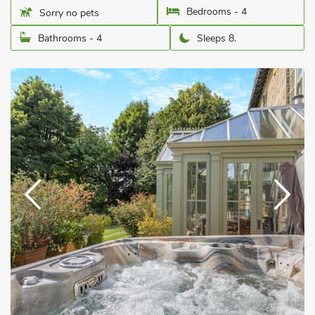
Bedrooms - 4
Sorry no pets
Bathrooms - 4
Sleeps 8.