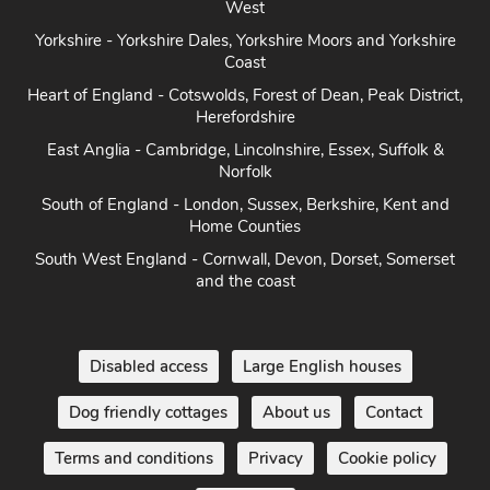
Herefordshire
East Anglia - Cambridge, Lincolnshire, Essex, Suffolk &
Norfolk
South of England - London, Sussex, Berkshire, Kent and
Home Counties
South West England - Cornwall, Devon, Dorset, Somerset
and the coast
Disabled access
Large English houses
Dog friendly cottages
About us
Contact
Terms and conditions
Privacy
Cookie policy
Disclaimer