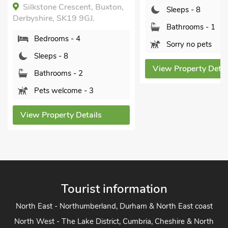
Bedrooms - 4
Sleeps - 8
Sleeps - 8
Bathrooms - 1
Bathrooms - 1
Sorry no pets
Sorry no pets
View Property Details
View Property Detai
Tourist information
North East - Northumberland, Durham & North East coast
North West - The Lake District, Cumbria, Cheshire & North
West
Yorkshire - Yorkshire Dales, Yorkshire Moors and Yorkshire
Coast
Heart of England - Cotswolds, Forest of Dean, Peak District,