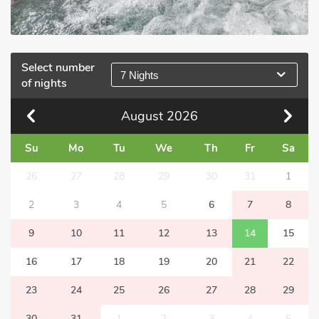
Select number
7 Nights
of nights
August
2026
Su
Mo
Tu
We
Th
Fr
Sa
26
27
28
29
30
31
1
2
3
4
5
6
7
8
9
10
11
12
13
14
15
16
17
18
19
20
21
22
23
24
25
26
27
28
29
30
31
1
2
3
4
5