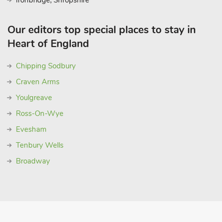
Ironbridge, Shropshire
Our editors top special places to stay in
Heart of England
Chipping Sodbury
Craven Arms
Youlgreave
Ross-On-Wye
Evesham
Tenbury Wells
Broadway