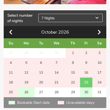
Select number
7 Nights
of nights
October
2026
Su
Mo
Tu
We
Th
Fr
Sa
27
28
29
30
1
2
3
4
5
6
7
8
9
10
11
12
13
14
15
16
17
18
19
20
21
22
23
24
25
26
27
28
29
30
31
Bookable Start date
Unavailable days