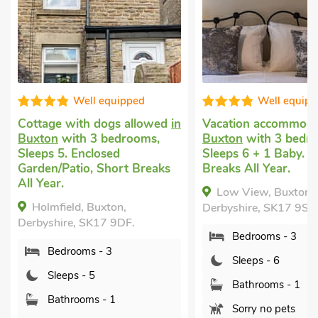
Well equipped
Pet friendly holiday
i
Chelmorton, near B
Vacation accommodation
in
with 3 bedrooms, Sl
Buxton
with 3 bedrooms,
1 Baby. Enclosed
Sleeps 6 + 1 Baby. Short
Garden/Patio, Pub wi
Breaks All Year.
mile.
Low View, Buxton,
Goulday, Chelmorto
Derbyshire, SK17 9SQ.
Buxton, Derbyshire, 
Bedrooms - 3
Bedrooms - 3
Sleeps - 6
Sleeps - 6
Bathrooms - 1
Bathrooms - 1
Sorry no pets