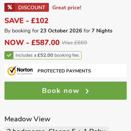
DISCOUNT
Great price!
SAVE - £102
By booking for
23 October 2026
for
7 Nights
NOW -
£587.00
Was £689
Includes a
£52.00
booking fee.
PROTECTED PAYMENTS
Book now
Meadow View