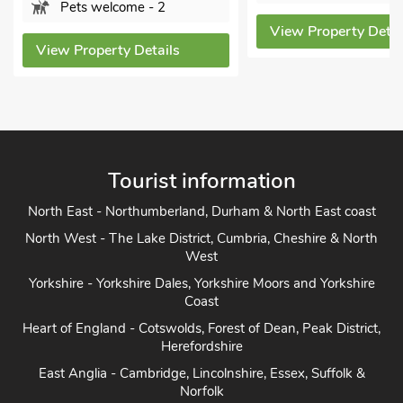
Pets welcome - 2
View Property Details
View Property Detai
Tourist information
North East - Northumberland, Durham & North East coast
North West - The Lake District, Cumbria, Cheshire & North
West
Yorkshire - Yorkshire Dales, Yorkshire Moors and Yorkshire
Coast
Heart of England - Cotswolds, Forest of Dean, Peak District,
Herefordshire
East Anglia - Cambridge, Lincolnshire, Essex, Suffolk &
Norfolk
South of England - London, Sussex, Berkshire, Kent and