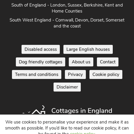
Home Counties
South West England - Cornwall, Devon, Dorset, Somerset
and the coast
Disabled access
Large English houses
Dog friendly cottages
About us
Contact
Terms and conditions
Privacy
Cookie policy
Disclaimer
We use cookies to personalise your experience and make it as
smooth as possible. If you’d like to read our cookie policy, it can
Holiday Cottages in England UK