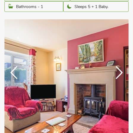
Bathrooms - 1
Sleeps 5 + 1 Baby.