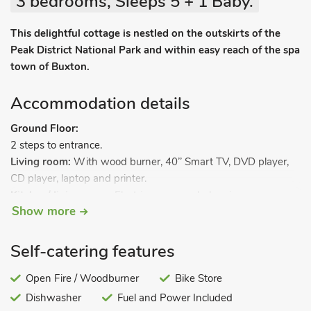
3 bedrooms, Sleeps 5 + 1 Baby.
This delightful cottage is nestled on the outskirts of the
Peak District National Park and within easy reach of the spa
town of Buxton.
Accommodation details
Ground Floor:
2 steps to entrance.
Living room:
With wood burner, 40’’ Smart TV, DVD player,
CD player, laptop and printer.
Kitchen/dining room:
Electric oven, gas hob, microwave,
Show more
fridge/freezer and bread maker.
Utility room:
With dishwasher, washing machine and tumble
dryer.
Self-catering features
Separate toilet.
.
First Floor:
Bedroom 1:
Open Fire / Woodburner
With double bed.
Bike Store
Bedroom 2:
With ¾ double bed.
Dishwasher
Fuel and Power Included