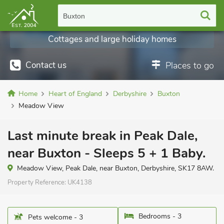
Buxton
Cottages and large holiday homes
Contact us
Places to go
Home
Heart of England
Derbyshire
Buxton
Meadow View
Last minute break in Peak Dale,
near Buxton - Sleeps 5 + 1 Baby.
Meadow View, Peak Dale, near Buxton, Derbyshire, SK17 8AW.
Property Reference:
UK4138
Bedrooms - 3
Pets welcome - 3