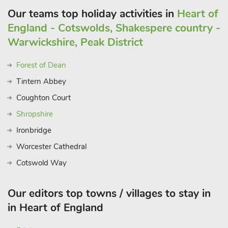
Our teams top holiday activities in
Heart of
England - Cotswolds, Shakespere country -
Warwickshire, Peak District
Forest of Dean
Tintern Abbey
Coughton Court
Shropshire
Ironbridge
Worcester Cathedral
Cotswold Way
Our editors top towns / villages to stay in
in Heart of England