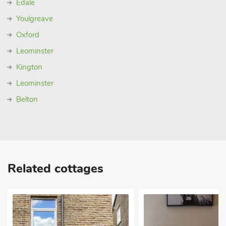
Edale
Youlgreave
Oxford
Leominster
Kington
Leominster
Belton
Related cottages