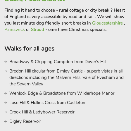
restaurant 2½ miles.
Finding it hand to choose - rural cottage or city break ? Heart
of England is very accessible by road and rail . We will show
you last minute dog friendly short breaks in
Gloucestershire
,
Painswick
or
Stroud
- ome have Christmas specials.
Walks for all ages
Broadway & Chipping Campden from Dover's Hill
Bredon Hill circular from Elmley Castle - superb vistas in all
directions including the Malvern Hills, Vale of Evesham and
the Severn Valley
Wenlock Edge & Broadstone from Wilderhope Manor
Lose Hill & Hollins Cross from Castleton
Crook Hill & Ladybower Reservoir
Digley Reservoir