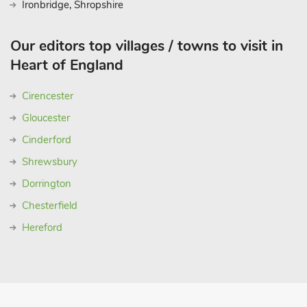
Ironbridge, Shropshire
Our editors top villages / towns to visit in
Heart of England
Cirencester
Gloucester
Cinderford
Shrewsbury
Dorrington
Chesterfield
Hereford