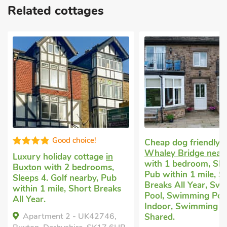
Related cottages
Good choice!
Cheap dog friendly 
Whaley Bridge near
Luxury holiday cottage
in
with 1 bedroom, Sle
Buxton
with 2 bedrooms,
Pub within 1 mile, S
Sleeps 4. Golf nearby, Pub
Breaks All Year, Sw
within 1 mile, Short Breaks
Pool, Swimming Pool
All Year.
Indoor, Swimming Po
Apartment 2 - UK42746,
Shared.