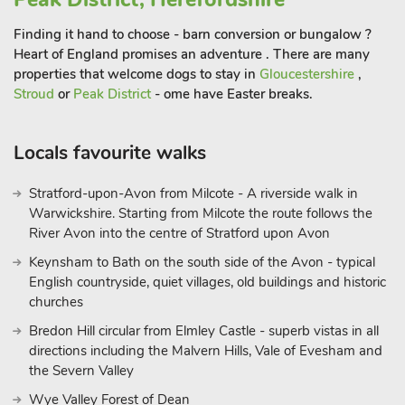
Finding it hand to choose - barn conversion or bungalow ?
Heart of England promises an adventure . There are many
properties that welcome dogs to stay in
Gloucestershire
,
Stroud
or
Peak District
- ome have Easter breaks.
Locals favourite walks
Stratford-upon-Avon from Milcote - A riverside walk in
Warwickshire. Starting from Milcote the route follows the
River Avon into the centre of Stratford upon Avon
Keynsham to Bath on the south side of the Avon - typical
English countryside, quiet villages, old buildings and historic
churches
Bredon Hill circular from Elmley Castle - superb vistas in all
directions including the Malvern Hills, Vale of Evesham and
the Severn Valley
Wye Valley Forest of Dean