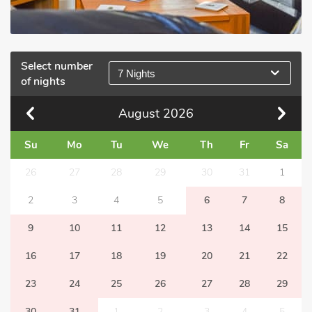
Select number
7 Nights
of nights
August
2026
Su
Mo
Tu
We
Th
Fr
Sa
26
27
28
29
30
31
1
2
3
4
5
6
7
8
9
10
11
12
13
14
15
16
17
18
19
20
21
22
23
24
25
26
27
28
29
30
31
1
2
3
4
5