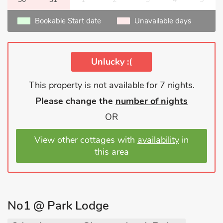
Bookable Start date
Unavailable days
Unlucky :(
This property is not available for 7 nights.
Please change the
number of nights
OR
View other cottages with
availability
in
this area
No1 @ Park Lodge