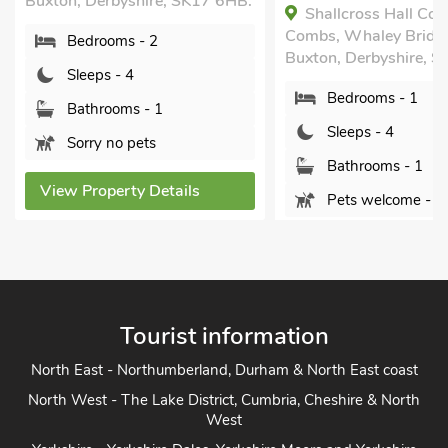
Buxton, Derbyshire, SK17 6HB.
Shallcross Hall Cot
Combs, Whaley Bridg
Bedrooms - 2
Buxton, Derbyshire, S
Sleeps - 4
Bedrooms - 1
Bathrooms - 1
Sleeps - 4
Sorry no pets
Bathrooms - 1
View Property Details
Pets welcome - 1
View Property Detai
Tourist information
North East - Northumberland, Durham & North East coast
North West - The Lake District, Cumbria, Cheshire & North
West