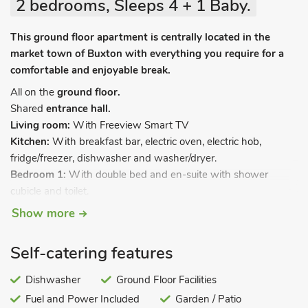
2 bedrooms, Sleeps 4 + 1 Baby.
This ground floor apartment is centrally located in the
market town of Buxton with everything you require for a
comfortable and enjoyable break.
All on the
ground floor.
Shared
entrance hall.
Living room:
With Freeview Smart TV
Kitchen:
With breakfast bar, electric oven, electric hob,
fridge/freezer, dishwasher and washer/dryer.
Bedroom 1:
With double bed and en-suite with shower
cubicle and toilet.
Bedroom 2:
With twin beds.
Show more
Shower room:
With walk-in shower and toilet.
Electric central heating, electricity, bed linen, towels and Wi-Fi
Self-catering features
included. Travel cot and highchair. Welcome pack. Garden
(shared with other prtoperties on-site). Private parking for 1
Dishwasher
Ground Floor Facilities
car; additional visitor parking and on road parking. No
Fuel and Power Included
Garden / Patio