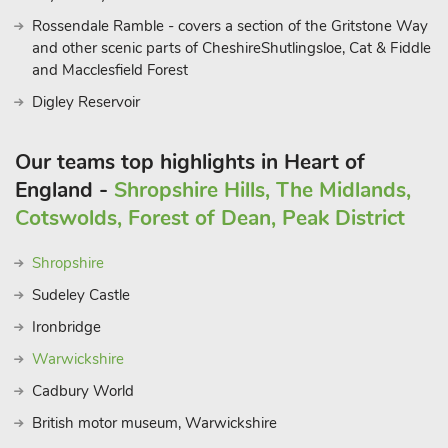
Rossendale Ramble - covers a section of the Gritstone Way
and other scenic parts of CheshireShutlingsloe, Cat & Fiddle
and Macclesfield Forest
Digley Reservoir
Our teams top highlights in Heart of
England -
Shropshire Hills, The Midlands,
Cotswolds, Forest of Dean, Peak District
Shropshire
Sudeley Castle
Ironbridge
Warwickshire
Cadbury World
British motor museum, Warwickshire