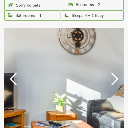
Bedrooms - 2
Sorry no pets
Bathrooms - 1
Sleeps 4 + 1 Baby.