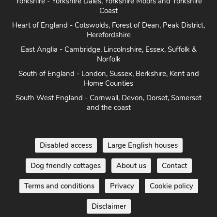
Yorkshire - Yorkshire Dales, Yorkshire Moors and Yorkshire
Coast
Heart of England - Cotswolds, Forest of Dean, Peak District,
Herefordshire
East Anglia - Cambridge, Lincolnshire, Essex, Suffolk &
Norfolk
South of England - London, Sussex, Berkshire, Kent and
Home Counties
South West England - Cornwall, Devon, Dorset, Somerset
and the coast
Disabled access
Large English houses
Dog friendly cottages
About us
Contact
Terms and conditions
Privacy
Cookie policy
Disclaimer