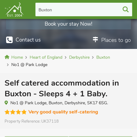
Buxton
Book your stay Now!
Contact us
Places to go
Home
Heart of England
Derbyshire
Buxton
No1 @ Park Lodge
Self catered accommodation in
Buxton - Sleeps 4 + 1 Baby.
No1 @ Park Lodge, Buxton, Derbyshire, SK17 6SG.
Very good quality self-catering
Property Reference:
UK37118