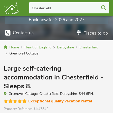
Chesterfield
Book now for 2026 and 2027
Contact us
Places to go
Home
Heart of England
Derbyshire
Chesterfield
Greenwell Cottage
Large self-catering
accommodation in Chesterfield -
Sleeps 8.
Greenwell Cottage, Chesterfield, Derbyshire, S44 6PN.
Exceptional quality vacation rental
Property Reference:
UK47342