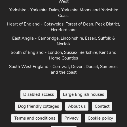
West
Yorkshire - Yorkshire Dales, Yorkshire Moors and Yorkshire
Coast
Heart of England - Cotswolds, Forest of Dean, Peak District,
Herefordshire
East Anglia - Cambridge, Lincolnshire, Essex, Suffolk &
Norfolk
South of England - London, Sussex, Berkshire, Kent and
Home Counties
South West England - Cornwall, Devon, Dorset, Somerset
and the coast
Disabled access
Large English houses
Dog friendly cottages
About us
Contact
Terms and conditions
Privacy
Cookie policy