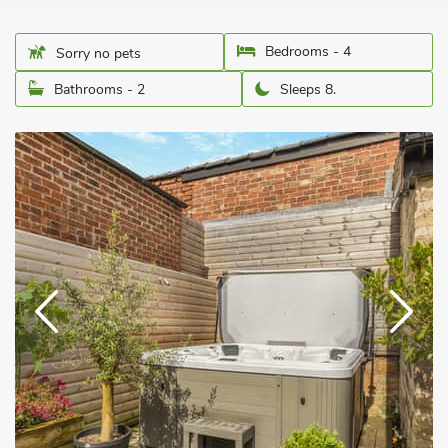
Bedrooms - 4
Sorry no pets
Bathrooms - 2
Sleeps 8.