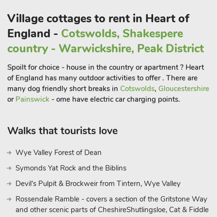
park.
Beyond the confines of Greenwell Cottage, an array of
Village cottages to rent in Heart of
delights awaits exploration in Bolsover and its picturesque
England -
Cotswolds, Shakespere
surroundings. Take leisurely strolls through the streets,
country - Warwickshire, Peak District
discovering quaint shops, inviting restaurants, and bars, all
within easy reach.
Spoilt for choice - house in the country or apartment ? Heart
History enthusiasts will delight in a visit to the iconic Bolsover
of England has many outdoor activities to offer . There are
Castle, a short walk away, where centuries of heritage and
many dog friendly short breaks in
Cotswolds
,
Gloucestershire
intrigue await discovery. For those with a penchant for outdoor
or
Painswick
- ome have electric car charging points.
adventure, the breathtaking landscapes of the Peak District
beckon, offering a myriad of exhilarating activities amidst
Walks that tourists love
nature’s grandeur. From scenic hikes along verdant trails to
exhilarating outdoor pursuits, the possibilities for exploration
Wye Valley Forest of Dean
are endless, promising unforgettable experiences for every
Symonds Yat Rock and the Biblins
guest. In essence, Greenwell Cottage stands as a haven of
luxury and sophistication, promising an unforgettable escape
Devil's Pulpit & Brockweir from Tintern, Wye Valley
infused with warmth, comfort, and unparalleled hospitality,
Rossendale Ramble - covers a section of the Gritstone Way
amidst the timeless allure of Bolsover and its enchanting
and other scenic parts of CheshireShutlingsloe, Cat & Fiddle
surroundings