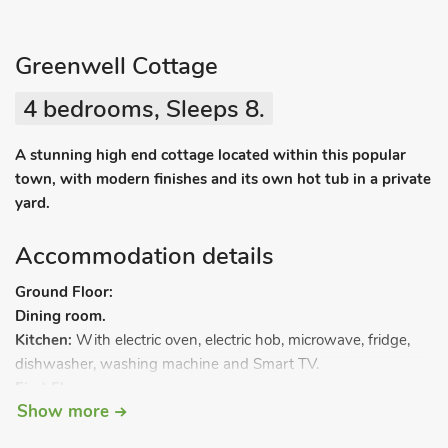
Greenwell Cottage
4 bedrooms, Sleeps 8.
A stunning high end cottage located within this popular
town, with modern finishes and its own hot tub in a private
yard.
Accommodation details
Ground Floor:
Dining room.
Kitchen:
With electric oven, electric hob, microwave, fridge,
dishwasher, washing machine and Smart TV.
First Floor:
Show more
Living room:
With Freeview Smart TV.
Bedroom 1:
With double bed.