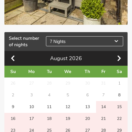
Select number
7 Nights
of nights
August
2026
Su
Mo
Tu
We
Th
Fr
Sa
26
27
28
29
30
31
1
2
3
4
5
6
7
8
9
10
11
12
13
14
15
16
17
18
19
20
21
22
23
24
25
26
27
28
29