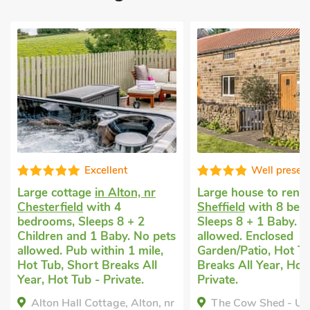
Excellent
Well presented
ttage
in Alton, nr
Large house to rent
in
eld
with 4
Sheffield
with 8 bedrooms,
, Sleeps 8 + 2
Sleeps 8 + 1 Baby. No pets
 and 1 Baby. No pets
allowed. Enclosed
Pub within 1 mile,
Garden/Patio, Hot Tub, Short
 Short Breaks All
Breaks All Year, Hot Tub -
 Tub - Private.
Private.
all Cottage, Alton, nr
The Cow Shed - UK45350,