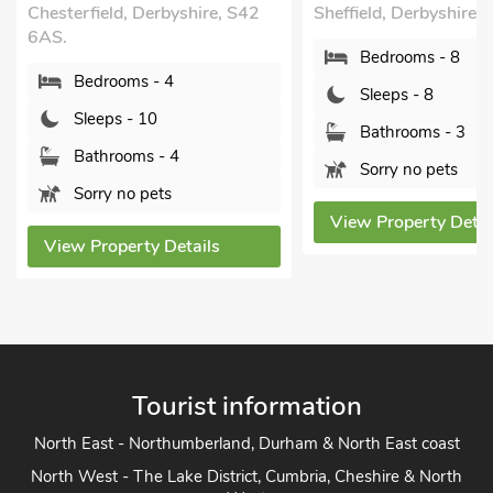
eld, Derbyshire, S42
Sheffield, Derbyshire, S21 5RE.
Bedrooms - 8
rooms - 4
Sleeps - 8
ps - 10
Bathrooms - 3
hrooms - 4
Sorry no pets
y no pets
View Property Details
operty Details
Tourist information
North East - Northumberland, Durham & North East coast
North West - The Lake District, Cumbria, Cheshire & North