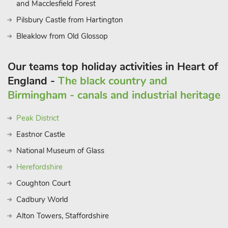
and Macclesfield Forest
Pilsbury Castle from Hartington
Bleaklow from Old Glossop
Our teams top holiday activities in Heart of
England -
The black country and
Birmingham - canals and industrial heritage
Peak District
Eastnor Castle
National Museum of Glass
Herefordshire
Coughton Court
Cadbury World
Alton Towers, Staffordshire