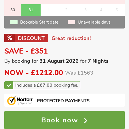
30
31
1
2
3
4
5
Bookable Start date
Unavailable days
DISCOUNT
Great reduction!
SAVE - £351
By booking for
31 August 2026
for
7 Nights
NOW -
£1212.00
Was £1563
Includes a
£67.00
booking fee.
PROTECTED PAYMENTS
Book now