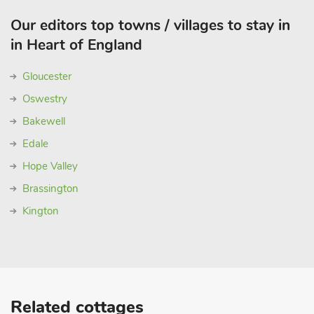
Our editors top towns / villages to stay in
in Heart of England
Gloucester
Oswestry
Bakewell
Edale
Hope Valley
Brassington
Kington
Related cottages