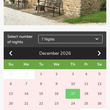
Select number
7 Nights
of nights
December
2026
Su
Mo
Tu
We
Th
Fr
Sa
29
30
1
2
3
4
5
6
7
8
9
10
11
12
13
14
15
16
17
18
19
20
21
22
23
24
25
26