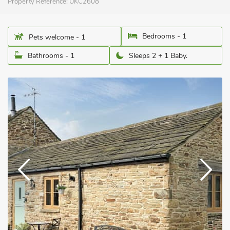
Property Reference:
UKC2608
Bedrooms - 1
Pets welcome - 1
Bathrooms - 1
Sleeps 2 + 1 Baby.