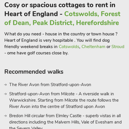
Cosy or spacious cottages to rent in
only10 minutes drive away; the grounds and house will
Heart of England -
Cotswolds, Forest
provide a full day out.
of Dean, Peak District, Herefordshire
Within 30 minutes you can also visit Packwood house,
Bolsover castle, Renishaw hall, Haddon hall and Hardwick hall.
What do you need - house in the country or town house ?
Heart of England is very hospitable . You will find dog
For those that are more active, there are numerous options
friendly weekend breaks in
Cotswolds
,
Cheltenham
or
Stroud
varying from local walks from your door, to more adventurous
- ome have golf courses close by.
walks in the Peak District. Cyclists are also well catered for
with a variety of road and off road tracks and trails.
Recommended walks
Additionally there is shooting, canoeing, horse riding, go ape,
abseiling, climbing, fishing and golf all available nearby.
Alternatively you can just relax and enjoy the tranquillity that
The River Avon from Stratford-upon-Avon
Green Farm offers. The nearest shop is 2 miles, café 1½ miles,
Stratford-upon-Avon from Milcote - A riverside walk in
post office, doctors are all available locally.
Warwickshire. Starting from Milcote the route follows the
River Avon into the centre of Stratford upon Avon
The Old Cow Shed (ref UKC2608) can be booked together
Bredon Hill circular from Elmley Castle - superb vistas in all
with Tawny Owl Barn (ref 18220) and The Pig Sty (ref
directions including the Malvern Hills, Vale of Evesham and
W44184) to accommodate up to 11 guest
the Severn Valley