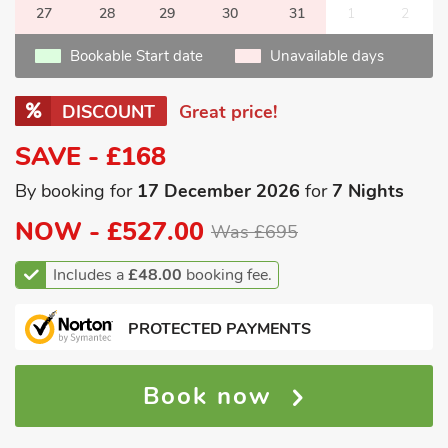
27
28
29
30
31
1
2
Bookable Start date
Unavailable days
DISCOUNT
Great price!
SAVE - £168
By booking for
17 December 2026
for
7 Nights
NOW -
£527.00
Was £695
Includes a
£48.00
booking fee.
PROTECTED PAYMENTS
Book now