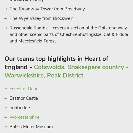
The Broadway Tower from Broadway
The Wye Valley from Brockweir
Rossendale Ramble - covers a section of the Gritstone Way
and other scenic parts of CheshireShutlingsloe, Cat & Fiddle
and Macclesfield Forest
Our teams top highlights in Heart of
England -
Cotswolds, Shakespere country -
Warwickshire, Peak District
Forest of Dean
Eastnor Castle
Ironbridge
Worcestershire
British Motor Museum