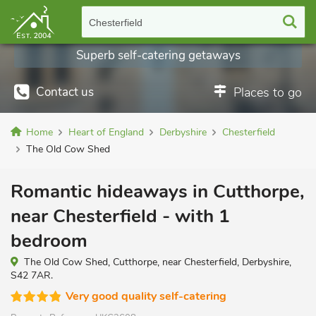
Chesterfield
Superb self-catering getaways
Contact us
Places to go
Home
Heart of England
Derbyshire
Chesterfield
The Old Cow Shed
Romantic hideaways in Cutthorpe,
near Chesterfield - with 1
bedroom
The Old Cow Shed, Cutthorpe, near Chesterfield, Derbyshire,
S42 7AR.
Very good quality self-catering