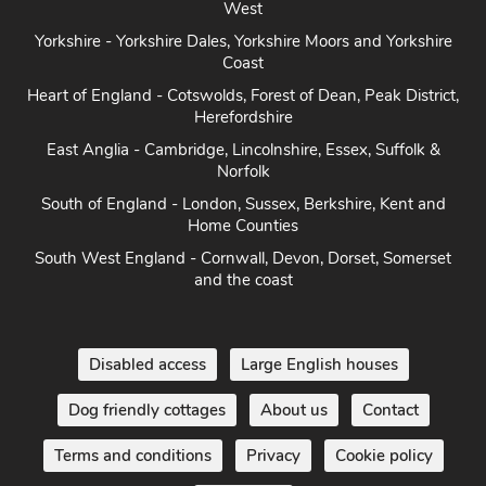
West
Yorkshire - Yorkshire Dales, Yorkshire Moors and Yorkshire
Coast
Heart of England - Cotswolds, Forest of Dean, Peak District,
Herefordshire
East Anglia - Cambridge, Lincolnshire, Essex, Suffolk &
Norfolk
South of England - London, Sussex, Berkshire, Kent and
Home Counties
South West England - Cornwall, Devon, Dorset, Somerset
and the coast
Disabled access
Large English houses
Dog friendly cottages
About us
Contact
Terms and conditions
Privacy
Cookie policy