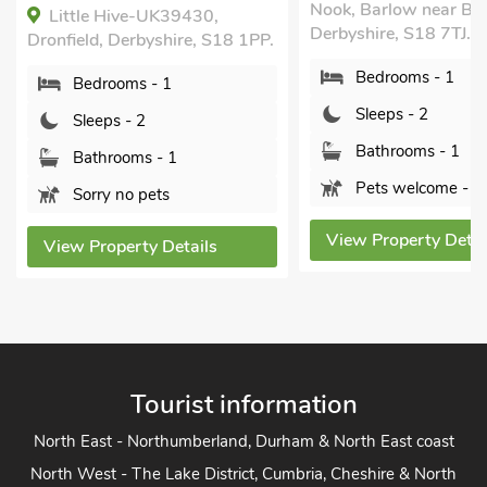
Nook, Barlow near Bakewell,
Derbyshire, S42 6AY.
Derbyshire, S18 7TJ.
Bedrooms - 1
Bedrooms - 1
Sleeps - 2
Sleeps - 2
Bathrooms - 1
Bathrooms - 1
Pets welcome - 1
Pets welcome - 1
View Property Detai
View Property Details
Tourist information
North East - Northumberland, Durham & North East coast
North West - The Lake District, Cumbria, Cheshire & North