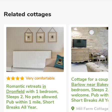
Related cottages
Super
Cottage for a couple
in
Barlow near Bakewell
with 1
Secluded holiday co
bedroom, Sleeps 2. Pets
Northedge
with 1 b
welcome. Pub within 1 mile,
Sleeps 2. Pets welc
Short Breaks All Year.
Short Breaks All Yea
Mill Farm Cottages - The
The Stables, North