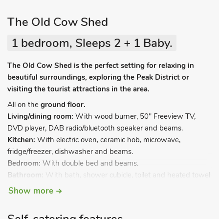
The Old Cow Shed
1 bedroom, Sleeps 2 + 1 Baby.
The Old Cow Shed is the perfect setting for relaxing in
beautiful surroundings, exploring the Peak District or
visiting the tourist attractions in the area.
All on the
ground floor.
Living/dining room:
With wood burner, 50" Freeview TV,
DVD player, DAB radio/bluetooth speaker and beams.
Kitchen:
With electric oven, ceramic hob, microwave,
fridge/freezer, dishwasher and beams.
Bedroom:
With double bed and beams.
Bathroom:
With bath, shower cubicle, toilet and heated towel
rail.
Show more
Oil central heating, electricity, bed linen, towels and Wi-Fi
included. Cot and highchair (available on request). A