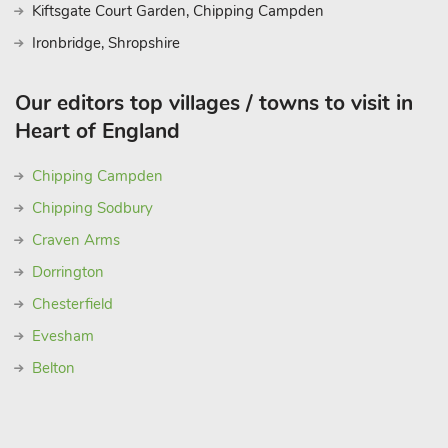
Kiftsgate Court Garden, Chipping Campden
Ironbridge, Shropshire
Our editors top villages / towns to visit in
Heart of England
Chipping Campden
Chipping Sodbury
Craven Arms
Dorrington
Chesterfield
Evesham
Belton