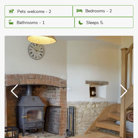
Bedrooms - 2
Pets welcome - 2
Bathrooms - 1
Sleeps 5.