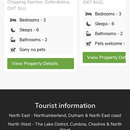
Chipping Norton, Oxfordshire,
OX7 6UG.
OX7 5UJ.
Bedrooms - 3
Bedrooms - 3
Sleeps - 6
Sleeps - 6
Bathrooms - 2
Bathrooms - 2
Pets welcome - 2
Sorry no pets
View Property Detai
View Property Details
Tourist information
North East - Northumberland, Durham & North East coast
North West - The Lake District, Cumbria, Cheshire & North