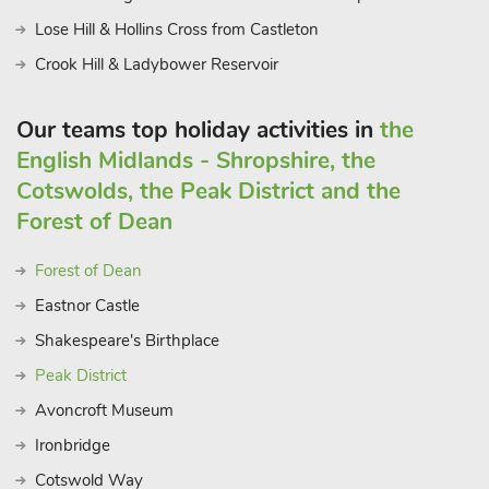
Lose Hill & Hollins Cross from Castleton
Crook Hill & Ladybower Reservoir
Our teams top holiday activities in
the
English Midlands - Shropshire, the
Cotswolds, the Peak District and the
Forest of Dean
Forest of Dean
Eastnor Castle
Shakespeare's Birthplace
Peak District
Avoncroft Museum
Ironbridge
Cotswold Way