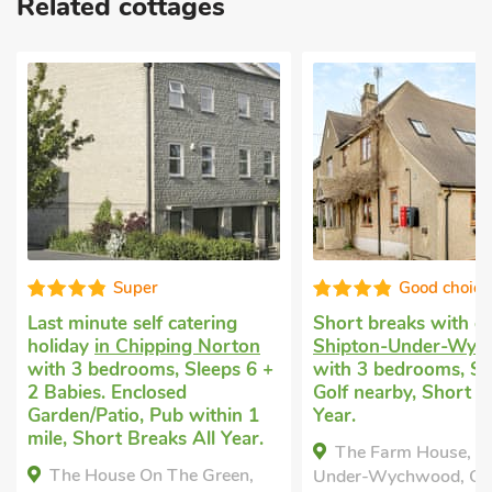
Related cottages
Super
Good choice
Last minute self catering
Short breaks with 
holiday
in Chipping Norton
Shipton-Under-Wy
with 3 bedrooms, Sleeps 6 +
with 3 bedrooms, Sl
2 Babies. Enclosed
Golf nearby, Short B
Garden/Patio, Pub within 1
Year.
mile, Short Breaks All Year.
The Farm House, S
The House On The Green,
Under-Wychwood, Oxf