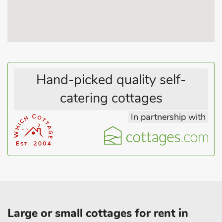
Hand-picked quality self-
catering cottages
In partnership with
Large or small cottages for rent in