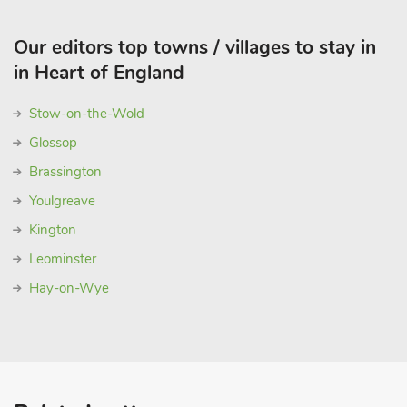
Our editors top towns / villages to stay in
in Heart of England
Stow-on-the-Wold
Glossop
Brassington
Youlgreave
Kington
Leominster
Hay-on-Wye