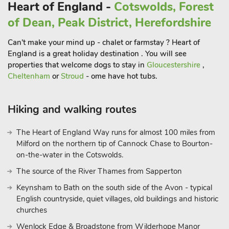
Heart of England -
Cotswolds, Forest
of Dean, Peak District, Herefordshire
Can't make your mind up - chalet or farmstay ? Heart of
England is a great holiday destination . You will see
properties that welcome dogs to stay in
Gloucestershire
,
Cheltenham
or
Stroud
- ome have hot tubs.
Hiking and walking routes
The Heart of England Way runs for almost 100 miles from
Milford on the northern tip of Cannock Chase to Bourton-
on-the-water in the Cotswolds.
The source of the River Thames from Sapperton
Keynsham to Bath on the south side of the Avon - typical
English countryside, quiet villages, old buildings and historic
churches
Wenlock Edge & Broadstone from Wilderhope Manor