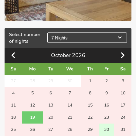
Select number
7 Nights
of nights
October
2026
Su
Mo
Tu
We
Th
Fr
Sa
27
28
29
30
1
2
3
4
5
6
7
8
9
10
11
12
13
14
15
16
17
18
19
20
21
22
23
24
25
26
27
28
29
30
31