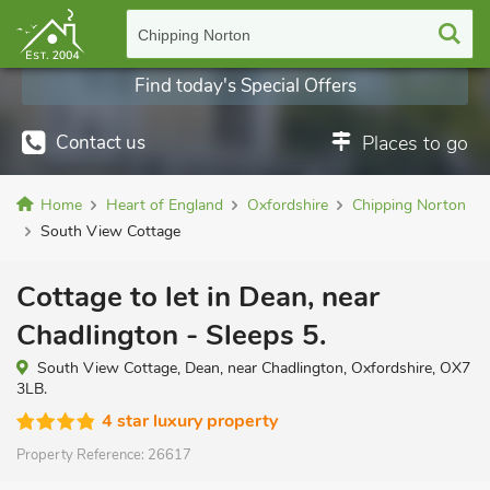
Chipping Norton
Find today's Special Offers
Contact us
Places to go
Home
Heart of England
Oxfordshire
Chipping Norton
South View Cottage
Cottage to let in Dean, near
Chadlington - Sleeps 5.
South View Cottage, Dean, near Chadlington, Oxfordshire, OX7
3LB.
4 star luxury property
Property Reference:
26617