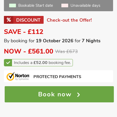
Bookable Start date
Unavailable days
DISCOUNT
Check-out the Offer!
SAVE - £112
By booking for
19 October 2026
for
7 Nights
NOW -
£561.00
Was £673
Includes a
£52.00
booking fee.
PROTECTED PAYMENTS
Book now