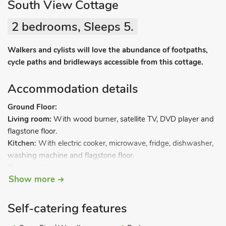
South View Cottage
2 bedrooms, Sleeps 5.
Walkers and cylists will love the abundance of footpaths,
cycle paths and bridleways accessible from this cottage.
Accommodation details
Ground Floor:
Living room:
With wood burner, satellite TV, DVD player and
flagstone floor.
Kitchen:
With electric cooker, microwave, fridge, dishwasher,
washing machine and flagstone floor.
Open tread stairs to…
Show more
First Floor:
Bedroom 1:
With double bed.
Bathroom:
With bath, shower cubicle and toilet.
Self-catering features
Second Floor: