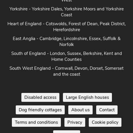
West
Yorkshire - Yorkshire Dales, Yorkshire Moors and Yorkshire
Coast
Heart of England - Cotswolds, Forest of Dean, Peak District,
Herefordshire
East Anglia - Cambridge, Lincolnshire, Essex, Suffolk &
Norfolk
South of England - London, Sussex, Berkshire, Kent and
Home Counties
South West England - Cornwall, Devon, Dorset, Somerset
and the coast
Disabled access
Large English houses
Dog friendly cottages
About us
Contact
Terms and conditions
Privacy
Cookie policy