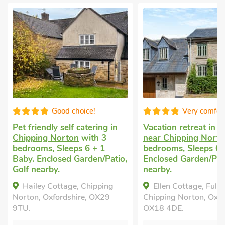
Good choice!
Very comfortable
et friendly self catering
in
Vacation retreat
in Fulbro
hipping Norton
with 3
near Chipping Norton
wit
edrooms, Sleeps 6 + 1
bedrooms, Sleeps 6.
aby. Enclosed Garden/Patio,
Enclosed Garden/Patio, Go
olf nearby.
nearby.
Hailey Cottage, Chipping
Ellen Cottage, Fulbrook, 
orton, Oxfordshire, OX29
Chipping Norton, Oxfordshir
TU.
OX18 4DE.