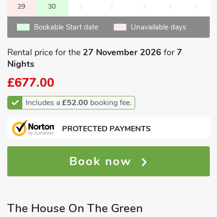
29
30
1
2
3
4
5
Bookable Start date
Unavailable days
Rental price for the
27 November 2026
for
7
Nights
£677.00
Includes a
£52.00
booking fee.
PROTECTED PAYMENTS
Book now
The House On The Green