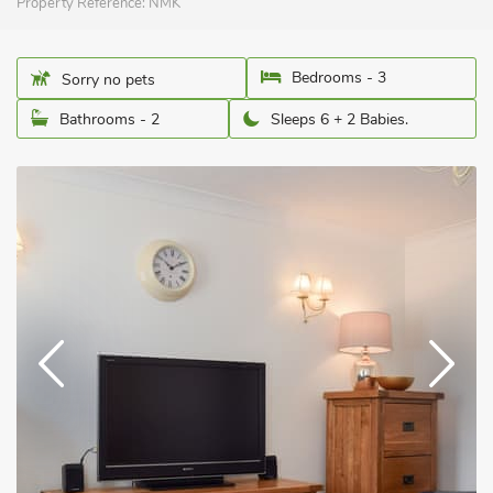
Property Reference:
NMK
Bedrooms - 3
Sorry no pets
Bathrooms - 2
Sleeps 6 + 2 Babies.