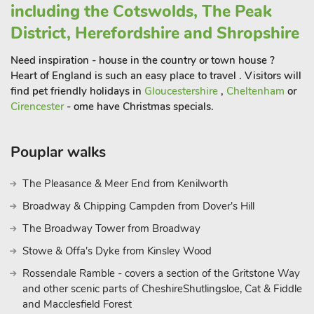
including the Cotswolds, The Peak
District, Herefordshire and Shropshire
Need inspiration - house in the country or town house ?
Heart of England is such an easy place to travel . Visitors will
find pet friendly holidays in
Gloucestershire
,
Cheltenham
or
Cirencester
- ome have Christmas specials.
Pouplar walks
The Pleasance & Meer End from Kenilworth
Broadway & Chipping Campden from Dover's Hill
The Broadway Tower from Broadway
Stowe & Offa's Dyke from Kinsley Wood
Rossendale Ramble - covers a section of the Gritstone Way
and other scenic parts of CheshireShutlingsloe, Cat & Fiddle
and Macclesfield Forest