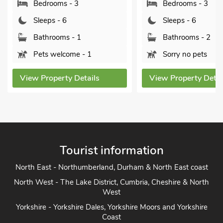
Bedrooms - 3
Bedrooms - 3
Sleeps - 6
Sleeps - 6
Bathrooms - 1
Bathrooms - 2
Pets welcome - 1
Sorry no pets
View Property Details
View Property Details
Tourist information
North East - Northumberland, Durham & North East coast
North West - The Lake District, Cumbria, Cheshire & North
West
Yorkshire - Yorkshire Dales, Yorkshire Moors and Yorkshire
Coast