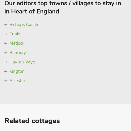
Our editors top towns / villages to stay in
in Heart of England
Bishops Castle
Edale
Matlock
Banbury
Hay-on-Wye
Kington
Alcester
Related cottages