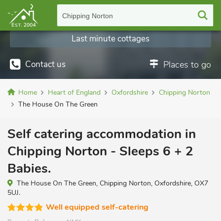
Chipping Norton
Last minute cottages
Contact us
Places to go
Home
Heart of England
Oxfordshire
Chipping Norton
The House On The Green
Self catering accommodation in
Chipping Norton - Sleeps 6 + 2
Babies.
The House On The Green, Chipping Norton, Oxfordshire, OX7
5UJ.
Well equipped self-catering