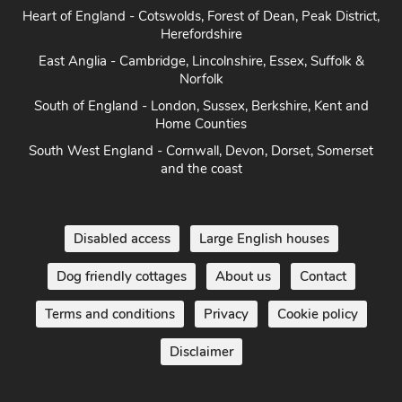
Heart of England - Cotswolds, Forest of Dean, Peak District,
Herefordshire
East Anglia - Cambridge, Lincolnshire, Essex, Suffolk &
Norfolk
South of England - London, Sussex, Berkshire, Kent and
Home Counties
South West England - Cornwall, Devon, Dorset, Somerset
and the coast
Disabled access
Large English houses
Dog friendly cottages
About us
Contact
Terms and conditions
Privacy
Cookie policy
Disclaimer