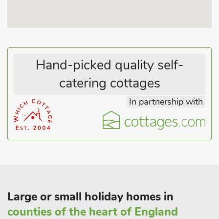
contemporary manner with Conran bed linen and fabrics by
Designers Guild and Liberty. Shops 200 yards, pub 250 yards.
Hand-picked quality self-
catering cottages
In partnership with
Large or small holiday homes in
counties of the heart of England