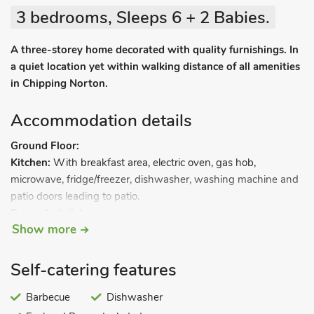
3 bedrooms, Sleeps 6 + 2 Babies.
A three-storey home decorated with quality furnishings. In
a quiet location yet within walking distance of all amenities
in Chipping Norton.
Accommodation details
Ground Floor:
Kitchen:
With breakfast area, electric oven, gas hob,
microwave, fridge/freezer, dishwasher, washing machine and
patio doors leading to patio.
Separate toilet.
Show more
First floor:
Living/dining room:
With Freeview TV, DVD player and CD
player.
Self-catering features
Bedroom 1:
With double bed.
Second floor:
Barbecue
Dishwasher