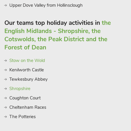
Upper Dove Valley from Hollinsclough
Our teams top holiday activities in
the
English Midlands - Shropshire, the
Cotswolds, the Peak District and the
Forest of Dean
Stow on the Wold
Kenilworth Castle
Tewkesbury Abbey
Shropshire
Coughton Court
Cheltenham Races
The Potteries