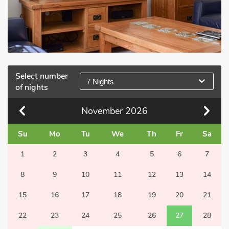
Select number
7 Nights
of nights
November
2026
Su
Mo
Tu
We
Th
Fr
Sa
1
2
3
4
5
6
7
8
9
10
11
12
13
14
15
16
17
18
19
20
21
22
23
24
25
26
27
28