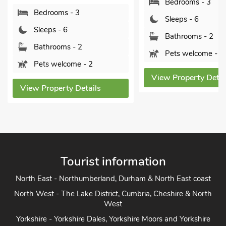
Bedrooms - 3
OX
ms - 3
Sleeps - 6
- 6
Bathrooms - 2
oms - 2
Pets welcome - 3
elcome - 2
View Property Details
erty Details
Tourist information
North East - Northumberland, Durham & North East coast
North West - The Lake District, Cumbria, Cheshire & North
West
Yorkshire - Yorkshire Dales, Yorkshire Moors and Yorkshire