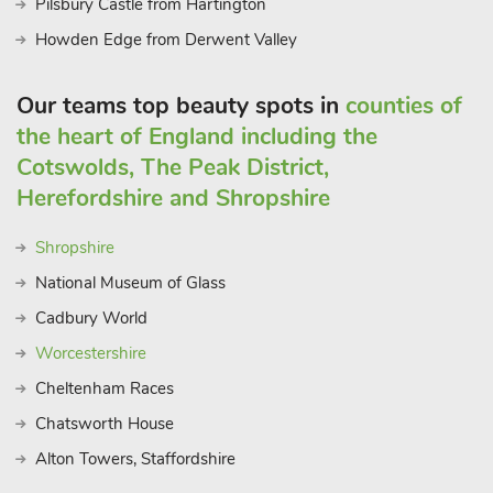
Pilsbury Castle from Hartington
Howden Edge from Derwent Valley
Our teams top beauty spots in
counties of
the heart of England including the
Cotswolds, The Peak District,
Herefordshire and Shropshire
Shropshire
National Museum of Glass
Cadbury World
Worcestershire
Cheltenham Races
Chatsworth House
Alton Towers, Staffordshire