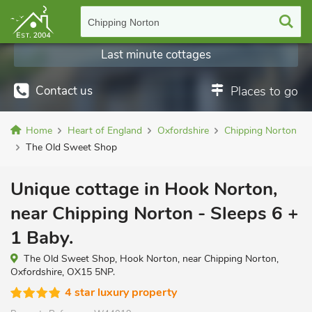
Chipping Norton
Last minute cottages
Contact us
Places to go
Home
Heart of England
Oxfordshire
Chipping Norton
The Old Sweet Shop
Unique cottage in Hook Norton,
near Chipping Norton - Sleeps 6 +
1 Baby.
The Old Sweet Shop, Hook Norton, near Chipping Norton,
Oxfordshire, OX15 5NP.
4 star luxury property