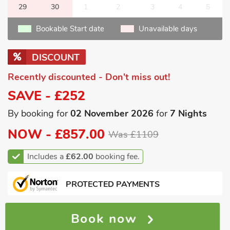
29
30
1
2
3
4
5
Bookable Start date
Unavailable days
DISCOUNT
Recently discounted - Don't miss out!
SAVE - £252
By booking for
02 November 2026
for
7 Nights
NOW -
£857.00
Was £1109
Includes a
£62.00
booking fee.
PROTECTED PAYMENTS
Book now