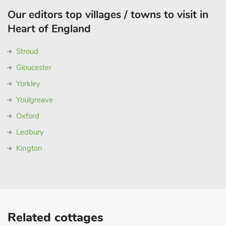
Our editors top villages / towns to visit in
Heart of England
Stroud
Gloucester
Yorkley
Youlgreave
Oxford
Ledbury
Kington
Related cottages