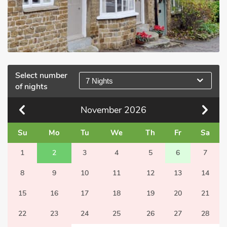
Select number
7 Nights
of nights
November
2026
Su
Mo
Tu
We
Th
Fr
Sa
1
2
3
4
5
6
7
8
9
10
11
12
13
14
15
16
17
18
19
20
21
22
23
24
25
26
27
28