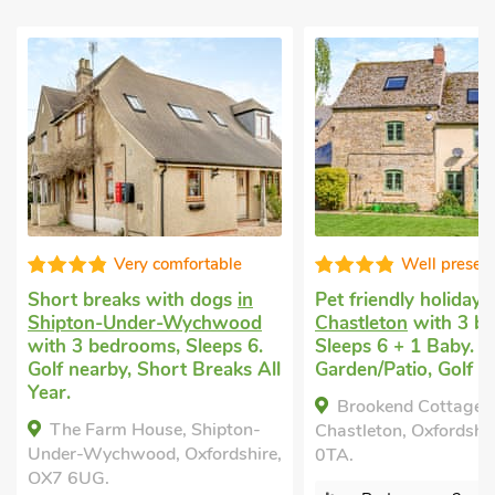
ery comfortable
Well presented
ks with dogs
in
Pet friendly holiday
in
La
nder-Wychwood
Chastleton
with 3 bedrooms,
ho
ooms, Sleeps 6.
Sleeps 6 + 1 Baby. Enclosed
wi
, Short Breaks All
Garden/Patio, Golf nearby.
2 
Ga
Brookend Cottage,
mi
 House, Shipton-
Chastleton, Oxfordshire, GL56
ood, Oxfordshire,
0TA.
Ch