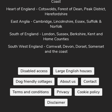
Coast
Heart of England - Cotswolds, Forest of Dean, Peak District,
Herefordshire
East Anglia - Cambridge, Lincolnshire, Essex, Suffolk &
Norfolk
South of England - London, Sussex, Berkshire, Kent and
Home Counties
South West England - Cornwall, Devon, Dorset, Somerset
and the coast
Disabled access
Large English houses
Dog friendly cottages
About us
Contact
Terms and conditions
Privacy
Cookie policy
Disclaimer