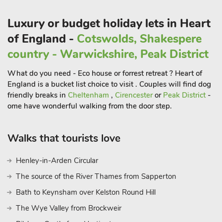
coffee shops, restaurants and pubs. A short drive will take
youto Blenheim Palace at Woodstock, Shakespeare’s
Luxury or budget holiday lets in Heart
Stratford-upon-Avon and Oxford, known as the ’city of
of England -
Cotswolds, Shakespere
dreaming spires’.
country - Warwickshire, Peak District
There are plenty of opportunities for guests to travel a little
further and visit one of the many Cotswold towns such as
What do you need - Eco house or forrest retreat ? Heart of
Stow-on-the-Wold, Bourton-on-the-Water or Morton-in-
England is a bucket list choice to visit . Couples will find dog
Marsh. Whilst in Stow pop into the gorgeous Daylesford farm
friendly breaks in
Cheltenham
,
Cirencester
or
Peak District
-
shop owned by Lady Bamford. The designer outlet village at
ome have wonderful walking from the door step.
Bicester is also worth a day out for those guests who enjoy
some retail therapy, and the cottage is also only 8 miles from
Walks that tourists love
the exclusive soho farmhouse in Great Tew. Shop and pub
500 yards, restaurant 5 miles.
Henley-in-Arden Circular
The source of the River Thames from Sapperton
Bath to Keynsham over Kelston Round Hill
The Wye Valley from Brockweir