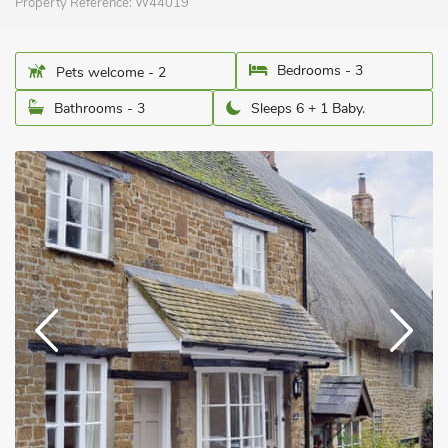
Property Reference:
W44019
Bedrooms - 3
Pets welcome - 2
Bathrooms - 3
Sleeps 6 + 1 Baby.