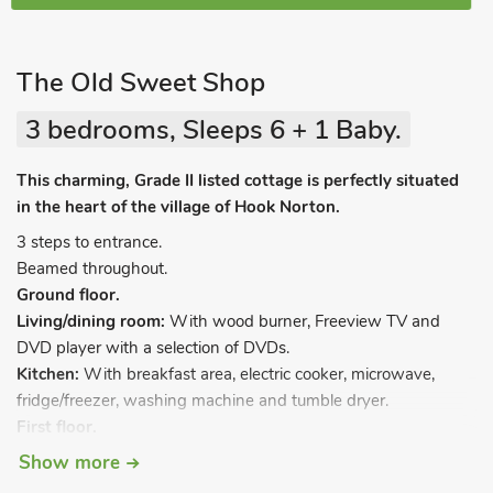
The Old Sweet Shop
3 bedrooms, Sleeps 6 + 1 Baby.
This charming, Grade II listed cottage is perfectly situated
in the heart of the village of Hook Norton.
3 steps to entrance.
Beamed throughout.
Ground floor.
Living/dining room:
With wood burner, Freeview TV and
DVD player with a selection of DVDs.
Kitchen:
With breakfast area, electric cooker, microwave,
fridge/freezer, washing machine and tumble dryer.
First floor.
Bedroom 1:
With zip and link double bed (can be twin beds
Show more
on request) and en-suite with shower cubicle, toilet and