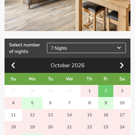
Select number
7 Nights
of nights
October
2026
Su
Mo
Tu
We
Th
Fr
Sa
27
28
29
30
1
2
3
4
5
6
7
8
9
10
11
12
13
14
15
16
17
18
19
20
21
22
23
24