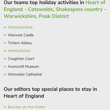
Our teams top holiday activities in
Heart of
England - Cotswolds, Shakespere country -
Warwickshire, Peak District
Worcestershire
Warwick Castle
Tintern Abbey
Herefordshire
Coughton Court
Avoncroft Museum
Worcester Cathedral
Our editors top special places to stay in
Heart of England
Bourton-on-the-Water