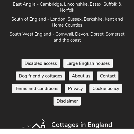
East Anglia - Cambridge, Lincolnshire, Essex, Suffolk &
Norfolk
South of England - London, Sussex, Berkshire, Kent and
Home Counties
South West England - Cornwall, Devon, Dorset, Somerset
and the coast
Disabled access
Large English houses
Dog friendly cottages
About us
Contact
Terms and conditions
Privacy
Cookie policy
Disclaimer