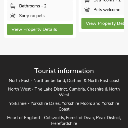
Bathrooms - 2
Bathrooms - 2
Pets welcome - 1
Sorry no pets
View Property Detai
View Property Details
Tourist information
North East - Northumberland, Durham & North East coast
North West - The Lake District, Cumbria, Cheshire & North
West
Yorkshire - Yorkshire Dales, Yorkshire Moors and Yorkshire
Coast
Heart of England - Cotswolds, Forest of Dean, Peak District,
Herefordshire