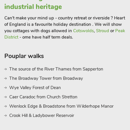
industrial heritage
Can't make your mind up - country retreat or riverside ? Heart
of England is a favourite holiday destination . We will show
you cottages with dogs allowed in
Cotswolds
,
Stroud
or
Peak
District
- ome have half term deals.
Pouplar walks
The source of the River Thames from Sapperton
The Broadway Tower from Broadway
Wye Valley Forest of Dean
Caer Caradoc from Church Stretton
Wenlock Edge & Broadstone from Wilderhope Manor
Crook Hill & Ladybower Reservoir