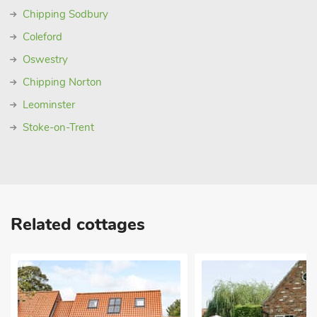
Chipping Sodbury
Coleford
Oswestry
Chipping Norton
Leominster
Stoke-on-Trent
Related cottages