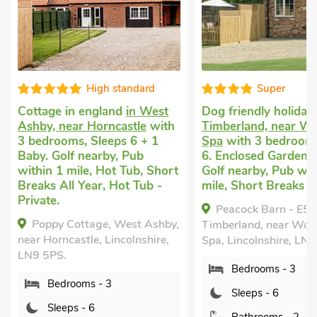
High standard
Super
Cottage in england
in West
Dog friendly holiday
Ashby, near Horncastle
with
Timberland, near Wo
3 bedrooms, Sleeps 6 + 1
Spa
with 3 bedrooms
Baby. Golf nearby, Pub
6. Enclosed Garden/P
within 1 mile, Hot Tub, Short
Golf nearby, Pub wit
Breaks All Year, Hot Tub -
mile, Short Breaks Al
Private.
Peacock Barn - E5
Poppy Cottage, West Ashby,
Timberland, near Woo
near Horncastle, Lincolnshire,
Spa, Lincolnshire, LN
LN9 5PS.
Bedrooms - 3
Bedrooms - 3
Sleeps - 6
Sleeps - 6