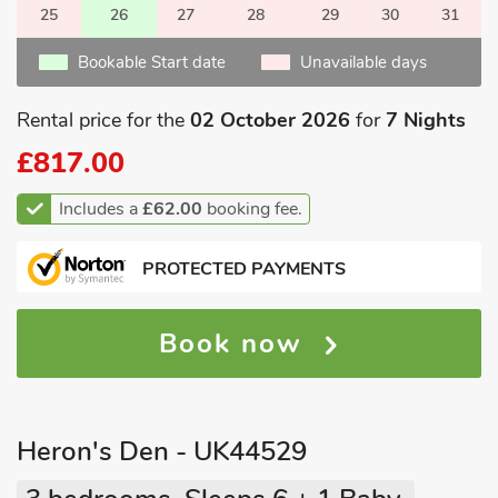
25
26
27
28
29
30
31
Bookable Start date
Unavailable days
Rental price for the
02 October 2026
for
7 Nights
£817.00
Includes a
£62.00
booking fee.
PROTECTED PAYMENTS
Book now
Heron's Den - UK44529