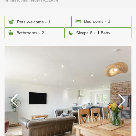
Property Reference:
UK44529
Bedrooms - 3
Pets welcome - 1
Bathrooms - 2
Sleeps 6 + 1 Baby.