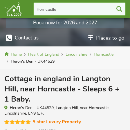
Horncastle
Book now for 2026 and 2027
Contact us
Places to go
Home
Heart of England
Lincolnshire
Horncastle
Heron's Den - UK44529
Cottage in england in Langton
Hill, near Horncastle - Sleeps 6 +
1 Baby.
Heron's Den - UK44529, Langton Hill, near Horncastle,
Lincolnshire, LN9 5JP.
5 star Luxury Property