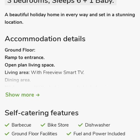
3 bedrooms, Sleeps 6 + 1 Baby.
A beautiful holiday home in every way and set in a stunning
location.
Accommodation details
Ground Floor:
Ramp to entrance.
Open plan living space.
Living area:
With Freeview Smart TV.
Dining area
.
Kitchen area:
With electric oven, electric hob, microwave,
Show more
fridge/freezer, dishwasher, coffee machine, washing machine
and doors leading to patio.
Bedroom 3:
With zip and link 2ft 3in twin beds (can be
Self-catering features
kingsize on request), Smart TV and en-suite with walk-in
shower, toilet and heated towel rail.
Barbecue
Bike Store
Dishwasher
First Floor:
Ground Floor Facilities
Fuel and Power Included