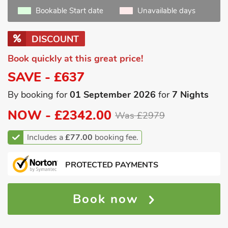
Bookable Start date
Unavailable days
DISCOUNT
Book quickly at this great price!
SAVE - £637
By booking for
01 September 2026
for
7 Nights
NOW -
£2342.00
Was £2979
Includes a
£77.00
booking fee.
PROTECTED PAYMENTS
Book now