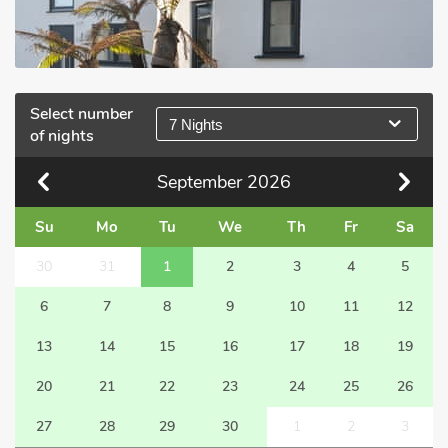
Select number
7 Nights
of nights
September
2026
Su
Mo
Tu
We
Th
Fr
Sa
30
31
1
2
3
4
5
6
7
8
9
10
11
12
13
14
15
16
17
18
19
20
21
22
23
24
25
26
27
28
29
30
1
2
3