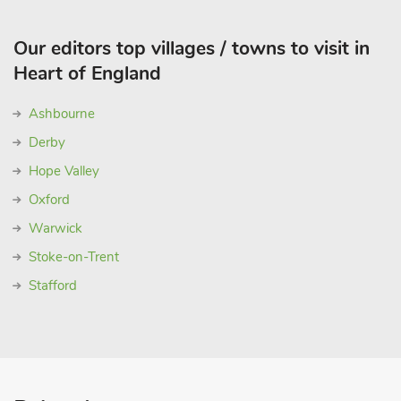
Our editors top villages / towns to visit in
Heart of England
Ashbourne
Derby
Hope Valley
Oxford
Warwick
Stoke-on-Trent
Stafford