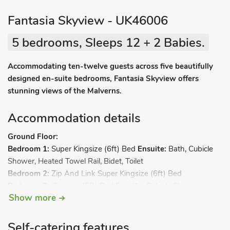
Fantasia Skyview - UK46006
5 bedrooms, Sleeps 12 + 2 Babies.
Accommodating ten-twelve guests across five beautifully
designed en-suite bedrooms, Fantasia Skyview offers
stunning views of the Malverns.
Accommodation details
Ground Floor:
Bedroom 1:
Super Kingsize (6ft) Bed
Ensuite:
Bath, Cubicle
Shower, Heated Towel Rail, Bidet, Toilet
Bedroom 2:
Zip And Link Super Kingsize (6ft) Bed
Bedroom 3:
Kingsize (5ft) Bed
Ensuite:
Cubicle Shower,
Show more
Heated Towel Rail, Toilet
Bedroom 4:
Double (4ft 6in) Bed
Ensuite:
Bath, Cubicle
Shower, Heated Towel Rail, Toilet
Self-catering features