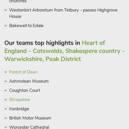
Company provides insight into British car manufacturing. Food
churches
enthusiasts will delight in local pubs and restaurants,
Westonbirt Arboretum from Tetbury - passes Highgrove
showcasing Worcestershire’s culinary delights. Easy access to
House
the Malvern Hills Area of Outstanding Natural Beauty
Bakewell to Edale
completes the experience
Our teams top highlights in
Heart of
England - Cotswolds, Shakespere country -
Warwickshire, Peak District
Forest of Dean
Ashmolean Museum
Coughton Court
Shropshire
Ironbridge
British Motor Museum
Worcester Cathedral