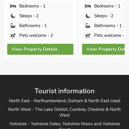
Bedrooms - 1
Bedrooms - 1
Sleeps - 2
Sleeps - 2
Bathrooms - 1
Bathrooms - 1
Pets welcome - 2
Pets welcome - 2
View Property Details
View Property Detai
Tourist information
North East - Northumberland, Durham & North East coast
North West - The Lake District, Cumbria, Cheshire & North
West
Yorkshire - Yorkshire Dales, Yorkshire Moors and Yorkshire