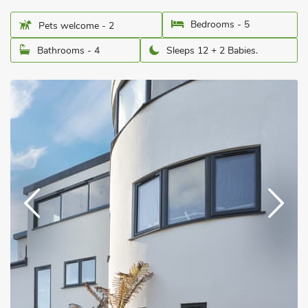
Bedrooms - 5
Pets welcome - 2
Bathrooms - 4
Sleeps 12 + 2 Babies.