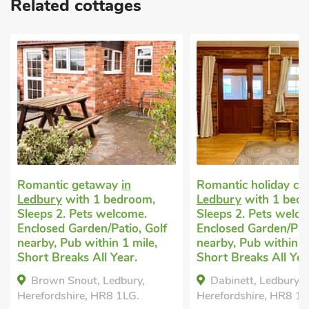
Related cottages
Romantic getaway
in
Romantic holiday co
Ledbury
with 1 bedroom,
Ledbury
with 1 bed
Sleeps 2. Pets welcome.
Sleeps 2. Pets welc
Enclosed Garden/Patio, Golf
Enclosed Garden/Pati
nearby, Pub within 1 mile,
nearby, Pub within 1
Short Breaks All Year.
Short Breaks All Yea
Brown Snout, Ledbury,
Dabinett, Ledbury,
Herefordshire, HR8 1LG.
Herefordshire, HR8 1L