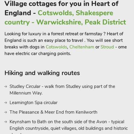
Village cottages for you in Heart of
immerse yourself in the splendor of the surroundings. Also on
the first floor, a luxurious snug/office space, furnished with an
England -
Cotswolds, Shakespere
Italian leather sofa bed, offers additional sleeping
country - Warwickshire, Peak District
accommodation and flexibility during your stay. Venture
beyond your private terrace to enjoy the shared grassy
Looking for luxury in a forrest retreat or farmstay ? Heart of
paddocks—perfect for family games and outdoor fun. A
England is such an easy place to travel . You will see short
delightful addition for the whole family is the friendly resident
breaks with dogs in
Cotswolds
,
Cheltenham
or
Stroud
- ome
geese. At the top of the hill, there’s a rather unique bohemian
have electric car charging points.
tipi that canbe reserved for special events or celebrations
during your stay at Fantasia Skyview (subject to availability
Hiking and walking routes
and upon request).
Studley Circular - walk from Studley using part of the
Nestled in Cradley, Fantasia Skyview offers tranquility and
Millennium Way.
easy access to attractions. Explore the village’s historic streets
Leamington Spa circular
and local shops. Cradley’s serene surroundings are ideal for
The Pleasance & Meer End from Kenilworth
nature walks and cycling. Venture out for day trips—Malvern
Hills for panoramic views, Worcester Cathedral for history, and
Keynsham to Bath on the south side of the Avon - typical
Ledbury for timber-framed charm. Nearby, the Morgan Motor
English countryside, quiet villages, old buildings and historic