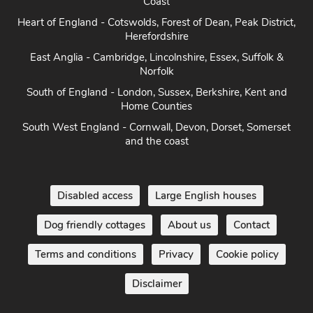
Coast
Heart of England - Cotswolds, Forest of Dean, Peak District,
Herefordshire
East Anglia - Cambridge, Lincolnshire, Essex, Suffolk &
Norfolk
South of England - London, Sussex, Berkshire, Kent and
Home Counties
South West England - Cornwall, Devon, Dorset, Somerset
and the coast
Disabled access
Large English houses
Dog friendly cottages
About us
Contact
Terms and conditions
Privacy
Cookie policy
Disclaimer