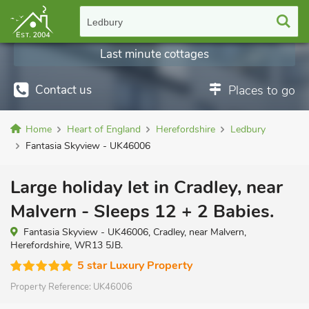
Ledbury
Last minute cottages
Contact us
Places to go
Home
Heart of England
Herefordshire
Ledbury
Fantasia Skyview - UK46006
Large holiday let in Cradley, near
Malvern - Sleeps 12 + 2 Babies.
Fantasia Skyview - UK46006, Cradley, near Malvern,
Herefordshire, WR13 5JB.
5 star Luxury Property
Property Reference:
UK46006