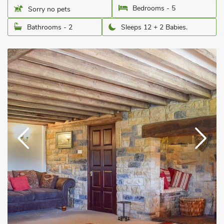
Bedrooms - 5
Sorry no pets
Bathrooms - 2
Sleeps 12 + 2 Babies.