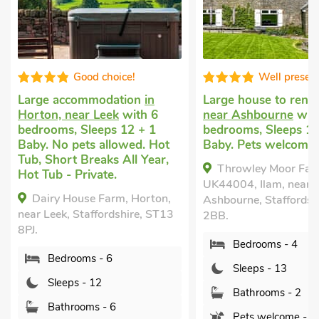
Well presented
Ed
in
Large house to rent
in Ilam,
Large holiday 
 6
near Ashbourne
with 4
8 bedrooms, S
 1
bedrooms, Sleeps 13 + 1
Babies. Pets 
 Hot
Baby. Pets welcome.
Enclosed Gard
ear,
nearby, Hot T
Throwley Moor Farmhouse -
Private.
UK44004, Ilam, near
rton,
The Old Rect
Ashbourne, Staffordshire, DE6
 ST13
Staffordshire,
2BB.
Bedrooms 
Bedrooms - 4
Sleeps - 1
Sleeps - 13
Bathrooms
Bathrooms - 2
Pets welc
Pets welcome - 3