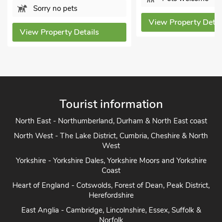
View Propert
View Property Details
Tourist information
North East - Northumberland, Durham & North East coast
North West - The Lake District, Cumbria, Cheshire & North
West
Yorkshire - Yorkshire Dales, Yorkshire Moors and Yorkshire
Coast
Heart of England - Cotswolds, Forest of Dean, Peak District,
Herefordshire
East Anglia - Cambridge, Lincolnshire, Essex, Suffolk &
Norfolk