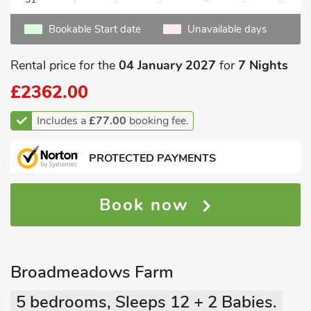
Bookable Start date
Unavailable days
Rental price for the
04 January 2027
for
7 Nights
£2362.00
Includes a
£77.00
booking fee.
PROTECTED PAYMENTS
Book now
Broadmeadows Farm
5 bedrooms, Sleeps 12 + 2 Babies.