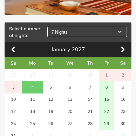
Select number
7 Nights
of nights
January
2027
Su
Mo
Tu
We
Th
Fr
Sa
27
28
29
30
31
1
2
3
4
5
6
7
8
9
10
11
12
13
14
15
16
17
18
19
20
21
22
23
24
25
26
27
28
29
30
31
1
2
3
4
5
6