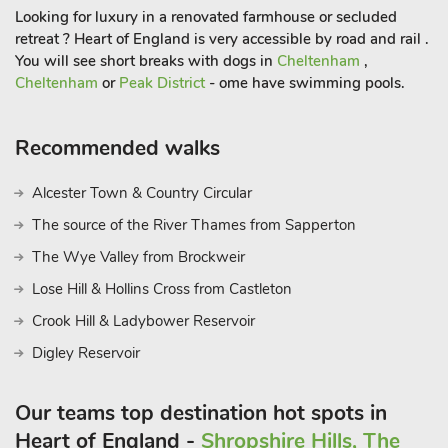
Looking for luxury in a renovated farmhouse or secluded
retreat ? Heart of England is very accessible by road and rail .
You will see short breaks with dogs in
Cheltenham
,
Cheltenham
or
Peak District
- ome have swimming pools.
Recommended walks
Alcester Town & Country Circular
The source of the River Thames from Sapperton
The Wye Valley from Brockweir
Lose Hill & Hollins Cross from Castleton
Crook Hill & Ladybower Reservoir
Digley Reservoir
Our teams top destination hot spots in
Heart of England -
Shropshire Hills, The