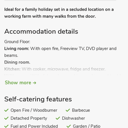
Ideal for a family holiday set in a secluded location on a
working farm with many walks from the door.
Accommodation details
Ground Floor:
Living room:
With open fire, Freeview TV, DVD player and
beams.
Dining room.
Kitchen:
With cooker, microwave, fridge and freezer.
Utility room:
With dishwasher, washing machine and tumble
Show more
dryer.
Games room:
With table tennis, pool table and dartboard.
Self-catering features
Separate toilet.
Open Fire / Woodburner
Barbecue
First Floor:
Detached Property
Dishwasher
Bedroom 1:
With four poster double bed and single bed.
Bedroom 2:
Fuel and Power Included
With double bed.
Garden / Patio