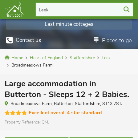
Leek
Last minute cottages
Contact us
Places to go
Home
Heart of England
Staffordshire
Leek
Broadmeadows Farm
Large accommodation in
Butterton - Sleeps 12 + 2 Babies.
Broadmeadows Farm, Butterton, Staffordshire, ST13 7ST.
Excellent overall 4 star standard
Property Reference:
QMJ