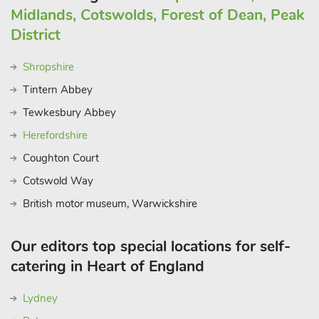
Midlands, Cotswolds, Forest of Dean, Peak
District
Shropshire
Tintern Abbey
Tewkesbury Abbey
Herefordshire
Coughton Court
Cotswold Way
British motor museum, Warwickshire
Our editors top special locations for self-
catering in Heart of England
Lydney