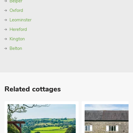
Belper
Oxford
Leominster
Hereford
Kington
Belton
Related cottages