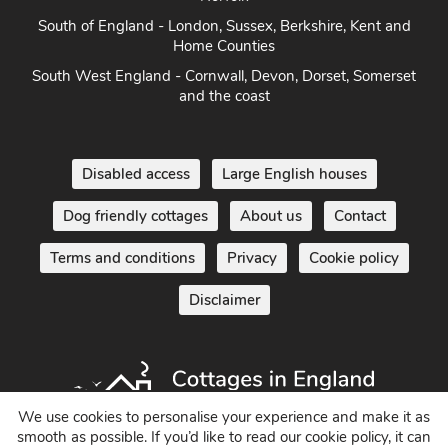
South of England - London, Sussex, Berkshire, Kent and
Home Counties
South West England - Cornwall, Devon, Dorset, Somerset
and the coast
Disabled access
Large English houses
Dog friendly cottages
About us
Contact
Terms and conditions
Privacy
Cookie policy
Disclaimer
We use cookies to personalise your experience and make it as
smooth as possible. If you’d like to read our cookie policy, it can