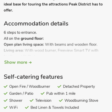
ideal base for touring the attractions Peak District has to
offer.
Accommodation details
6 steps to entrance.
All on the
ground floor:
Open plan living space:
With beams and wooden floor.
Living area:
With wood burner, Freeview Smart TV with
Netflix and DVD player.
Show more
Dining area.
Kitchen area:
With electric cooker, microwave and stable
door.
Self-catering features
Utility room:
With washing machine and tumble dryer.
Bedroom 1:
Open Fire / Woodburner
With kingsize bed.
Detached Property
Bedroom 2:
With twin beds.
Garden / Patio
Pub within 1 mile
Bathroom:
With shower over bath, and toilet.
Shower
Television
Woodburning Stove
Underfloor central heating, electricity, bed linen, towels and
WiFi
Bed Linen & Towels Included