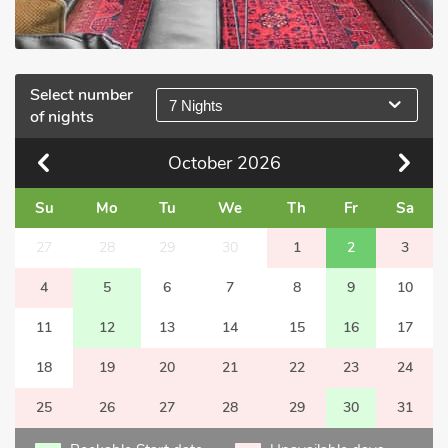
Select number
7 Nights
of nights
October
2026
Su
Mo
Tu
We
Th
Fr
Sa
27
28
29
30
1
2
3
4
5
6
7
8
9
10
11
12
13
14
15
16
17
18
19
20
21
22
23
24
25
26
27
28
29
30
31