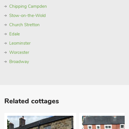
Chipping Campden
Stow-on-the-Wold
Church Stretton
Edale
Leominster
Worcester
Broadway
Related cottages