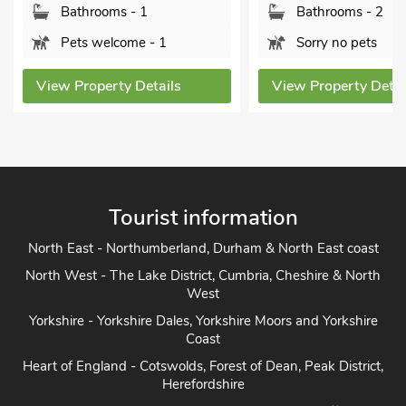
 1
Bathrooms - 2
B
e - 1
Sorry no pets
P
Details
View Property Details
View
Tourist information
North East - Northumberland, Durham & North East coast
North West - The Lake District, Cumbria, Cheshire & North
West
Yorkshire - Yorkshire Dales, Yorkshire Moors and Yorkshire
Coast
Heart of England - Cotswolds, Forest of Dean, Peak District,
Herefordshire