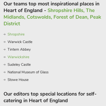
Our teams top most inspirational places in
Heart of England -
Shropshire Hills, The
Midlands, Cotswolds, Forest of Dean, Peak
District
Shropshire
Warwick Castle
Tintern Abbey
Warwickshire
Sudeley Castle
National Museum of Glass
Stowe House
Our editors top special locations for self-
catering in Heart of England