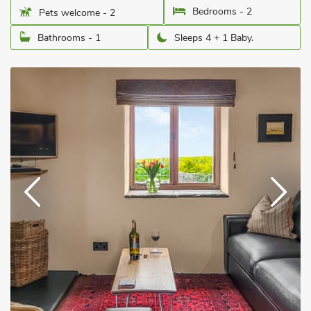
Bedrooms - 2
Pets welcome - 2
Bathrooms - 1
Sleeps 4 + 1 Baby.