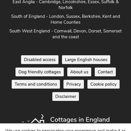
East Anglia - Cambridge, Lincolnshire, Essex, Suffolk &
Norfolk
South of England - London, Sussex, Berkshire, Kent and
Home Counties
South West England - Cornwall, Devon, Dorset, Somerset
and the coast
Disabled access
Large English houses
Dog friendly cottages
About us
Contact
Terms and conditions
Privacy
Cookie policy
Disclaimer
We use cookies to personalise your experience and make it as