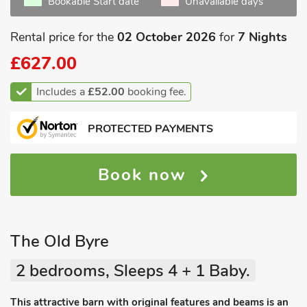
Bookable Start date
Unavailable days
Rental price for the
02 October 2026
for
7 Nights
£627.00
Includes a
£52.00
booking fee.
PROTECTED PAYMENTS
Book now
The Old Byre
2 bedrooms, Sleeps 4 + 1 Baby.
This attractive barn with original features and beams is an