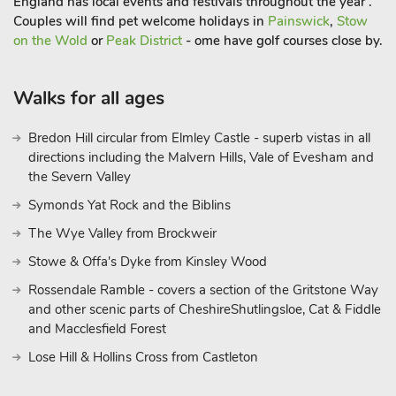
England has local events and festivals throughout the year .
Couples will find pet welcome holidays in
Painswick
,
Stow
on the Wold
or
Peak District
- ome have golf courses close by.
Walks for all ages
Bredon Hill circular from Elmley Castle - superb vistas in all
directions including the Malvern Hills, Vale of Evesham and
the Severn Valley
Symonds Yat Rock and the Biblins
The Wye Valley from Brockweir
Stowe & Offa's Dyke from Kinsley Wood
Rossendale Ramble - covers a section of the Gritstone Way
and other scenic parts of CheshireShutlingsloe, Cat & Fiddle
and Macclesfield Forest
Lose Hill & Hollins Cross from Castleton