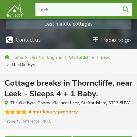
Leek
Last minute cottages
Contact us
Places to go
Home
Heart of England
Staffordshire
Leek
The Old Byre
Cottage breaks in Thorncliffe, near
Leek - Sleeps 4 + 1 Baby.
The Old Byre, Thorncliffe, near Leek, Staffordshire, ST13 8UW.
4 star luxury property
Property Reference:
RKK5