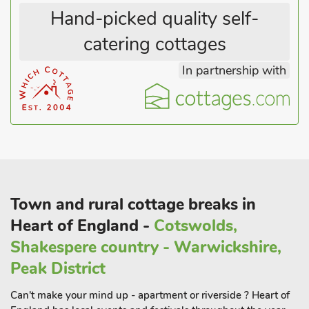
Hand-picked quality self-
catering cottages
In partnership with
Town and rural cottage breaks in
Heart of England -
Cotswolds,
Shakespere country - Warwickshire,
Peak District
Can't make your mind up - apartment or riverside ? Heart of