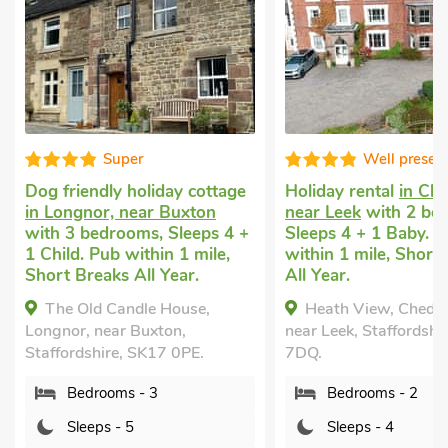
Well presented
liday cottage
Holiday rental
in Cheddleton,
Last m
r Buxton
near Leek
with 2 bedrooms,
short 
, Sleeps 4 +
Sleeps 4 + 1 Baby. Pub
near L
hin 1 mile,
within 1 mile, Short Breaks
Sleeps
l Year.
All Year.
Hot Tu
e House,
Heath View, Cheddleton,
She
xton,
near Leek, Staffordshire, ST13
Rocks, 
K17 0PE.
7DQ.
ST9 0
 3
Bedrooms - 2
B
Sleeps - 4
S