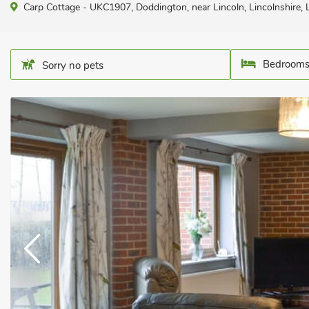
Carp Cottage - UKC1907, Doddington, near Lincoln, Lincolnshire,
Bedrooms
Sorry no pets