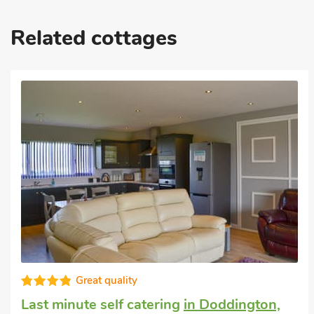
Related cottages
High standard
Dog friendly weekend break
in North