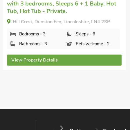
Disney, near Lincoln
with 3 bedrooms,
Sleeps 6 + 1 Baby. Short Breaks All Year.
Humphrey-Basil Lodge-UKC2176, Norton Disney,
near Lincoln, Lincolnshire, LN6 9JP.
Bedrooms - 3
Sleeps - 6
Bathrooms - 2
Pets welcome - 3
View Property Details