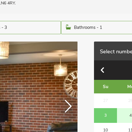
 LN6 4RY.
 - 3
Bathrooms - 1
Select numbe
Su
M
27
2
3
4
10
1