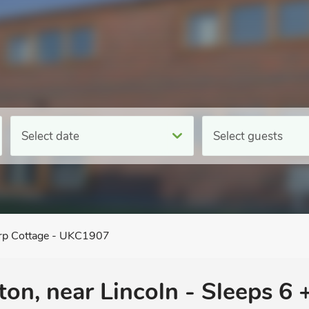
Select date
Select guests
rp Cottage - UKC1907
on, near Lincoln - Sleeps 6 