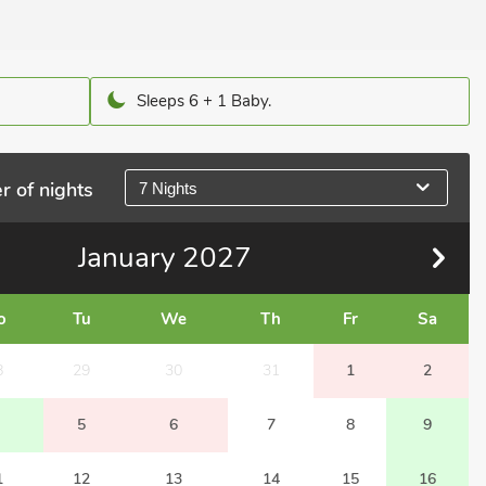
Sleeps 6 + 1 Baby.
r of nights
7 Nights
January
2027
o
Tu
We
Th
Fr
Sa
8
29
30
31
1
2
5
6
7
8
9
1
12
13
14
15
16