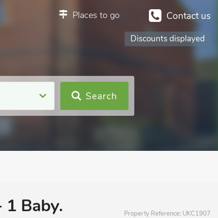
Places to go
Contact us
Discounts displayed
Search
+ 1 Baby.
Property Reference:
UKC1907