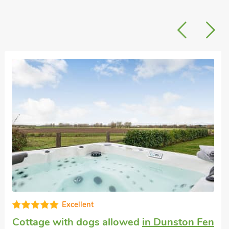
High standard
Dog friendly holiday cottage
in Norton