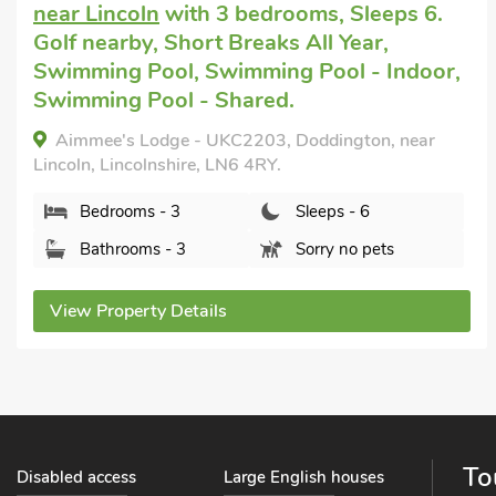
Scarle
with 3 bedrooms, Sleeps 6. Short
Breaks All Year.
Rural Cottage, North Scarle, Lincolnshire, LN6 9HF.
Bedrooms - 3
Sleeps - 6
Bathrooms - 2
Pets welcome - 2
View Property Details
To
Disabled access
Large English houses