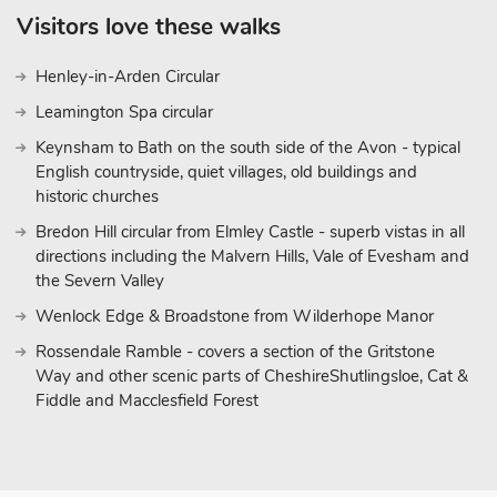
Visitors love these walks
Henley-in-Arden Circular
Leamington Spa circular
Keynsham to Bath on the south side of the Avon - typical
English countryside, quiet villages, old buildings and
historic churches
Bredon Hill circular from Elmley Castle - superb vistas in all
directions including the Malvern Hills, Vale of Evesham and
the Severn Valley
Wenlock Edge & Broadstone from Wilderhope Manor
Rossendale Ramble - covers a section of the Gritstone
Way and other scenic parts of CheshireShutlingsloe, Cat &
Fiddle and Macclesfield Forest