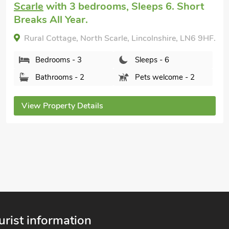
with 3 bedrooms, Sleeps 6 + 1 Baby. Hot
Tub, Hot Tub - Private.
Hill Crest, Dunston Fen, Lincolnshire, LN4 2SP.
Bedrooms - 3
Sleeps - 6
Bathrooms - 3
Pets welcome - 2
View Property Details
urist information