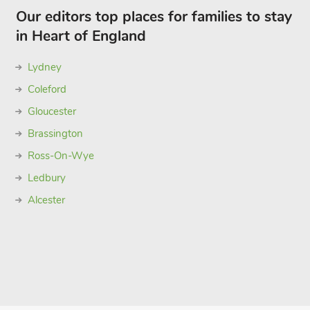
Our editors top places for families to stay
in Heart of England
Lydney
Coleford
Gloucester
Brassington
Ross-On-Wye
Ledbury
Alcester