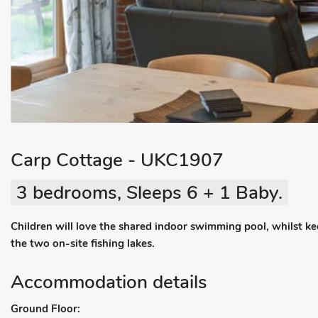
Carp Cottage - UKC1907
3 bedrooms, Sleeps 6 + 1 Baby.
Children will love the shared indoor swimming pool, whilst k
the two on-site fishing lakes.
Accommodation details
Ground Floor: