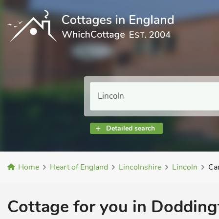
Detailed search
Home
Heart of England
Lincolnshire
Lincoln
Ca
Cottage for you in Doddingt