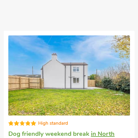
Excellent
Cottage with dogs allowed
in Dunston Fen