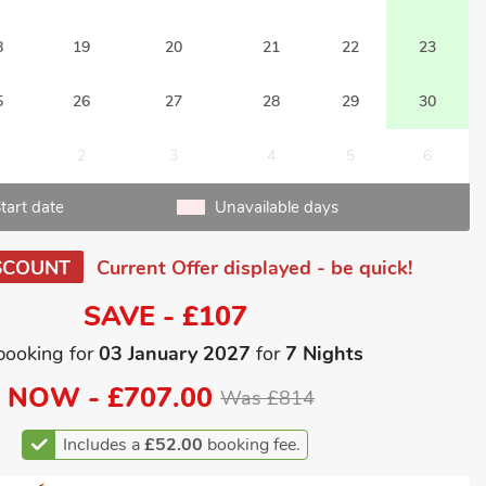
8
19
20
21
22
23
5
26
27
28
29
30
2
3
4
5
6
tart date
Unavailable days
SCOUNT
Current Offer displayed - be quick!
SAVE - £107
booking for
03 January 2027
for
7 Nights
NOW -
£707.00
Was £814
Includes a
£52.00
booking fee.