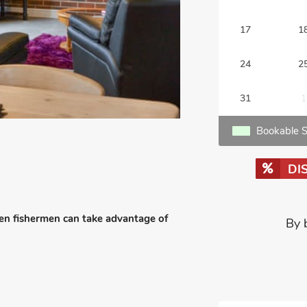
17
1
24
2
31
1
Bookable S
DI
een fishermen can take advantage of
By 