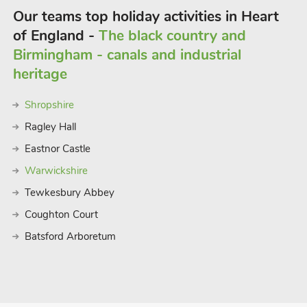
Our teams top holiday activities in Heart
of England -
The black country and
Birmingham - canals and industrial
heritage
Shropshire
Ragley Hall
Eastnor Castle
Warwickshire
Tewkesbury Abbey
Coughton Court
Batsford Arboretum