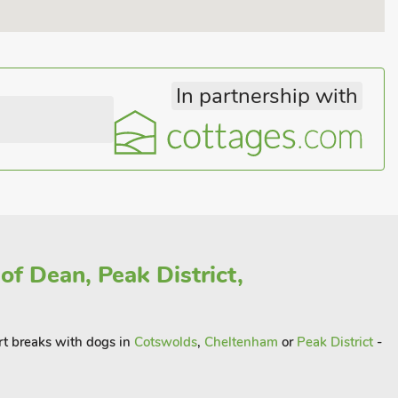
In partnership with
of Dean, Peak District,
rt breaks with dogs in
Cotswolds
,
Cheltenham
or
Peak District
-