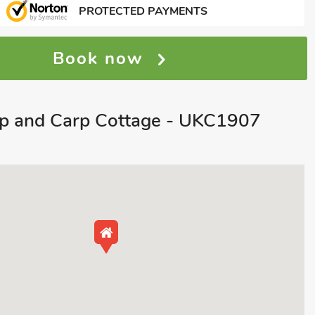
PROTECTED PAYMENTS
Book now
ap and Carp Cottage - UKC1907