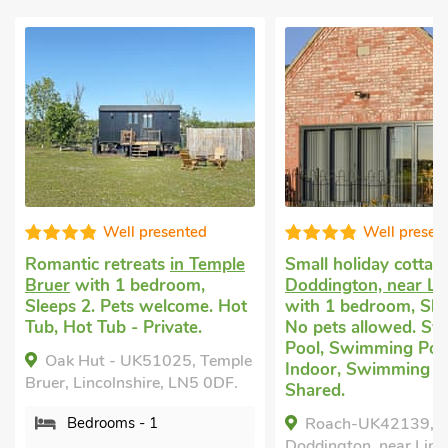
Well presented
Well presente
Romantic retreats
in Temple
Small holiday cottage
Bruer
with 1 bedroom,
Doddington, near Linc
Sleeps 2. Pets welcome. Hot
with 1 bedroom, Sleep
Tub, Hot Tub - Private.
No pets allowed. Swi
Pool, Swimming Pool 
Oak Hut - UK51025, Temple
Indoor, Swimming Poo
Bruer, Lincolnshire, LN5 0DF.
Shared.
Bedrooms - 1
Roach-UK42139,
Doddington, near Lincol