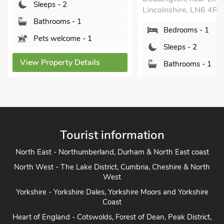
Sleeps - 2
Lincolnshire, LN6 4RY.
Bathrooms - 1
Bedrooms - 1
Pets welcome - 1
Sleeps - 2
View Property Details
Bathrooms - 1
Sorry no pets
View Property Details
Tourist information
North East - Northumberland, Durham & North East coast
North West - The Lake District, Cumbria, Cheshire & North
West
Yorkshire - Yorkshire Dales, Yorkshire Moors and Yorkshire
Coast
Heart of England - Cotswolds, Forest of Dean, Peak District,