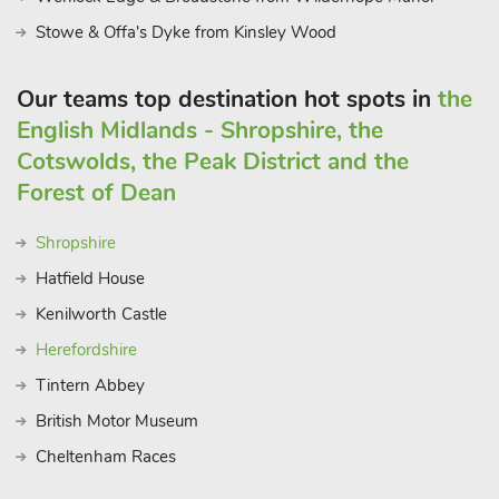
spotting awaits, with nearby airfields offering thrilling views of
Stowe & Offa's Dyke from Kinsley Wood
aircraft taking to the skies. Yet, amidst the allure of local
attractions, the Yes beauty of The Hall lies in its ability to offer
Our teams top destination hot spots in
the
a haven of serenity amidst nature’s embrace. Whether guests
English Midlands - Shropshire, the
choose to spend their days on-site, indulging in leisurely
activities and relaxation, or venture out to explore the
Cotswolds, the Peak District and the
surrounding countryside and attractions.
Forest of Dean
Shropshire
Hatfield House
Kenilworth Castle
Herefordshire
Tintern Abbey
British Motor Museum
Cheltenham Races