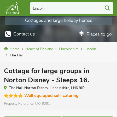
Lincoln
Cottages and large holiday homes
Contact us
Places to go
Home
Heart of England
Lincolnshire
Lincoln
The Hall
Cottage for large groups in
Norton Disney - Sleeps 16.
The Hall, Norton Disney, Lincolnshire, LN6 9JP.
Well equipped self-catering
Property Reference:
UK46391