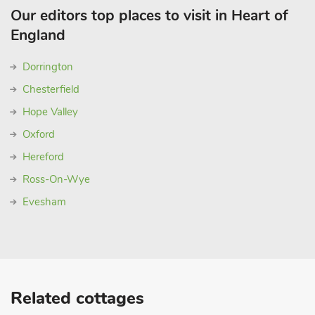
Our editors top places to visit in Heart of
England
Dorrington
Chesterfield
Hope Valley
Oxford
Hereford
Ross-On-Wye
Evesham
Related cottages