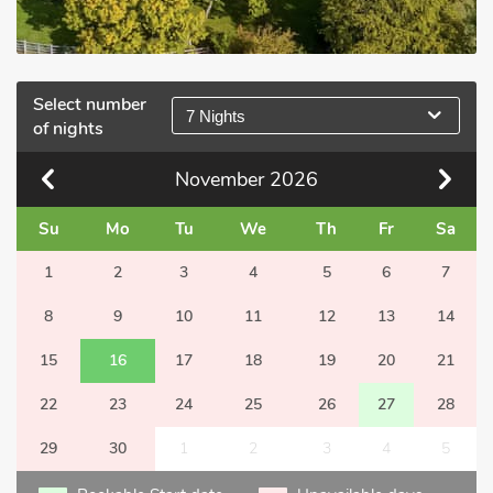
Select number
7 Nights
of nights
November
2026
Su
Mo
Tu
We
Th
Fr
Sa
1
2
3
4
5
6
7
8
9
10
11
12
13
14
15
16
17
18
19
20
21
22
23
24
25
26
27
28
29
30
1
2
3
4
5