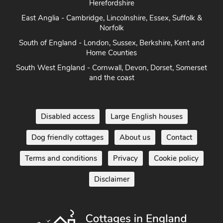
Herefordshire
East Anglia - Cambridge, Lincolnshire, Essex, Suffolk &
Norfolk
South of England - London, Sussex, Berkshire, Kent and
Home Counties
South West England - Cornwall, Devon, Dorset, Somerset
and the coast
Disabled access
Large English houses
Dog friendly cottages
About us
Contact
Terms and conditions
Privacy
Cookie policy
Disclaimer