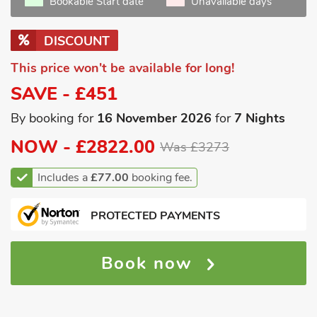
Bookable Start date
Unavailable days
DISCOUNT
This price won't be available for long!
SAVE - £451
By booking for
16 November 2026
for
7 Nights
NOW -
£2822.00
Was £3273
Includes a
£77.00
booking fee.
PROTECTED PAYMENTS
Book now