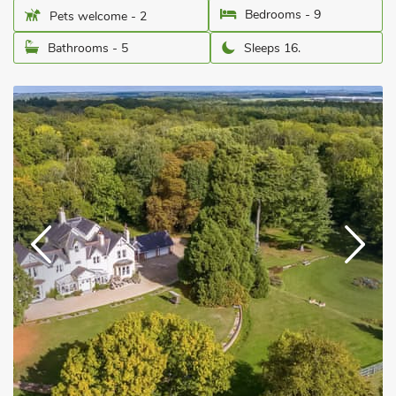
Bedrooms - 9
Pets welcome - 2
Bathrooms - 5
Sleeps 16.