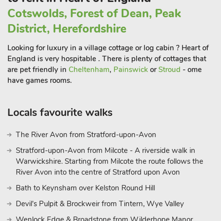
Two spacious sitting rooms provide ample space for relaxation
Cotswolds, Forest of Dean, Peak
and socialization, each boasting cosy open fires that cast a
warm glow throughout the space. Here, guests can unwind
District, Herefordshire
with a good book, engage in lively conversation, or simply
Looking for luxury in a village cottage or log cabin ? Heart of
bask in the tranquillity of their surroundings.
England is very hospitable . There is plenty of cottages that
Outside, the expansive grounds of The Hall beckon guests to
are pet friendly in
Cheltenham
,
Painswick
or
Stroud
- ome
explore and unwind amidst the lush greenery. With plenty of
have games rooms.
room for garden games, guests can enjoy friendly
competitions or simply soak up the sun in this idyllic setting.
For those seeking a more active pursuit, the on-site tennis
Locals favourite walks
court offers the perfect opportunity to indulge in a friendly
match amidst the serene backdrop of the countryside.
The River Avon from Stratford-upon-Avon
While The Hall offers a sanctuary of peace and relaxation,
Stratford-upon-Avon from Milcote - A riverside walk in
guests may also choose to venture out and explore the nearby
Warwickshire. Starting from Milcote the route follows the
attractions.
River Avon into the centre of Stratford upon Avon
The historic city of Lincoln, with its majestic cathedral, ancient
Bath to Keynsham over Kelston Round Hill
castle, and charming streets, beckons visitors to immerse
Devil's Pulpit & Brockweir from Tintern, Wye Valley
themselves in centuries of history and culture. Alternatively, for
aviation enthusiasts, the opportunity to indulge in plane
Wenlock Edge & Broadstone from Wilderhope Manor