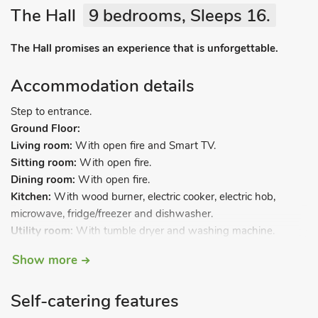
The Hall
9 bedrooms, Sleeps 16.
The Hall promises an experience that is unforgettable.
Accommodation details
Step to entrance.
Ground Floor:
Living room:
With open fire and Smart TV.
Sitting room:
With open fire.
Dining room:
With open fire.
Kitchen:
With wood burner, electric cooker, electric hob,
microwave, fridge/freezer and dishwasher.
Utility room:
With tumble dryer and washing machine.
Sun room.
Show more
Bedroom 1:
With twin beds and en-suite with bath, shower
cubicle, toilet and heated towel rail.
Self-catering features