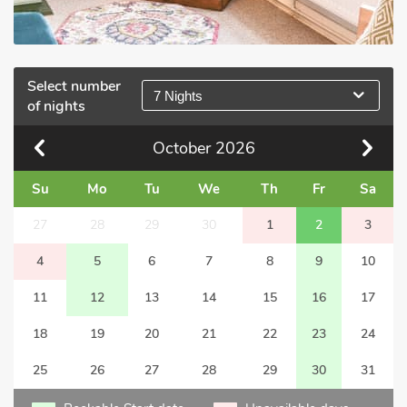
Select number
7 Nights
of nights
October
2026
Su
Mo
Tu
We
Th
Fr
Sa
27
28
29
30
1
2
3
4
5
6
7
8
9
10
11
12
13
14
15
16
17
18
19
20
21
22
23
24
25
26
27
28
29
30
31