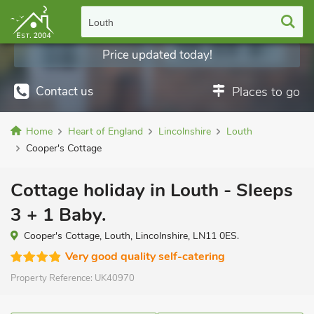
Louth
Price updated today!
Contact us
Places to go
Home
Heart of England
Lincolnshire
Louth
Cooper's Cottage
Cottage holiday in Louth - Sleeps
3 + 1 Baby.
Cooper's Cottage, Louth, Lincolnshire, LN11 0ES.
Very good quality self-catering
Property Reference:
UK40970