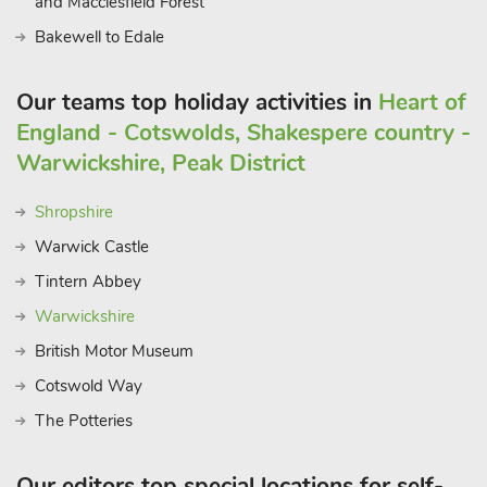
and Macclesfield Forest
Bakewell to Edale
Our teams top holiday activities in
Heart of
England - Cotswolds, Shakespere country -
Warwickshire, Peak District
Shropshire
Warwick Castle
Tintern Abbey
Warwickshire
British Motor Museum
Cotswold Way
The Potteries
Our editors top special locations for self-