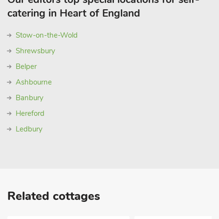
catering in Heart of England
Stow-on-the-Wold
Shrewsbury
Belper
Ashbourne
Banbury
Hereford
Ledbury
Related cottages