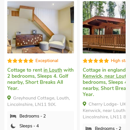
High standard
Well prese
h
Cottage in england
in
Dog friendly holid
Kenwick, near Louth
with 2
with 2 bedrooms, S
bedrooms, Sleeps 4. Golf
Enclosed Garden/Pat
nearby, Short Breaks All
nearby, Short Break
Year.
Year.
Cherry Lodge- UK37608,
Saddle Room - U
Kenwick, near Louth,
Louth, Lincolnshire,
Lincolnshire, LN11 8NR.
Bedrooms - 2
Bedrooms - 2