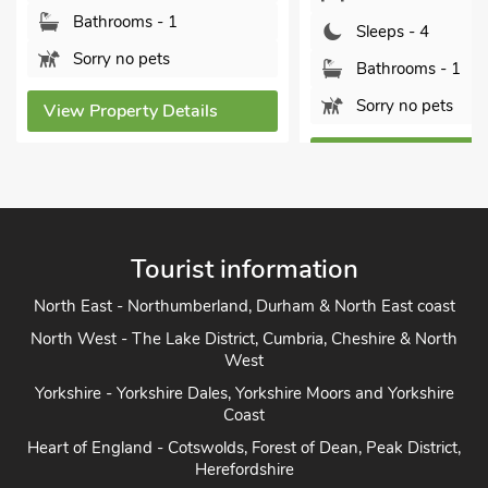
Sleeps - 4
Sleeps - 4
Bathrooms - 1
Bathrooms - 1
Pets welcome - 
Sorry no pets
View Property Deta
View Property Details
Tourist information
North East - Northumberland, Durham & North East coast
North West - The Lake District, Cumbria, Cheshire & North
West
Yorkshire - Yorkshire Dales, Yorkshire Moors and Yorkshire
Coast