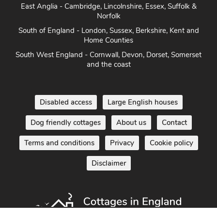
Heart of England - Cotswolds, Forest of Dean, Peak District,
Herefordshire
East Anglia - Cambridge, Lincolnshire, Essex, Suffolk &
Norfolk
South of England - London, Sussex, Berkshire, Kent and
Home Counties
South West England - Cornwall, Devon, Dorset, Somerset
and the coast
Disabled access
Large English houses
Dog friendly cottages
About us
Contact
Terms and conditions
Privacy
Cookie policy
Disclaimer