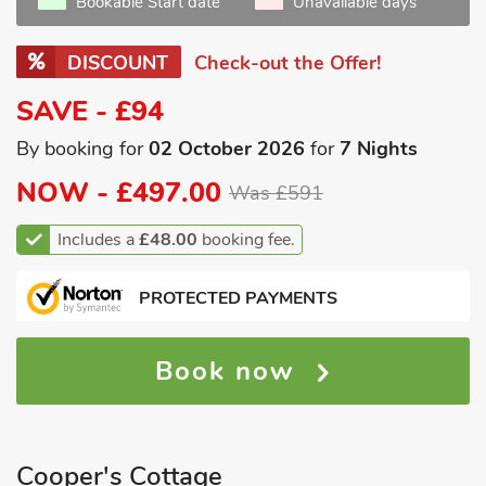
Bookable Start date
Unavailable days
DISCOUNT
Check-out the Offer!
SAVE - £94
By booking for
02 October 2026
for
7 Nights
NOW -
£497.00
Was £591
Includes a
£48.00
booking fee.
PROTECTED PAYMENTS
Book now
Cooper's Cottage