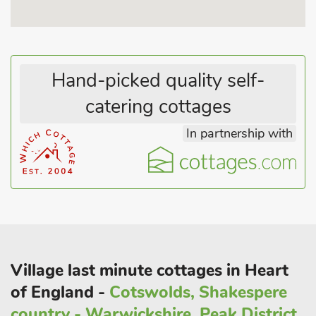
refreshment afterwards. There are two 18-hole golf courses to
enjoy, as well as a leisure centre and good coarse fishing lakes
in the area. Shop, delicatessen, pubs and restaurants 250
yards.
Hand-picked quality self-
catering cottages
In partnership with
Village last minute cottages in Heart
of England -
Cotswolds, Shakespere
country - Warwickshire, Peak District