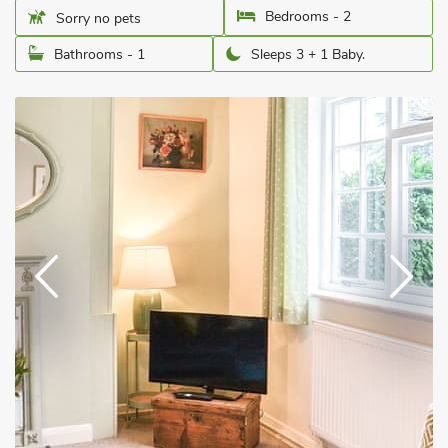
Bedrooms - 2
Sorry no pets
Bathrooms - 1
Sleeps 3 + 1 Baby.