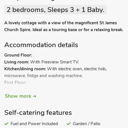
2 bedrooms, Sleeps 3 + 1 Baby.
A lovely cottage with a view of the magnificent St James
Church Spire. Ideal as a touring base or for a relaxing break.
Accommodation details
Ground Floor:
Living room:
With Freeview Smart TV.
Kitchen/dining room:
With electric oven, electric hob,
microwave, fridge and washing machine.
First Floor:
Bedroom 1:
With double bed.
Show more
Bedroom 2:
With ¾ double bed.
Bathroom:
With shower over bath, toilet and heated towel
rail.
Self-catering features
Gas central heating, electricity, bed linen, towels and Wi-Fi
Fuel and Power Included
Garden / Patio
included. Travel cot, highchair and stairgate. Welcome pack.