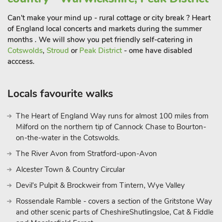
Can't make your mind up - rural cottage or city break ? Heart
of England local concerts and markets during the summer
months . We will show you pet friendly self-catering in
Cotswolds
,
Stroud
or
Peak District
- ome have disabled
acccess.
Locals favourite walks
The Heart of England Way runs for almost 100 miles from
Milford on the northern tip of Cannock Chase to Bourton-
on-the-water in the Cotswolds.
The River Avon from Stratford-upon-Avon
Alcester Town & Country Circular
Devil's Pulpit & Brockweir from Tintern, Wye Valley
Rossendale Ramble - covers a section of the Gritstone Way
and other scenic parts of CheshireShutlingsloe, Cat & Fiddle