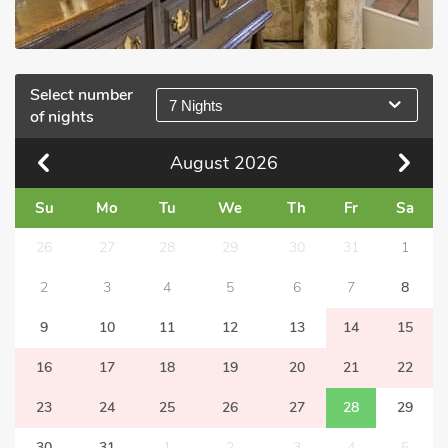
Select number
7 Nights
of nights
August
2026
Su
Mo
Tu
We
Th
Fr
Sa
26
27
28
29
30
31
1
2
3
4
5
6
7
8
9
10
11
12
13
14
15
16
17
18
19
20
21
22
23
24
25
26
27
28
29
30
31
1
2
3
4
5