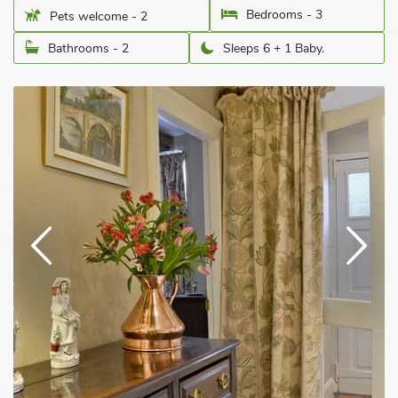
Bedrooms - 3
Pets welcome - 2
Bathrooms - 2
Sleeps 6 + 1 Baby.