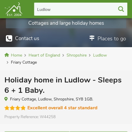
Ludlow
Cottages and large holiday homes
Contact us
Places to go
Home
Heart of England
Shropshire
Ludlow
Friary Cottage
Holiday home in Ludlow - Sleeps
6 + 1 Baby.
Friary Cottage, Ludlow, Shropshire, SY8 1GB.
Excellent overall 4 star standard
Property Reference:
W44258