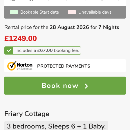
Bookable Start date
Unavailable days
Rental price for the
28 August 2026
for
7 Nights
£1249.00
Includes a
£67.00
booking fee.
PROTECTED PAYMENTS
Book now
Friary Cottage
3 bedrooms, Sleeps 6 + 1 Baby.