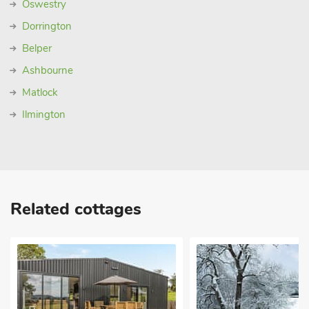
Oswestry
Dorrington
Belper
Ashbourne
Matlock
Ilmington
Related cottages