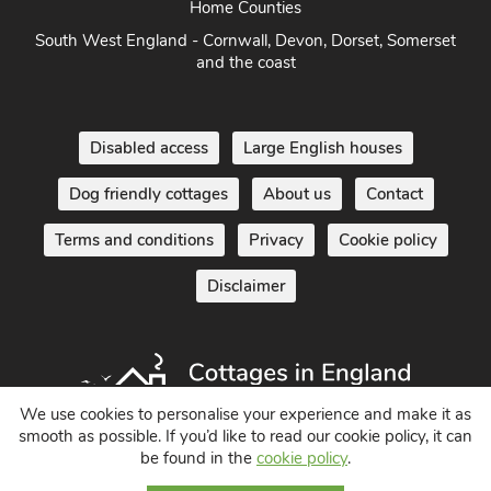
South West England - Cornwall, Devon, Dorset, Somerset
and the coast
Disabled access
Large English houses
Dog friendly cottages
About us
Contact
Terms and conditions
Privacy
Cookie policy
Disclaimer
We use cookies to personalise your experience and make it as
smooth as possible. If you’d like to read our cookie policy, it can
Holiday Cottages in England UK
be found in the
cookie policy
.
© 2004 - 2026 All Rights Reserved