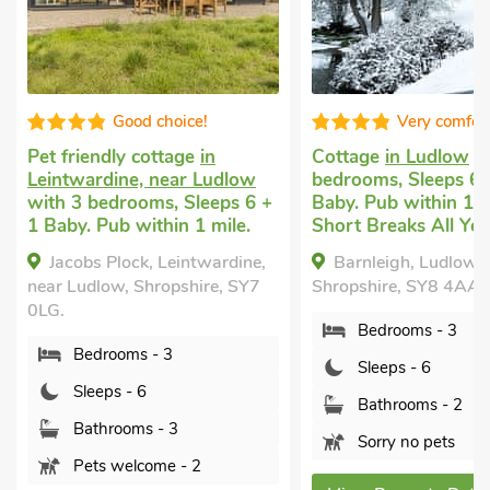
Very comfortable
Well presen
Cottage
in Ludlow
with 3
Big holiday house
in
bedrooms, Sleeps 6 + 1
Hayton’s Bent
with 
Baby. Pub within 1 mile,
bedrooms, Sleeps 8.
Short Breaks All Year.
welcome. Short Brea
Year.
Barnleigh, Ludlow,
The Larches,
Shropshire, SY8 4AA.
Hayton&rsquo;s Bent,
Bedrooms - 3
Shropshire, SY8 2BG.
Sleeps - 6
Bedrooms - 4
Bathrooms - 2
Sleeps - 8
Sorry no pets
Bathrooms - 2
Pets welcome - 2