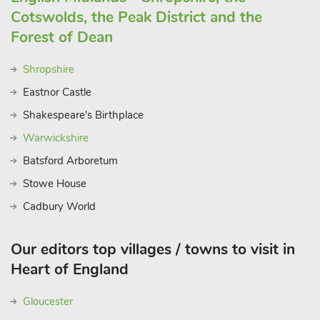
Cotswolds, the Peak District and the
Forest of Dean
Shropshire
Eastnor Castle
Shakespeare's Birthplace
Warwickshire
Batsford Arboretum
Stowe House
Cadbury World
Our editors top villages / towns to visit in
Heart of England
Gloucester