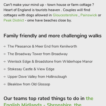
Discovery Centre are all just a few of the nearby attractions, so
Can't make your mind up - town house or farm cottage ?
you will never be short of something to see. Supermarkets 50
Heart of England is tourists heaven . Couples will find
yards, pub and restaurant 100 yards.
cottages with dogs allowed in
Gloucestershire
,
Painswick
or
Peak District
- ome have beaches close by.
Family friendly and more challenging walks
The Pleasance & Meer End from Kenilworth
The Broadway Tower from Broadway
Wenlock Edge & Broadstone from Wilderhope Manor
Stokesay Castle & View Edge
Upper Dove Valley from Hollinsclough
Bleaklow from Old Glossop
Our teams top rated things to do in
the
English Midlands - Shropshire, the