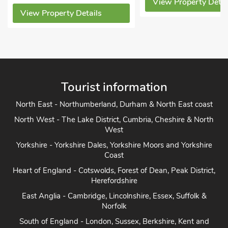
View Property Details
View Property Detai
Tourist information
North East - Northumberland, Durham & North East coast
North West - The Lake District, Cumbria, Cheshire & North
West
Yorkshire - Yorkshire Dales, Yorkshire Moors and Yorkshire
Coast
Heart of England - Cotswolds, Forest of Dean, Peak District,
Herefordshire
East Anglia - Cambridge, Lincolnshire, Essex, Suffolk &
Norfolk
South of England - London, Sussex, Berkshire, Kent and
Home Counties