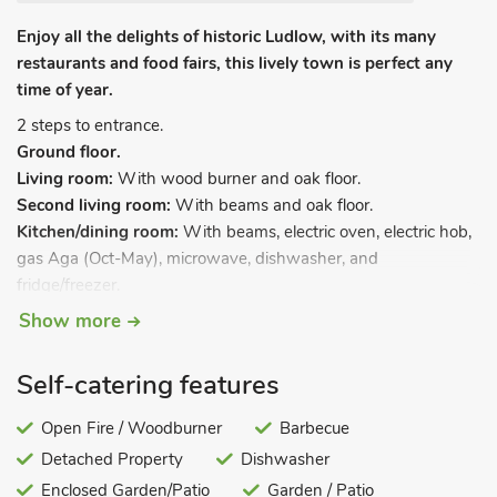
Enjoy all the delights of historic Ludlow, with its many
restaurants and food fairs, this lively town is perfect any
time of year.
2 steps to entrance.
Ground floor.
Living room:
With wood burner and oak floor.
Second living room:
With beams and oak floor.
Kitchen/dining room:
With beams, electric oven, electric hob,
gas Aga (Oct-May), microwave, dishwasher, and
fridge/freezer.
Utility room:
With washing machine and tumble dryer.
Show more
Sunroom/conservatory.
Garden room.
Self-catering features
Separate toilet.
First floor
.
Open Fire / Woodburner
Barbecue
Bedroom 1:
With beams, kingsize bed and en-suite bathroom
Detached Property
Dishwasher
with beams, bath, shower cubicle and toilet (Also accessed
Enclosed Garden/Patio
Garden / Patio