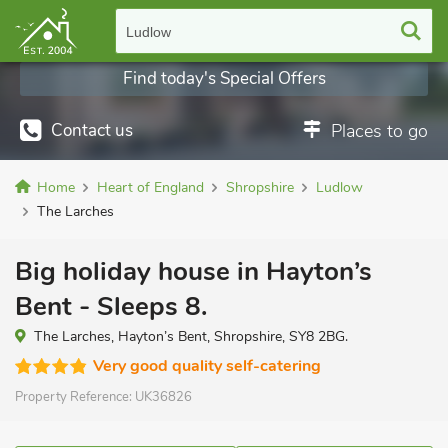
Ludlow
Find today's Special Offers
Contact us
Places to go
Home
Heart of England
Shropshire
Ludlow
The Larches
Big holiday house in Hayton’s
Bent - Sleeps 8.
The Larches, Hayton’s Bent, Shropshire, SY8 2BG.
Very good quality self-catering
Property Reference:
UK36826