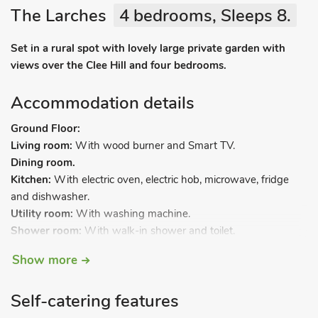
The Larches
4 bedrooms, Sleeps 8.
Set in a rural spot with lovely large private garden with
views over the Clee Hill and four bedrooms.
Accommodation details
Ground Floor:
Living room:
With wood burner and Smart TV.
Dining room.
Kitchen:
With electric oven, electric hob, microwave, fridge
and dishwasher.
Utility room:
With washing machine.
Shower room:
With walk-in shower and toilet.
First Floor:
Show more
Bedroom 1:
With kingsize bed.
Bedroom 2:
With double bed.
Self-catering features
Bedroom 3:
With double bed.
Bedroom 4:
With twin beds.