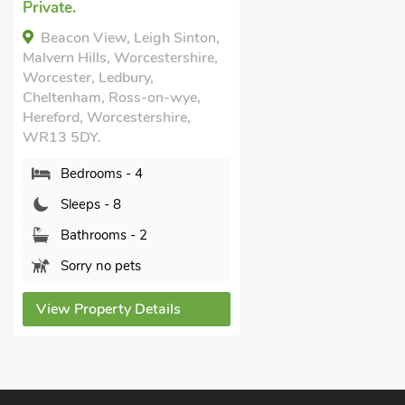
Private.
Beacon View, Leigh Sinton,
Malvern Hills, Worcestershire,
Worcester, Ledbury,
Cheltenham, Ross-on-wye,
Hereford, Worcestershire,
WR13 5DY.
Bedrooms - 4
Sleeps - 8
Bathrooms - 2
Sorry no pets
View Property Details