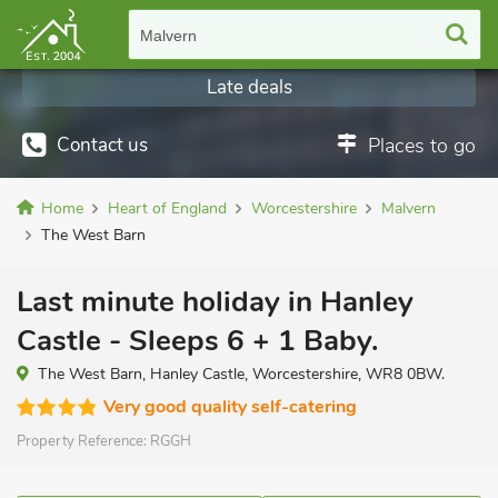
Malvern
Late deals
Contact us
Places to go
Home
Heart of England
Worcestershire
Malvern
The West Barn
Last minute holiday in Hanley
Castle - Sleeps 6 + 1 Baby.
The West Barn, Hanley Castle, Worcestershire, WR8 0BW.
Very good quality self-catering
Property Reference:
RGGH