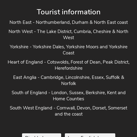
Tourist information
North East - Northumberland, Durham & North East coast
North West - The Lake District, Cumbria, Cheshire & North
West
Yorkshire - Yorkshire Dales, Yorkshire Moors and Yorkshire
Coast
Heart of England - Cotswolds, Forest of Dean, Peak District,
Herefordshire
East Anglia - Cambridge, Lincolnshire, Essex, Suffolk &
Norfolk
South of England - London, Sussex, Berkshire, Kent and
Home Counties
South West England - Cornwall, Devon, Dorset, Somerset
and the coast