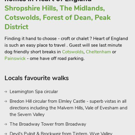
plenty of pubs and restaurants to dine out in and shops to
Shropshire Hills, The Midlands,
explore. The Malverns are known for their rolling iconic hills
Cotswolds, Forest of Dean, Peak
and were the inspiration for musician Edward Elgar’s many
District
symphonies. It is an Area of Outstanding Natural Beauty and
is quoted to have one of the most beautiful train stations in
Finding it hand to choose - croft or chalet ? Heart of England
England. Shop and restaurant 1½
miles, pub ½ mile.
is such an easy place to travel . Guest will see last minute
dog friendly short breaks in
Cotswolds
,
Cheltenham
or
Painswick
- ome have off road parking.
Locals favourite walks
Leamington Spa circular
Bredon Hill circular from Elmley Castle - superb vistas in all
directions including the Malvern Hills, Vale of Evesham and
the Severn Valley
The Broadway Tower from Broadway
Devil's Pulpit & Brockweir from Tintern, Wye Valley