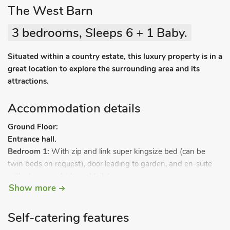
The West Barn
3 bedrooms, Sleeps 6 + 1 Baby.
Situated within a country estate, this luxury property is in a
great location to explore the surrounding area and its
attractions.
Accommodation details
Ground Floor:
Entrance hall.
Bedroom 1:
With zip and link super kingsize bed (can be
twin beds on request), door leading to garden, and en-suite
with shower cubicle and toilet.
Show more
Bedroom 2:
With zip and link super kingsize bed (can be
twin beds on request) and en-suite with shower cubicle and
toilet.
Self-catering features
Bedroom 3:
With four-poster kingsize bed, door leading to