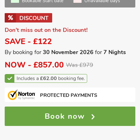
Bookable Start date
Unavailable days
DISCOUNT
Don't miss out on the Discount!
SAVE - £122
By booking for
30 November 2026
for
7 Nights
NOW -
£857.00
Was £979
Includes a
£62.00
booking fee.
PROTECTED PAYMENTS
Book now