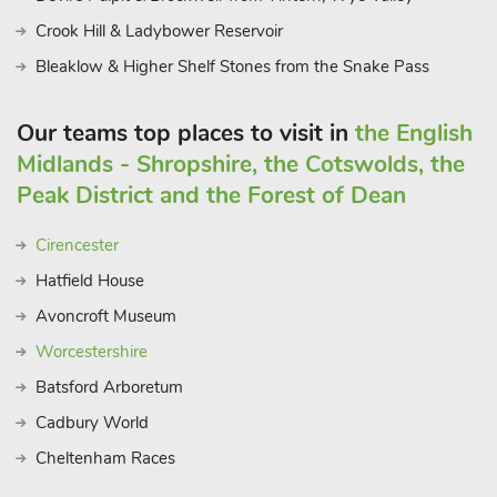
Crook Hill & Ladybower Reservoir
Bleaklow & Higher Shelf Stones from the Snake Pass
Our teams top places to visit in
the English
Midlands - Shropshire, the Cotswolds, the
Peak District and the Forest of Dean
Cirencester
Hatfield House
Avoncroft Museum
Worcestershire
Batsford Arboretum
Cadbury World
Cheltenham Races