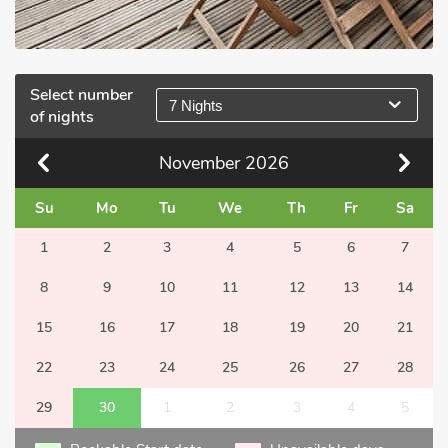
Select number
7 Nights
of nights
November
2026
Su
Mo
Tu
We
Th
Fr
Sa
1
2
3
4
5
6
7
8
9
10
11
12
13
14
15
16
17
18
19
20
21
22
23
24
25
26
27
28
29
30
1
2
3
4
5