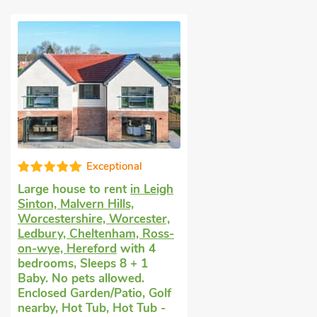
Exceptional
Large house to rent
in Leigh
Sinton, Malvern Hills,
Worcestershire, Worcester,
Ledbury, Cheltenham, Ross-
on-wye, Hereford
with 4
bedrooms, Sleeps 8 + 1
Baby. No pets allowed.
Enclosed Garden/Patio, Golf
nearby, Hot Tub, Hot Tub -