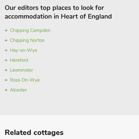
Our editors top places to look for
accommodation in Heart of England
Chipping Campden
Chipping Norton
Hay-on-Wye
Hereford
Leominster
Ross-On-Wye
Alcester
Related cottages