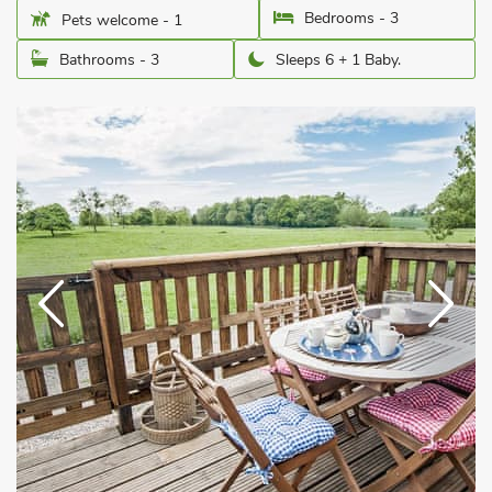
Bedrooms - 3
Pets welcome - 1
Bathrooms - 3
Sleeps 6 + 1 Baby.