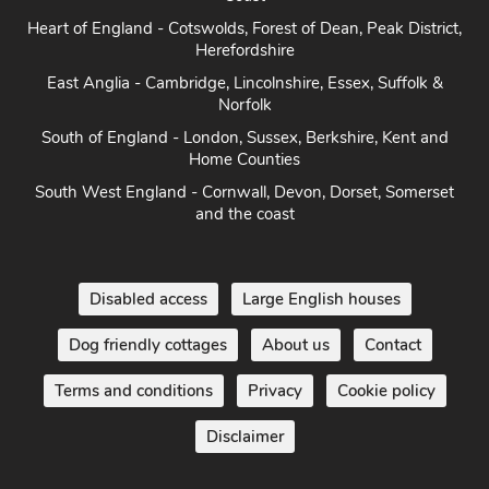
Heart of England - Cotswolds, Forest of Dean, Peak District,
Herefordshire
East Anglia - Cambridge, Lincolnshire, Essex, Suffolk &
Norfolk
South of England - London, Sussex, Berkshire, Kent and
Home Counties
South West England - Cornwall, Devon, Dorset, Somerset
and the coast
Disabled access
Large English houses
Dog friendly cottages
About us
Contact
Terms and conditions
Privacy
Cookie policy
Disclaimer