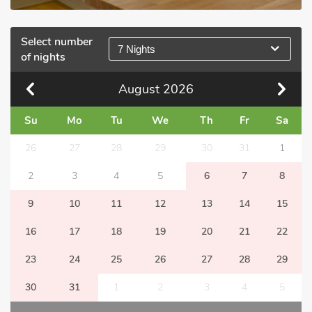
Select number
7 Nights
of nights
August
2026
Su
Mo
Tu
We
Th
Fr
Sa
26
27
28
29
30
31
1
2
3
4
5
6
7
8
9
10
11
12
13
14
15
16
17
18
19
20
21
22
23
24
25
26
27
28
29
30
31
1
2
3
4
5