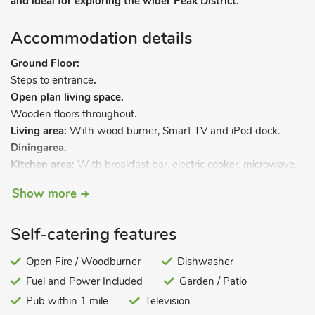
and ideal for exploring the wider Peak District.
Accommodation details
Ground Floor:
Steps to entrance
.
Open plan living space.
Wooden floors throughout.
Living area:
With wood burner, Smart TV and iPod dock.
Dining
area.
Kitchen area:
With breakfast bar, electric cooker, microwave,
fridge/freezer and dishwasher.
Show more
Boot room.
.
First Floor:
Bedroom 1:
With kingsize bed.
Self-catering features
Bedroom 2:
With bunk bed.
Bathroom:
With shower over bath, toilet and heated towel
Open Fire / Woodburner
Dishwasher
rail.
Fuel and Power Included
Garden / Patio
Gas central heating, electricity, bed linen, towels and Wi-Fi
Pub within 1 mile
Television
included. Initial logs for wood burner included. Welcome pack.