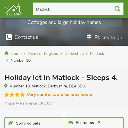
Matlock
Cottages and large holiday homes
Contact us
Places to go
Home
Heart of England
Derbyshire
Matlock
Number 10
Holiday let in Matlock - Sleeps 4.
Number 10, Matlock, Derbyshire, DE4 3BU.
Very comfortable holiday home
Property Reference:
UK30344
Bedrooms - 2
Sorry no pets