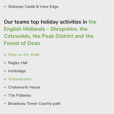
Stokesay Castle & View Edge
Our teams top holiday activities in
the
English Midlands - Shropshire, the
Cotswolds, the Peak District and the
Forest of Dean
Stow on the Wold
Ragley Hall
Ironbridge
Warwickshire
Chatsworth House
The Potteries
Broadway Tower Country park