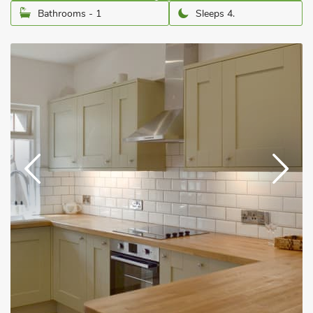
Bathrooms - 1
Sleeps 4.