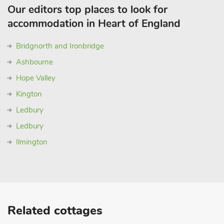
Our editors top places to look for
accommodation in Heart of England
Bridgnorth and Ironbridge
Ashbourne
Hope Valley
Kington
Ledbury
Ledbury
Ilmington
Related cottages