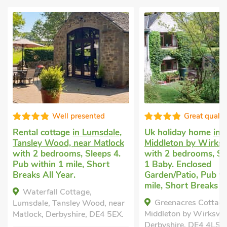
Well presented
Great qualit
Rental cottage
in Lumsdale,
Uk holiday home
in
Tansley Wood, near Matlock
Middleton by Wirks
with 2 bedrooms, Sleeps 4.
with 2 bedrooms, Sl
Pub within 1 mile, Short
1 Baby. Enclosed
Breaks All Year.
Garden/Patio, Pub wi
mile, Short Breaks Al
Waterfall Cottage,
Greenacres Cottage
Lumsdale, Tansley Wood, near
Middleton by Wirkswo
Matlock, Derbyshire, DE4 5EX.
Derbyshire, DE4 4LS.