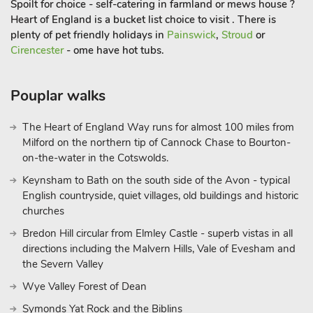
Spoilt for choice - self-catering in farmland or mews house ?
Shop, pub and restaurant 200 yards.
Heart of England is a bucket list choice to visit . There is
plenty of pet friendly holidays in
Painswick
,
Stroud
or
Cirencester
- ome have hot tubs.
Pouplar walks
The Heart of England Way runs for almost 100 miles from
Milford on the northern tip of Cannock Chase to Bourton-
on-the-water in the Cotswolds.
Keynsham to Bath on the south side of the Avon - typical
English countryside, quiet villages, old buildings and historic
churches
Bredon Hill circular from Elmley Castle - superb vistas in all
directions including the Malvern Hills, Vale of Evesham and
the Severn Valley
Wye Valley Forest of Dean
Symonds Yat Rock and the Biblins