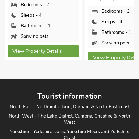
Bedrooms - 2
Bedrooms - 2
Sleeps - 4
Sleeps - 4
Bathrooms - 1
Bathrooms - 1
Sorry no pets
Sorry no pets
View Property Details
View Property Detai
Tourist information
North East - Northumberland, Durham & North East coast
North West - The Lake District, Cumbria, Cheshire & North
West
Yorkshire - Yorkshire Dales, Yorkshire Moors and Yorkshire
Coast