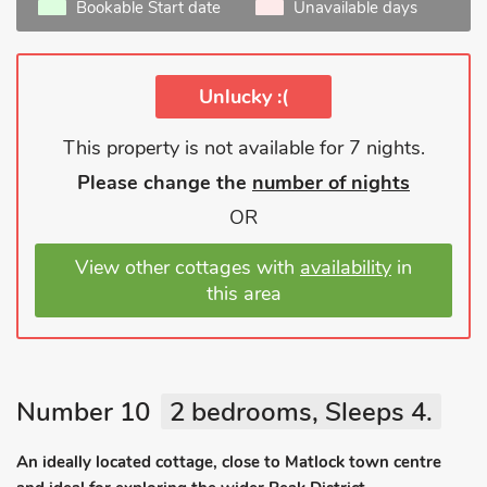
Bookable Start date
Unavailable days
Unlucky :(
This property is not available for 7 nights.
Please change the
number of nights
OR
View other cottages with
availability
in
this area
Number 10
2 bedrooms, Sleeps 4.
An ideally located cottage, close to Matlock town centre