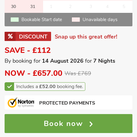
30
31
1
2
3
4
5
Bookable Start date
Unavailable days
DISCOUNT
Snap up this great offer!
SAVE - £112
By booking for
14 August 2026
for
7 Nights
NOW -
£657.00
Was £769
Includes a
£52.00
booking fee.
PROTECTED PAYMENTS
Book now