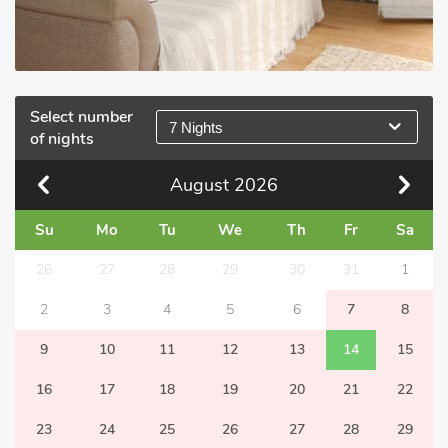
Select number
7 Nights
of nights
August
2026
Su
Mo
Tu
We
Th
Fr
Sa
26
27
28
29
30
31
1
2
3
4
5
6
7
8
9
10
11
12
13
14
15
16
17
18
19
20
21
22
23
24
25
26
27
28
29