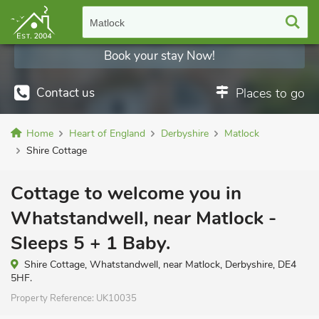
Matlock
Book your stay Now!
Contact us
Places to go
Home
Heart of England
Derbyshire
Matlock
Shire Cottage
Cottage to welcome you in
Whatstandwell, near Matlock -
Sleeps 5 + 1 Baby.
Shire Cottage, Whatstandwell, near Matlock, Derbyshire, DE4
5HF.
Property Reference:
UK10035