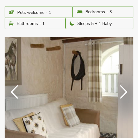
Bedrooms - 3
Pets welcome - 1
Bathrooms - 1
Sleeps 5 + 1 Baby.