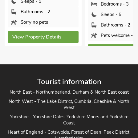
Sleeps - 5
Bedrooms - 3
Bathrooms - 2
Sleeps - 5
Sorry no pets
Bathrooms - 2
Pets welcome - 2
View Property Detai
View Property Details
Tourist information
North East - Northumberland, Durham & North East coast
North West - The Lake District, Cumbria, Cheshire & North
West
Yorkshire - Yorkshire Dales, Yorkshire Moors and Yorkshire
Coast