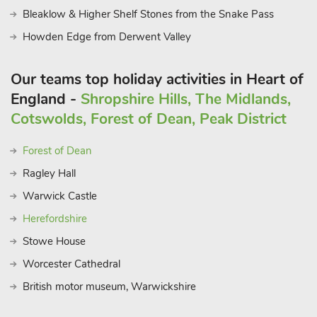
Bleaklow & Higher Shelf Stones from the Snake Pass
Howden Edge from Derwent Valley
Our teams top holiday activities in Heart of
England -
Shropshire Hills, The Midlands,
Cotswolds, Forest of Dean, Peak District
Forest of Dean
Ragley Hall
Warwick Castle
Herefordshire
Stowe House
Worcester Cathedral
British motor museum, Warwickshire