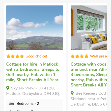
Well presented
Good choice
Cottage with dogs allowed
in
Property for rent
in
Shirland, near Alfreton
with
with 3 bedrooms, Sl
3 bedrooms, Sleeps 5. Golf
Golf nearby, Pub wit
nearby, Pub within 1 mile,
mile, Short Breaks A
Short Breaks All Year.
March Cottage, Mat
Bee Keepers Cottage,
Derbyshire, DE4 3JD.
Shirland, near Alfreton,
Bedrooms - 3
Derbyshire, DE55 6AU.