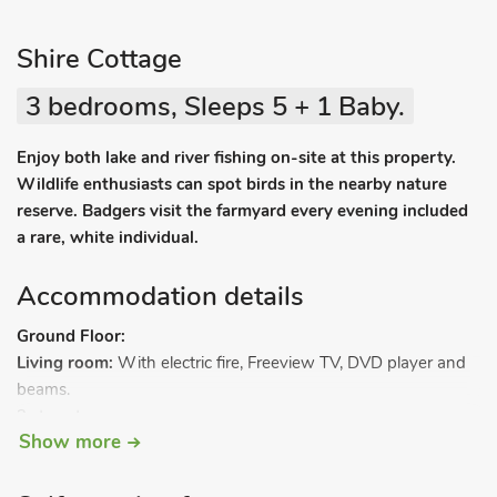
Shire Cottage
3 bedrooms, Sleeps 5 + 1 Baby.
Enjoy both lake and river fishing on-site at this property.
Wildlife enthusiasts can spot birds in the nearby nature
reserve. Badgers visit the farmyard every evening included
a rare, white individual.
Accommodation details
Ground Floor:
Living room:
With electric fire, Freeview TV, DVD player and
beams.
3 steps to.
Show more
Kitchen/dining room:
With electric cooker, microwave, fridge