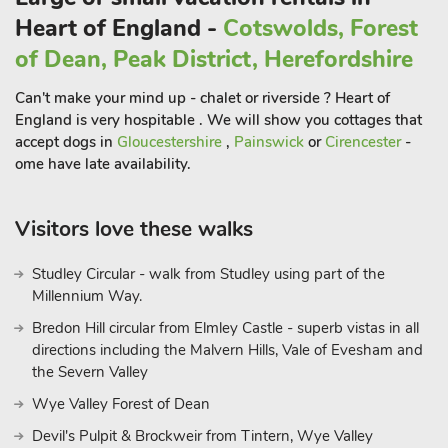
UKC1570) can be booked together to accommodate up to 11
Heart of England -
Cotswolds, Forest
guest
of Dean, Peak District, Herefordshire
Can't make your mind up - chalet or riverside ? Heart of
England is very hospitable . We will show you cottages that
accept dogs in
Gloucestershire
,
Painswick
or
Cirencester
-
ome have late availability.
Visitors love these walks
Studley Circular - walk from Studley using part of the
Millennium Way.
Bredon Hill circular from Elmley Castle - superb vistas in all
directions including the Malvern Hills, Vale of Evesham and
the Severn Valley
Wye Valley Forest of Dean
Devil's Pulpit & Brockweir from Tintern, Wye Valley