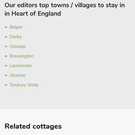
Our editors top towns / villages to stay in
in Heart of England
Belper
Derby
Glossop
Brassington
Leominster
Alcester
Tenbury Wells
Related cottages