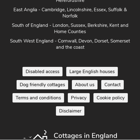
Heart of England - Cotswolds, Forest of Dean, Peak District,
Herefordshire
East Anglia - Cambridge, Lincolnshire, Essex, Suffolk &
Norfolk
South of England - London, Sussex, Berkshire, Kent and
Home Counties
South West England - Cornwall, Devon, Dorset, Somerset
and the coast
Disabled access
Large English houses
Dog friendly cottages
About us
Contact
Terms and conditions
Privacy
Cookie policy
Disclaimer