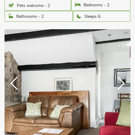
Bedrooms - 2
Pets welcome - 2
Bathrooms - 2
Sleeps 6.