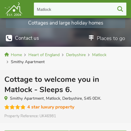
Matlock
Cottages and large holiday homes
Contact us
Places to go
Home
Heart of England
Derbyshire
Matlock
Smithy Apartment
Cottage to welcome you in
Matlock - Sleeps 6.
Smithy Apartment, Matlock, Derbyshire, S45 0DX.
4 star luxury property
Property Reference:
UK46981