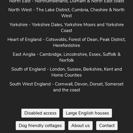
North East - Northumberland, Durham & North East coast
North West - The Lake District, Cumbria, Cheshire & North
West
Yorkshire - Yorkshire Dales, Yorkshire Moors and Yorkshire
Coast
Heart of England - Cotswolds, Forest of Dean, Peak District,
Herefordshire
East Anglia - Cambridge, Lincolnshire, Essex, Suffolk &
Norfolk
South of England - London, Sussex, Berkshire, Kent and
Home Counties
South West England - Cornwall, Devon, Dorset, Somerset
and the coast
Disabled access
Large English houses
Dog friendly cottages
About us
Contact