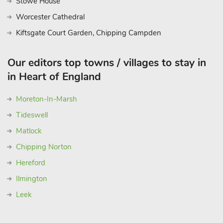
Stowe House
Worcester Cathedral
Kiftsgate Court Garden, Chipping Campden
Our editors top towns / villages to stay in
in Heart of England
Moreton-In-Marsh
Tideswell
Matlock
Chipping Norton
Hereford
Ilmington
Leek