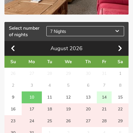
Select number
7 Nights
of nights
August
2026
Su
Mo
Tu
We
Th
Fr
Sa
26
27
28
29
30
31
1
2
3
4
5
6
7
8
9
10
11
12
13
14
15
16
17
18
19
20
21
22
23
24
25
26
27
28
29
30
31
1
2
3
4
5