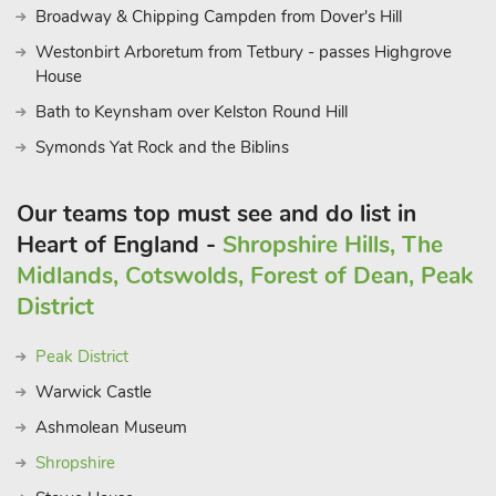
Broadway & Chipping Campden from Dover's Hill
Westonbirt Arboretum from Tetbury - passes Highgrove
House
Bath to Keynsham over Kelston Round Hill
Symonds Yat Rock and the Biblins
Our teams top must see and do list in
Heart of England -
Shropshire Hills, The
Midlands, Cotswolds, Forest of Dean, Peak
District
Peak District
Warwick Castle
Ashmolean Museum
Shropshire