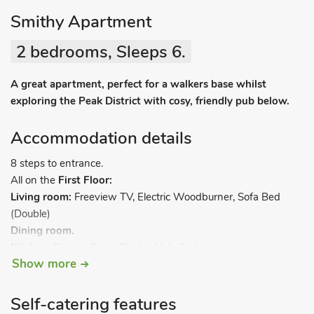
Smithy Apartment
2 bedrooms, Sleeps 6.
A great apartment, perfect for a walkers base whilst
exploring the Peak District with cosy, friendly pub below.
Accommodation details
8 steps to entrance.
All on the
First Floor:
Living room:
Freeview TV, Electric Woodburner, Sofa Bed
(Double)
Dining room.
Kitchen:
Electric Oven, Electric Hob, Fridge
Show more
Bedroom 1:
Double (4ft 6in) Bed
Ensuite:
Cubicle Shower,
Toilet
Bedroom 2:
2 x Single (3ft) Beds
Self-catering features