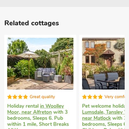
Related cottages
Very comfortable
Dogs welcome
Whatstandwell
ey
Pet welcome holiday
in
with 3 bedroo
h 3
Lumsdale, Tansley Wood,
1 Baby. Pub wi
ub
near Matlock
with 3
Short Breaks A
eaks
bedrooms, Sleeps 6 + 2