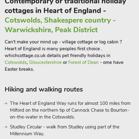
Contemporary or traditional holiday
cottages in Heart of England -
Cotswolds, Shakespere country -
Warwickshire, Peak District
Can't make your mind up - village cottage or log cabin ?
Heart of England is many peoples first choice .
whichcottage.co.uk details pet friendly holidays in
Cotswolds
,
Gloucestershire
or
Forest of Dean
- ome have
Easter breaks.
Hiking and walking routes
The Heart of England Way runs for almost 100 miles from
Milford on the northern tip of Cannock Chase to Bourton-
on-the-water in the Cotswolds.
Studley Circular - walk from Studley using part of the
Millennium Way.