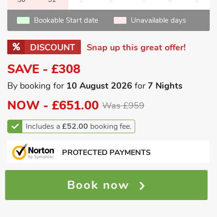
Bookable Start date
Unavailable days
DISCOUNT
Snap up this great offer!
SAVE - £308
By booking for
10 August 2026
for
7 Nights
NOW -
£651.00
Was £959
Includes a
£52.00
booking fee.
PROTECTED PAYMENTS
Book now