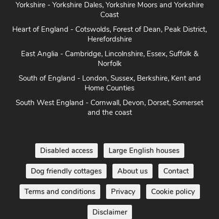
Coast
Heart of England - Cotswolds, Forest of Dean, Peak District,
Herefordshire
East Anglia - Cambridge, Lincolnshire, Essex, Suffolk &
Norfolk
South of England - London, Sussex, Berkshire, Kent and
Home Counties
South West England - Cornwall, Devon, Dorset, Somerset
and the coast
Disabled access
Large English houses
Dog friendly cottages
About us
Contact
Terms and conditions
Privacy
Cookie policy
Disclaimer