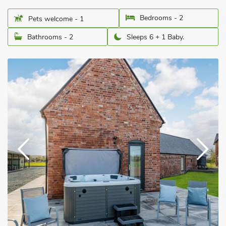
Bedrooms - 2
Pets welcome - 1
Bathrooms - 2
Sleeps 6 + 1 Baby.