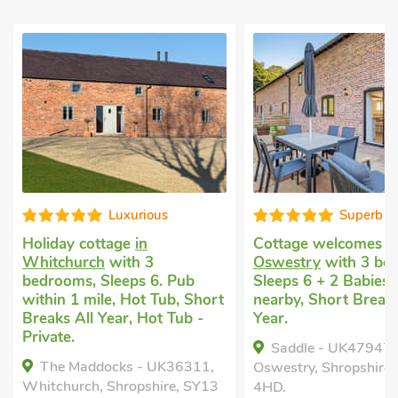
Superb
Cottage welcomes dogs
in
Pet friendly 
Oswestry
with 3 bedrooms,
Whitchurch
w
Pub
Sleeps 6 + 2 Babies. Golf
bedrooms, Sl
, Short
nearby, Short Breaks All
Enclosed Gar
ub -
Year.
nearby, Pub w
Hot Tub, Sho
Saddle - UK47947,
Year, Hot Tub
6311,
Oswestry, Shropshire, SY11
The Dairy 
, SY13
4HD.