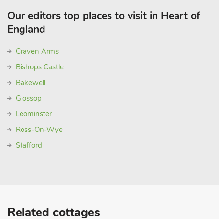
Our editors top places to visit in Heart of
England
Craven Arms
Bishops Castle
Bakewell
Glossop
Leominster
Ross-On-Wye
Stafford
Related cottages