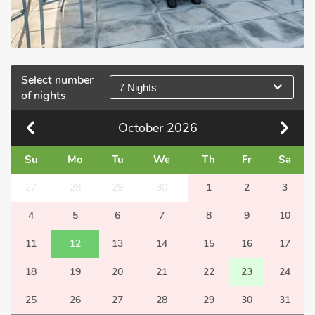
Select number
7 Nights
of nights
October
2026
Su
Mo
Tu
We
Th
Fr
Sa
27
28
29
30
1
2
3
4
5
6
7
8
9
10
11
12
13
14
15
16
17
18
19
20
21
22
23
24
25
26
27
28
29
30
31