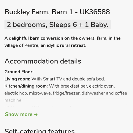
Buckley Farm, Barn 1 - UK36588
2 bedrooms, Sleeps 6 + 1 Baby.
A delightful barn conversion on the owners’ farm, in the
village of Pentre, an idyllic rural retreat.
Accommodation details
Ground Floor:
Living room:
With Smart TV and double sofa bed.
Kitchen/dining room:
With breakfast bar, electric oven,
electric hob, microwave, fridge/freezer, dishwasher and coffee
machine.
Utility room:
With washing machine.
Show more
Other room.
Separate toilet.
First Floor:
Self-catering features