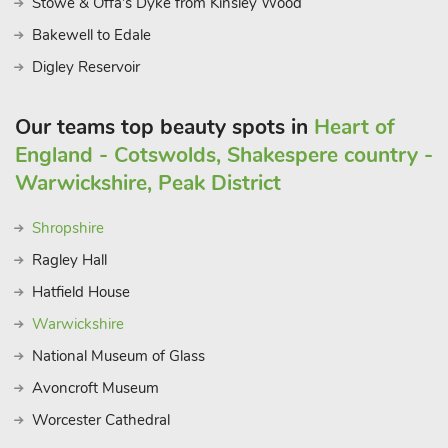
Stowe & Offa's Dyke from Kinsley Wood
Bakewell to Edale
Digley Reservoir
Our teams top beauty spots in
Heart of
England - Cotswolds, Shakespere country -
Warwickshire, Peak District
Shropshire
Ragley Hall
Hatfield House
Warwickshire
National Museum of Glass
Avoncroft Museum
Worcester Cathedral