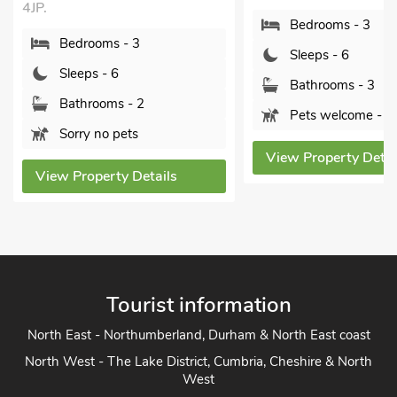
Whitchurch, 
Bedrooms - 3
4JP.
Sleeps - 6
Bedroom
Bathrooms - 3
Sleeps - 
Pets welcome - 1
Bathroom
Pets wel
View Property Details
s
View Proper
Tourist information
North East - Northumberland, Durham & North East coast
North West - The Lake District, Cumbria, Cheshire & North
West
Yorkshire - Yorkshire Dales, Yorkshire Moors and Yorkshire