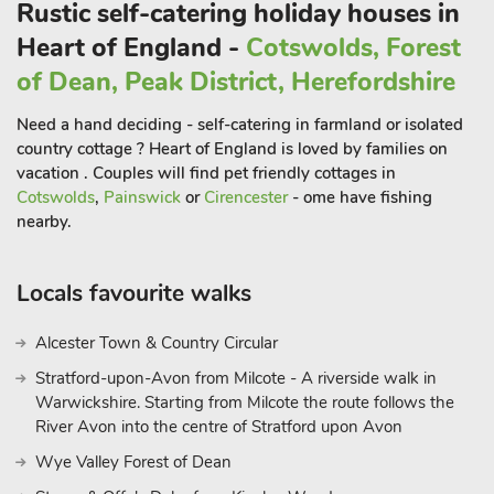
Rustic self-catering holiday houses in
all available locally, there are endless amounts of activities to
choose from. Buckley Farm Barns are a superb choice for
Heart of England -
Cotswolds, Forest
exploring this part of Shropshire on your next family getaway.
of Dean, Peak District, Herefordshire
These properties can be booked together to accommodate up
to 10 guest
Need a hand deciding - self-catering in farmland or isolated
country cottage ? Heart of England is loved by families on
vacation . Couples will find pet friendly cottages in
Cotswolds
,
Painswick
or
Cirencester
- ome have fishing
nearby.
Locals favourite walks
Alcester Town & Country Circular
Stratford-upon-Avon from Milcote - A riverside walk in
Warwickshire. Starting from Milcote the route follows the
River Avon into the centre of Stratford upon Avon
Wye Valley Forest of Dean