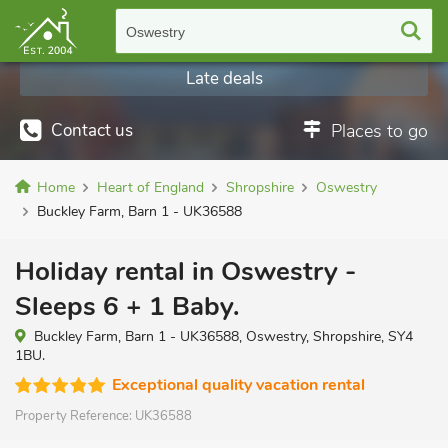
Oswestry
Late deals
Contact us
Places to go
Home
Heart of England
Shropshire
Oswestry
Buckley Farm, Barn 1 - UK36588
Holiday rental in Oswestry -
Sleeps 6 + 1 Baby.
Buckley Farm, Barn 1 - UK36588, Oswestry, Shropshire, SY4
1BU.
Exceptional quality vacation rental
Property Reference:
UK36588