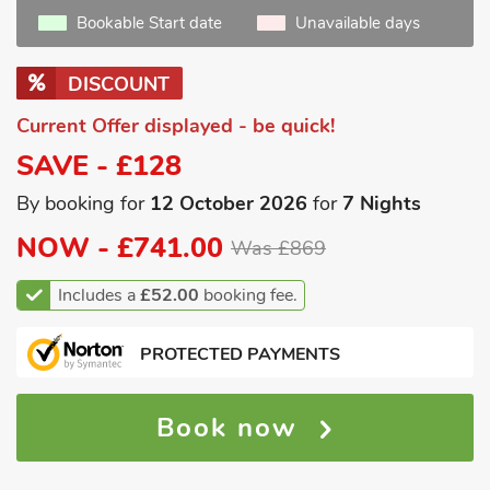
Bookable Start date
Unavailable days
DISCOUNT
Current Offer displayed - be quick!
SAVE - £128
By booking for
12 October 2026
for
7 Nights
NOW -
£741.00
Was £869
Includes a
£52.00
booking fee.
PROTECTED PAYMENTS
Book now