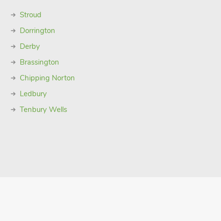
Stroud
Dorrington
Derby
Brassington
Chipping Norton
Ledbury
Tenbury Wells