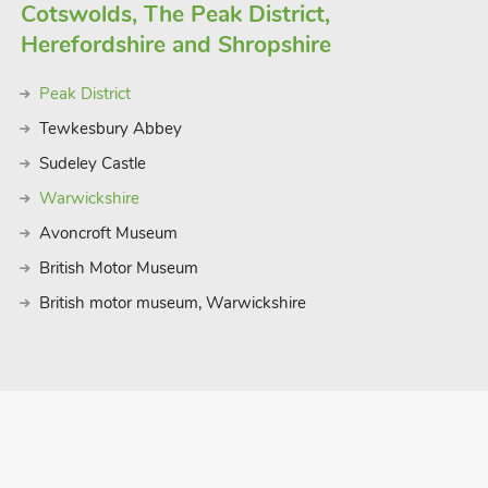
Cotswolds, The Peak District,
Herefordshire and Shropshire
Peak District
Tewkesbury Abbey
Sudeley Castle
Warwickshire
Avoncroft Museum
British Motor Museum
British motor museum, Warwickshire