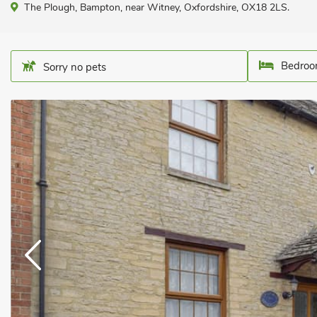
The Plough, Bampton, near Witney, Oxfordshire, OX18 2LS.
Bedroo
Sorry no pets