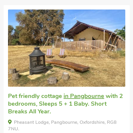
Pet friendly cottage
in Pangbourne
with 2
bedrooms, Sleeps 5 + 1 Baby. Short
Breaks All Year.
Pheasant Lodge, Pangbourne, Oxfordshire, RG8
7NU.