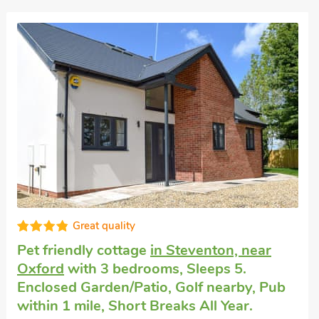
Great quality
Pet friendly cottage
in Steventon, near
Oxford
with 3 bedrooms, Sleeps 5.
Enclosed Garden/Patio, Golf nearby, Pub
within 1 mile, Short Breaks All Year.