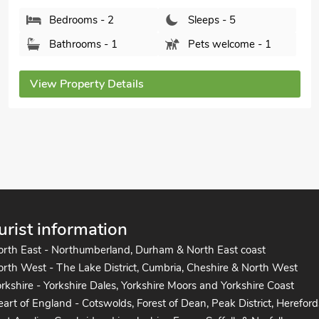
Bedrooms - 2
Sleeps - 5
Bathrooms - 1
Pets welcome - 1
View Property Details
urist information
orth East - Northumberland, Durham & North East coast
rth West - The Lake District, Cumbria, Cheshire & North West
rkshire - Yorkshire Dales, Yorkshire Moors and Yorkshire Coast
art of England - Cotswolds, Forest of Dean, Peak District, Hereford