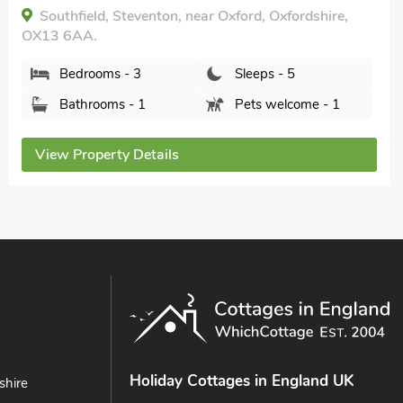
Southfield, Steventon, near Oxford, Oxfordshire,
OX13 6AA.
Bedrooms - 3
Sleeps - 5
Bathrooms - 1
Pets welcome - 1
View Property Details
Holiday Cottages in England UK
shire