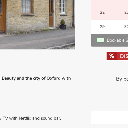
22
2
29
3
Bookable S
DI
 Beauty and the city of Oxford with
By b
w TV with Netflix and sound bar,