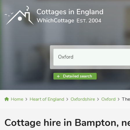
Detailed search
Home
Heart of England
Oxfordshire
Oxford
The
Cottage hire in Bampton, n