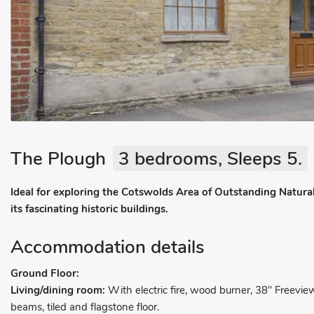
The Plough
3 bedrooms, Sleeps 5.
Ideal for exploring the Cotswolds Area of Outstanding Natural
its fascinating historic buildings.
Accommodation details
Ground Floor:
Living/dining room:
With electric fire, wood burner, 38" Freevie
beams, tiled and flagstone floor.