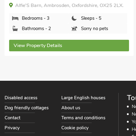
Alfie'S Barn, Ambrosden, Oxfordshire, OX25 2LX.
Bedrooms - 3
Sleeps - 5
Bathrooms - 2
Sorry no pets
View Property Details
To
Disabled access
Large English houses
N
Dog friendly cottages
About us
No
Contact
Terms and conditions
Yo
Privacy
Cookie policy
He