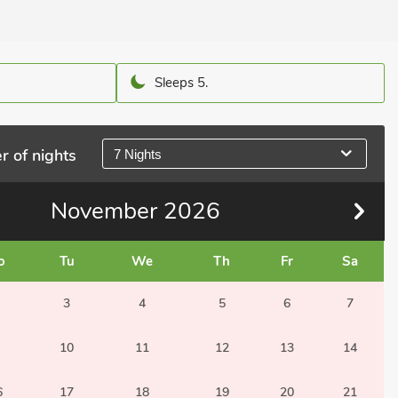
Sleeps 5.
r of nights
7 Nights
November
2026
o
Tu
We
Th
Fr
Sa
3
4
5
6
7
10
11
12
13
14
6
17
18
19
20
21