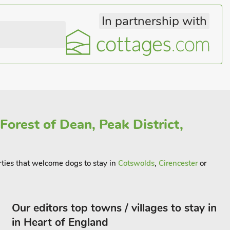
In partnership with
Forest of Dean, Peak District,
erties that welcome dogs to stay in
Cotswolds
,
Cirencester
or
Our editors top towns / villages to stay in
in Heart of England