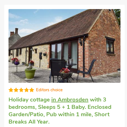
Editors choice
Holiday cottage
in Ambrosden
with 3
bedrooms, Sleeps 5 + 1 Baby. Enclosed
Garden/Patio, Pub within 1 mile, Short
Breaks All Year.