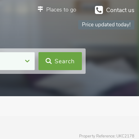
Places to go
Contact us
Price updated today!
Search
Property Reference:
UKC2178