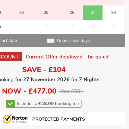
3
24
25
26
27
28
0
1
2
3
4
5
tart date
Unavailable days
SCOUNT
Current Offer displayed - be quick!
SAVE - £104
ooking for
27 November 2026
for
7 Nights
NOW -
£477.00
Was £581
Includes a
£48.00
booking fee.
PROTECTED PAYMENTS