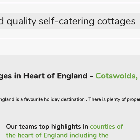
ng the great original annual shirt race,
 quality self-catering cottages
iles away and with footpath walks and
e-Wold, Bourton-on-the-Water and
g is available just 8 miles away. Witney,
 of Oxford, where you can explore the
many independent and high street cafés,
icester where you will find many
ges in Heart of England -
Cotswolds, 
e Chimney Meadow Nature Reserve is
erent species of birds. Shop, pub and
ngland is a favourite holiday destination . There is plenty of prop
Our teams top highlights in
counties of
the heart of England including the