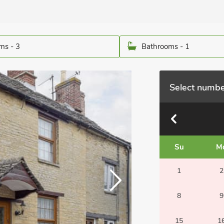
ms - 3
Bathrooms - 1
Select numbe
Su
M
1
2
8
9
15
1