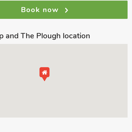
Book now
 and The Plough location