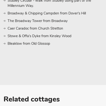
Studley Circular - walk from Studley using part of the
Millennium Way.
Broadway & Chipping Campden from Dover's Hill
The Broadway Tower from Broadway
Caer Caradoc from Church Stretton
Stowe & Offa's Dyke from Kinsley Wood
Bleaklow from Old Glossop
Related cottages