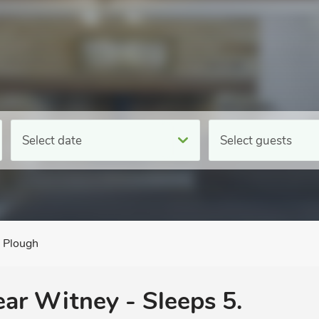
Select date
Select guests
 Plough
ear Witney - Sleeps 5.