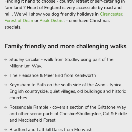
Finding it hand to choose - country retreat or self-catering in
farmland ? Heart of England is very accessible by road and
rail . We will show you dog friendly holidays in
Cirencester
,
Forest of Dean
or
Peak District
- ome have Christmas
specials.
Family friendly and more challenging walks
Studley Circular - walk from Studley using part of the
Millennium Way.
The Pleasance & Meer End from Kenilworth
Keynsham to Bath on the south side of the Avon - typical
English countryside, quiet villages, old buildings and historic
churches
Rossendale Ramble - covers a section of the Gritstone Way
and other scenic parts of CheshireShutlingsloe, Cat & Fiddle
and Macclesfield Forest
Bradford and Lathkill Dales from Monyash