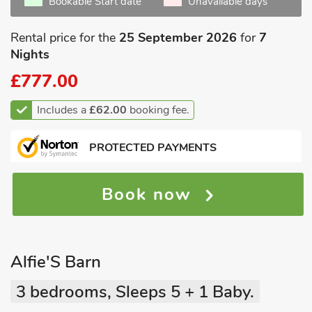
Bookable Start date
Unavailable days
Rental price for the
25 September 2026
for
7
Nights
£777.00
Includes a
£62.00
booking fee.
PROTECTED PAYMENTS
Book now
Alfie'S Barn
3 bedrooms, Sleeps 5 + 1 Baby.