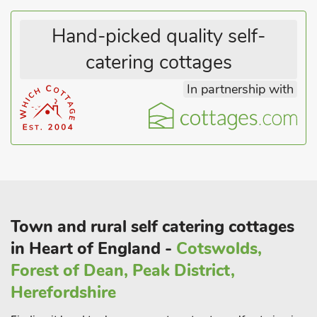
Hand-picked quality self-
catering cottages
In partnership with
Town and rural self catering cottages
in Heart of England -
Cotswolds,
Forest of Dean, Peak District,
Herefordshire