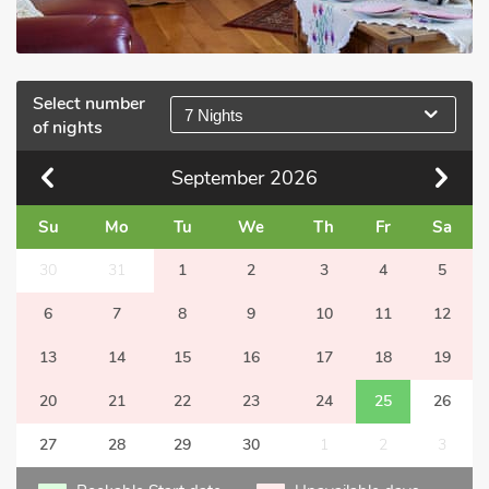
Select number
7 Nights
of nights
September
2026
Su
Mo
Tu
We
Th
Fr
Sa
30
31
1
2
3
4
5
6
7
8
9
10
11
12
13
14
15
16
17
18
19
20
21
22
23
24
25
26
27
28
29
30
1
2
3