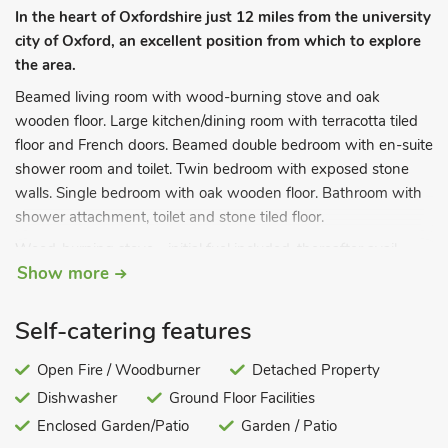
In the heart of Oxfordshire just 12 miles from the university
city of Oxford, an excellent position from which to explore
the area.
Beamed living room with wood-burning stove and oak
wooden floor. Large kitchen/dining room with terracotta tiled
floor and French doors. Beamed double bedroom with en-suite
shower room and toilet. Twin bedroom with exposed stone
walls. Single bedroom with oak wooden floor. Bathroom with
shower attachment, toilet and stone tiled floor.
Wood-burning stove - initial fuel included, thereafter avail
Show more
locally. Electricity, bed linen and towels included. Full oil central
heating £30 pw, £25 per short break. Travel cot and highchair.
Freeview TV. DVD. Radio/CD. Microwave. Washing machine.
Self-catering features
Dishwasher. Fridge/freezer. Wi-fi. Tel (honesty box). Large
enclosed garden with furniture. Parking (for 2 cars). No
Open Fire / Woodburner
Detached Property
smoking. Ground floor facilities. Please note: This property has
Dishwasher
Ground Floor Facilities
a security deposit of £75.
Enclosed Garden/Patio
Garden / Patio