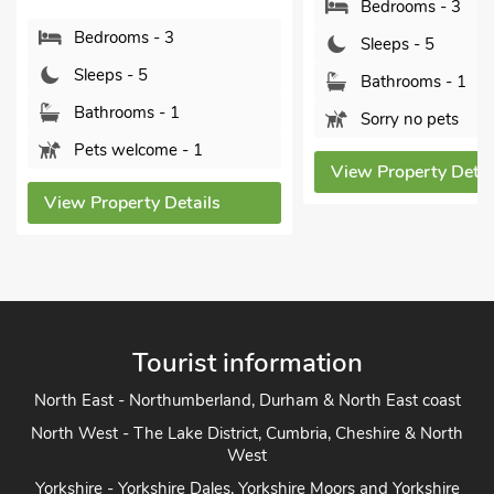
Bedrooms - 3
S
 3
Sleeps - 5
B
Bathrooms - 1
P
 1
Sorry no pets
View
e - 1
View Property Details
Details
Tourist information
North East - Northumberland, Durham & North East coast
North West - The Lake District, Cumbria, Cheshire & North
West
Yorkshire - Yorkshire Dales, Yorkshire Moors and Yorkshire