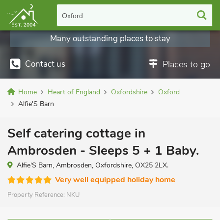
Oxford
Many outstanding places to stay
Contact us
Places to go
Home
Heart of England
Oxfordshire
Oxford
Alfie'S Barn
Self catering cottage in
Ambrosden - Sleeps 5 + 1 Baby.
Alfie'S Barn, Ambrosden, Oxfordshire, OX25 2LX.
Very well equipped holiday home
Property Reference:
NKU