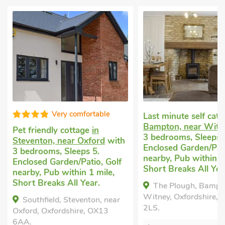
omfortable
Last minute self catering
in
Pet fr
Bampton, near Witney
with
Water
ttage
in
3 bedrooms, Sleeps 5.
Sleeps
r Oxford
with
Enclosed Garden/Patio, Golf
Breaks
eps 5.
nearby, Pub within 1 mile,
/Patio, Golf
The 
Short Breaks All Year.
hin 1 mile,
Waterp
l Year.
The Plough, Bampton, near
Waterp
Witney, Oxfordshire, OX18
1JY.
eventon, near
2LS.
ire, OX13
B