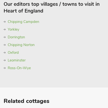
Our editors top villages / towns to visit in
Heart of England
Chipping Campden
Yorkley
Dorrington
Chipping Norton
Oxford
Leominster
Ross-On-Wye
Related cottages