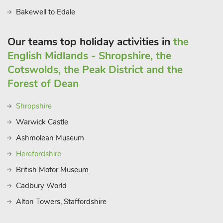
Bakewell to Edale
Our teams top holiday activities in
the
English Midlands - Shropshire, the
Cotswolds, the Peak District and the
Forest of Dean
Shropshire
Warwick Castle
Ashmolean Museum
Herefordshire
British Motor Museum
Cadbury World
Alton Towers, Staffordshire