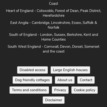
Coast
Heart of England - Cotswolds, Forest of Dean, Peak District,
Herefordshire
East Anglia - Cambridge, Lincolnshire, Essex, Suffolk &
Norfolk
South of England - London, Sussex, Berkshire, Kent and
Home Counties
South West England - Cornwall, Devon, Dorset, Somerset
and the coast
Disabled access
Large English houses
Dog friendly cottages
About us
Contact
Terms and conditions
Privacy
Cookie policy
Disclaimer