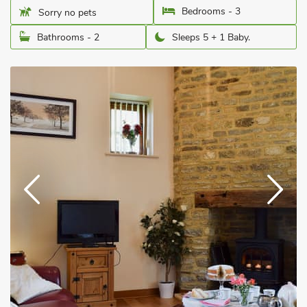
Bedrooms - 3
Sorry no pets
Bathrooms - 2
Sleeps 5 + 1 Baby.