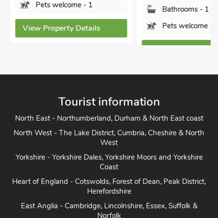
Pets welcome - 1
Bathrooms - 1
Pets welcome - 2
View Property Details
View Property Detai
Tourist information
North East - Northumberland, Durham & North East coast
North West - The Lake District, Cumbria, Cheshire & North
West
Yorkshire - Yorkshire Dales, Yorkshire Moors and Yorkshire
Coast
Heart of England - Cotswolds, Forest of Dean, Peak District,
Herefordshire
East Anglia - Cambridge, Lincolnshire, Essex, Suffolk &
Norfolk