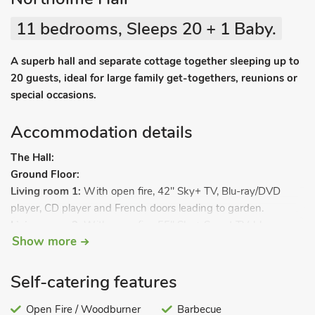
11 bedrooms, Sleeps 20 + 1 Baby.
A superb hall and separate cottage together sleeping up to
20 guests, ideal for large family get-togethers, reunions or
special occasions.
Accommodation details
The Hall:
Ground Floor:
Living room 1:
With open fire, 42" Sky+ TV, Blu-ray/DVD
player, CD player and French doors leading to garden.
Living room 2:
With open fire, 55" Sky+ Smart TV, blu-ray
Show more
player/DVD player, bluetooth stereo speakers and Wii.
Dining room 1:
With electric mini grand piano.
Kitchen 1:
With electric range, microwave, fridge, freezer and
Self-catering features
dishwasher.
Utility room:
Open Fire / Woodburner
With washing machine and tumble dryer.
Barbecue