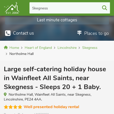
Skegness
Last minute cottages
Contact us
Places to go
Home
Heart of England
Lincolnshire
Skegness
Northolme Hall
Large self-catering holiday house
in Wainfleet All Saints, near
Skegness - Sleeps 20 + 1 Baby.
Northolme Hall, Wainfleet All Saints, near Skegness,
Lincolnshire, PE24 4AA.
Well presented holiday rental