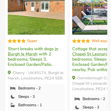
Super
Well equip
Short breaks with dogs
in
Cottage that accept
Burgh le Marsh
with 2
Chapel St Leonards
w
bedrooms, Sleeps 3.
bedrooms, Sleeps 3.
Enclosed Garden/Patio.
Enclosed Garden/Pati
nearby, Pub within 1
Cherry - UK49174, Burgh le
Gainsborough Cott
Marsh, Lincolnshire, PE24 5ER.
Chapel St Leonards,
Bedrooms - 2
Lincolnshire, PE24 5Q
Sleeps - 3
Bedrooms - 2
Bathrooms - 1
Sleeps - 3