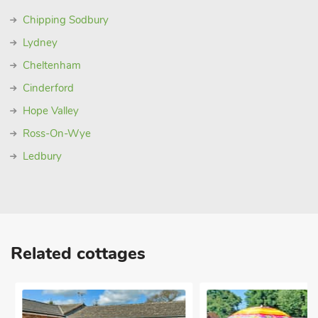
visitor centre, which also has tours available. Beach 5 miles.
Chipping Sodbury
Shop, pub and restaurant ¼ mile
Lydney
Cheltenham
Cinderford
Hope Valley
Ross-On-Wye
Ledbury
Related cottages