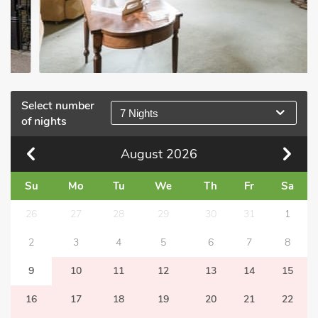
Select number
7 Nights
of nights
August
2026
Su
Mo
Tu
We
Th
Fr
Sa
26
27
28
29
30
31
1
2
3
4
5
6
7
8
9
10
11
12
13
14
15
16
17
18
19
20
21
22