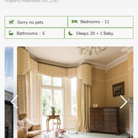
Property Reference:
UKC2261
Bedrooms - 11
Sorry no pets
Bathrooms - 5
Sleeps 20 + 1 Baby.