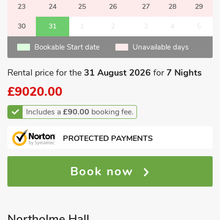
23
24
25
26
27
28
29
30
31
1
2
3
4
5
Bookable Start date
Unavailable days
Rental price for the
31 August 2026
for
7 Nights
£9020.00
Includes a
£90.00
booking fee.
PROTECTED PAYMENTS
Book now
Northolme Hall