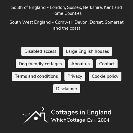
South of England - London, Sussex, Berkshire, Kent and
Home Counties
South West England - Cornwall, Devon, Dorset, Somerset
and the coast
Disabled access
Large English houses
Dog friendly cottages
About us
Contact
Terms and conditions
Privacy
Cookie policy
Disclaimer