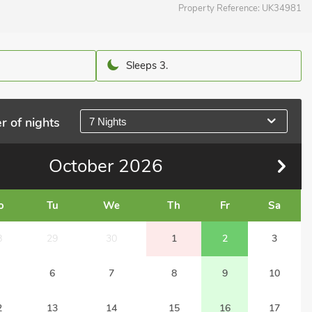
Property Reference:
UK34981
Sleeps 3.
r of nights
7 Nights
October
2026
o
Tu
We
Th
Fr
Sa
8
29
30
1
2
3
6
7
8
9
10
2
13
14
15
16
17