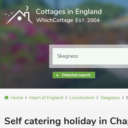
Detailed search
Home
Heart of England
Lincolnshire
Skegness
Self catering holiday in Cha