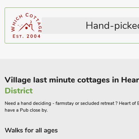
Stairgate
Welcome Cottages
There are good walks and cycle routes throughout the area, wit
Sandilands a popular route. Beach 50 yards, Shop, pub and resta
Hand-picked
Village last minute cottages in Hea
District
Need a hand deciding - farmstay or secluded retreat ? Heart of
have a Pub close by.
Walks for all ages