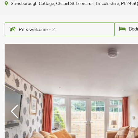
Gainsborough Cottage, Chapel St Leonards, Lincolnshire, PE24 5
Bedr
Pets welcome - 2