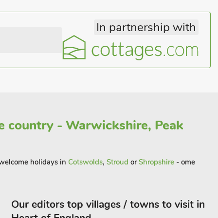
In partnership with
 country - Warwickshire, Peak
t welcome holidays in
Cotswolds
,
Stroud
or
Shropshire
- ome
Our editors top villages / towns to visit in