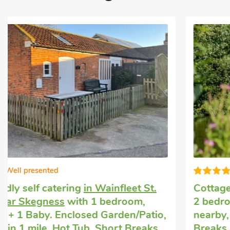
Great choice!
Cottage hire
in Croft, near Skegness
with
2 bedrooms, Sleeps 4 + 1 Baby. Golf
nearby, Pub within 1 mile, Hot Tub, Short
Breaks All Year, Hot Tub - Private.