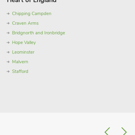
Heart of England
Chipping Campden
Craven Arms
Bridgnorth and Ironbridge
Hope Valley
Leominster
Malvern
Stafford