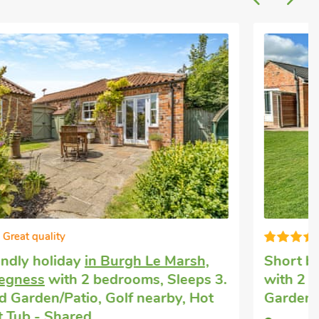
Super
Short breaks with dogs
in Burgh le Marsh
with 2 bedrooms, Sleeps 3. Enclosed
Garden/Patio.