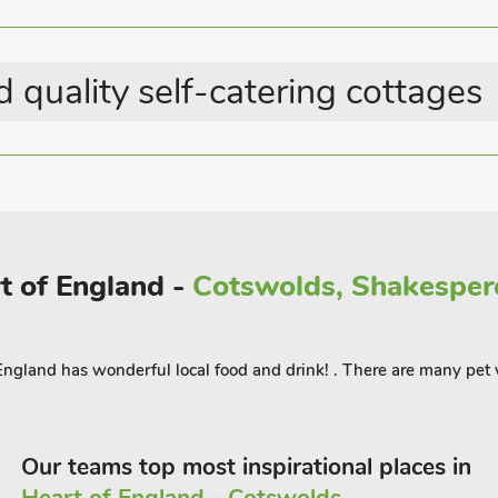
h the coast road to Anderby Creek and
urant 250 yards.
 quality self-catering cottages
rt of England -
Cotswolds, Shakespere
 England has wonderful local food and drink! . There are many pe
Our teams top most inspirational places in