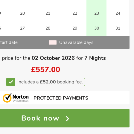
9
20
21
22
23
24
6
27
28
29
30
31
tart date
Unavailable days
 price for the
02 October 2026
for
7 Nights
£557.00
Includes a
£52.00
booking fee.
PROTECTED PAYMENTS
Book now