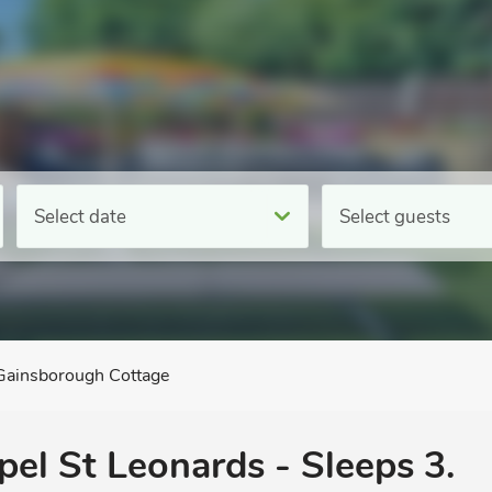
Select date
Select guests
Gainsborough Cottage
pel St Leonards - Sleeps 3.