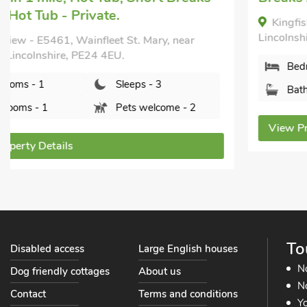
Kingfisher Cabin, Croft, near Skegness,
Lincolnshire, PE24 4SH.
Bedrooms - 2
Sleeps - 4
Bathrooms - 1
Sorry no pets
View Property Details
To
Disabled access
Large English houses
N
Dog friendly cottages
About us
No
Contact
Terms and conditions
Yo