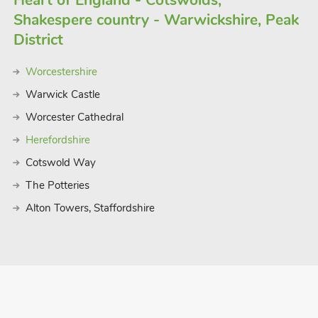
Heart of England - Cotswolds,
Shakespere country - Warwickshire, Peak
District
Worcestershire
Warwick Castle
Worcester Cathedral
Herefordshire
Cotswold Way
The Potteries
Alton Towers, Staffordshire