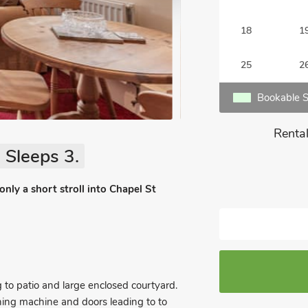
18
1
25
2
Bookable S
Rental
 Sleeps 3.
nly a short stroll into Chapel St
to patio and large enclosed courtyard.
shing machine and doors leading to to