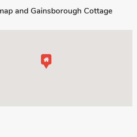
map and Gainsborough Cottage