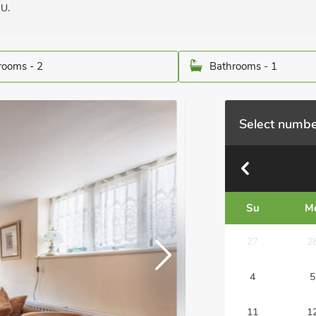
QU.
ooms - 2
Bathrooms - 1
Select numbe
Su
M
27
2
4
5
11
1