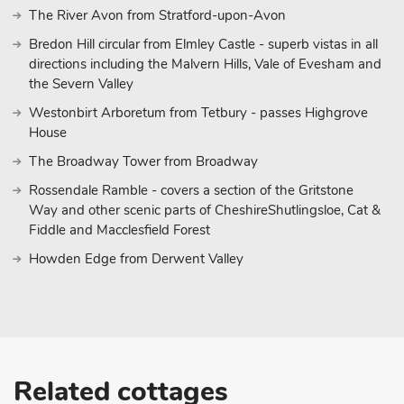
The River Avon from Stratford-upon-Avon
Bredon Hill circular from Elmley Castle - superb vistas in all
directions including the Malvern Hills, Vale of Evesham and
the Severn Valley
Westonbirt Arboretum from Tetbury - passes Highgrove
House
The Broadway Tower from Broadway
Rossendale Ramble - covers a section of the Gritstone
Way and other scenic parts of CheshireShutlingsloe, Cat &
Fiddle and Macclesfield Forest
Howden Edge from Derwent Valley
Related cottages