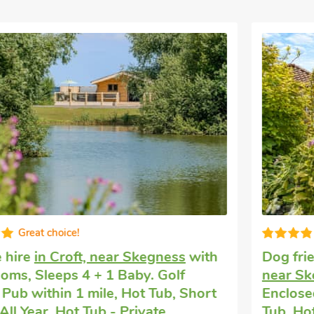
Great quality
Dog friendly holiday
in Burgh Le Marsh,
near Skegness
with 2 bedrooms, Sleeps 3.
Enclosed Garden/Patio, Golf nearby, Hot
Tub, Hot Tub - Shared.