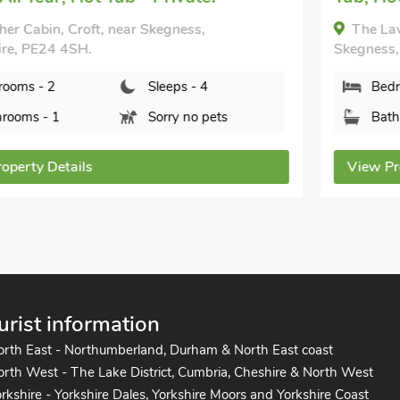
The Lavender - UK47150, Burgh Le Marsh, near
Skegness, Lincolnshire, PE24 5AH.
Bedrooms - 2
Sleeps - 3
Bathrooms - 1
Pets welcome - 2
View Property Details
urist information
orth East - Northumberland, Durham & North East coast
rth West - The Lake District, Cumbria, Cheshire & North West
rkshire - Yorkshire Dales, Yorkshire Moors and Yorkshire Coast