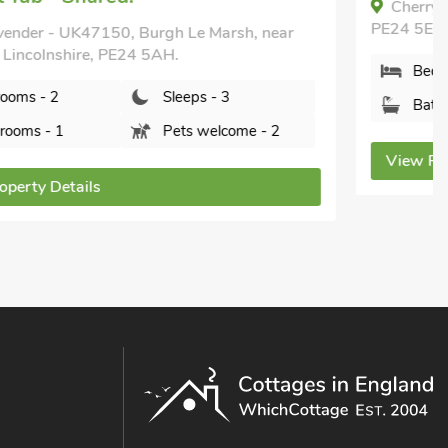
Cherry - UK49174, Burgh le Marsh, Lincolnshire,
PE24 5ER.
Bedrooms - 2
Sleeps - 3
Bathrooms - 1
Pets welcome - 1
View Property Details