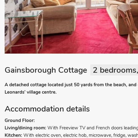
Gainsborough Cottage
2 bedrooms,
A detached cottage located just 50 yards from the beach, and o
Leonards’ village centre.
Accommodation details
Ground Floor:
Living/dining room:
With Freeview TV and French doors leading 
Kitchen:
With electric oven, electric hob, microwave, fridge, wa