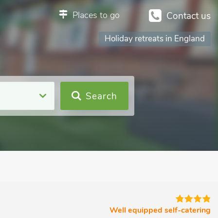
Places to go
Contact us
Many outstanding places to stay
Holiday retreats in England
Search
Well equipped self-catering