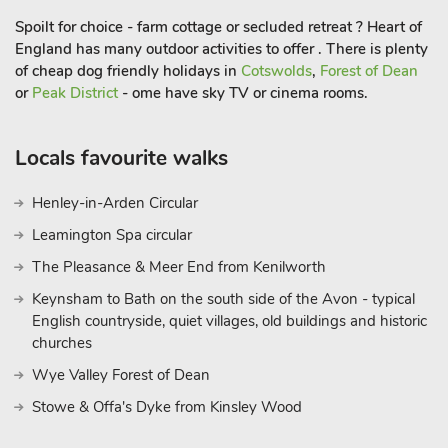
pub, and restaurant are just a mile away, ensuring
Spoilt for choice - farm cottage or secluded retreat ? Heart of
convenience along with an unforgettable experience
England has many outdoor activities to offer . There is plenty
of cheap dog friendly holidays in
Cotswolds
,
Forest of Dean
or
Peak District
- ome have sky TV or cinema rooms.
Locals favourite walks
Henley-in-Arden Circular
Leamington Spa circular
The Pleasance & Meer End from Kenilworth
Keynsham to Bath on the south side of the Avon - typical
English countryside, quiet villages, old buildings and historic
churches
Wye Valley Forest of Dean
Stowe & Offa's Dyke from Kinsley Wood