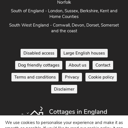
Norfolk
South of England - London, Sussex, Berkshire, Kent and
Home Counties
South West England - Cornwall, Devon, Dorset, Somerset
and the coast
Disabled access
Large English houses
Dog friendly cottages
About us
Contact
Terms and conditions
Privacy
Cookie policy
Disclaimer
We use cookies to personalise your experience and make it as