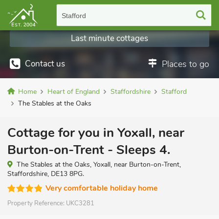
Stafford
Last minute cottages
Contact us
Places to go
Home
Heart of England
Staffordshire
Stafford
The Stables at the Oaks
Cottage for you in Yoxall, near
Burton-on-Trent - Sleeps 4.
The Stables at the Oaks, Yoxall, near Burton-on-Trent,
Staffordshire, DE13 8PG.
Very comfortable holiday home
Property Reference:
UKC3281