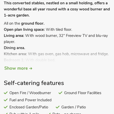
This converted stables, nestled on a small holding, offers a
wonderful base all year round with a cosy wood burner and
1-acre garden.
All on the
ground floor.
Open plan living space:
With tiled floor.
Living area:
With wood burner, 32" Freeview TV and blu-ray
player.
Dining area.
Kitchen area:
With gas oven, gas hob, microwave and fridge.
Bedroom 1:
With double bed.
Bedroom 2:
With double bed.
Show more
Shower room:
With shower cubicle, toilet and heated towel
rail.
Self-catering features
Gas central heating, gas, electricity, bed linen, towels and Wi-
Fi included. Logs for wood burner available locally. Welcome
Open Fire / Woodburner
Ground Floor Facilities
pack and doggy extras. Enclosed garden with courtyard,
Fuel and Power Included
sitting-out area and garden furniture. Enclosed paddock.
Enclosed Garden/Patio
Garden / Patio
Private parking for 4 cars. No smoking. Please note: There is a