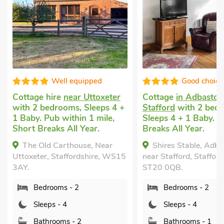
ell equipped
Good choice!
re
near Uttoxeter
Cottage
in Adbaston, near
Do
rooms, Sleeps 4 +
Stafford
with 2 bedrooms,
Yo
 within 1 mile,
Sleeps 4 + 1 Baby. Short
be
s All Year.
Breaks All Year.
Ba
Sh
arthouse, Near
Shires Stable, Adbaston,
Staffordshire, WS15
near Stafford, Staffordshire,
UK
ST20 0QB.
Li
ms - 2
Bedrooms - 2
8P
- 4
Sleeps - 4
oms - 2
Bathrooms - 1