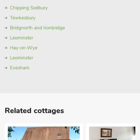
Chipping Sodbury
Tewkesbury
Bridgnorth and Ironbridge
Leominster
Hay-on-Wye
Leominster
Evesham
Related cottages