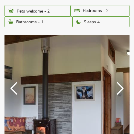
Bedrooms - 2
Pets welcome - 2
Bathrooms - 1
Sleeps 4.