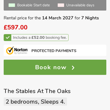
Bookable Start date
Unavailable days
Rental price for the
14 March 2027
for
7 Nights
£597.00
Includes a
£52.00
booking fee.
PROTECTED PAYMENTS
Book now
The Stables At The Oaks
2 bedrooms, Sleeps 4.