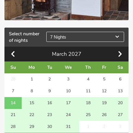
Select number
7 Nights
of nights
March
2027
Su
Mo
Tu
We
Th
Fr
Sa
28
1
2
3
4
5
6
7
8
9
10
11
12
13
14
15
16
17
18
19
20
21
22
23
24
25
26
27
28
29
30
31
1
2
3