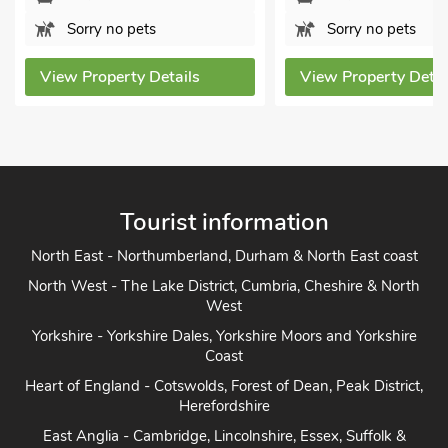
o pets
Sorry no pets
erty Details
View Property Details
Tourist information
North East - Northumberland, Durham & North East coast
North West - The Lake District, Cumbria, Cheshire & North
West
Yorkshire - Yorkshire Dales, Yorkshire Moors and Yorkshire
Coast
Heart of England - Cotswolds, Forest of Dean, Peak District,
Herefordshire
East Anglia - Cambridge, Lincolnshire, Essex, Suffolk &