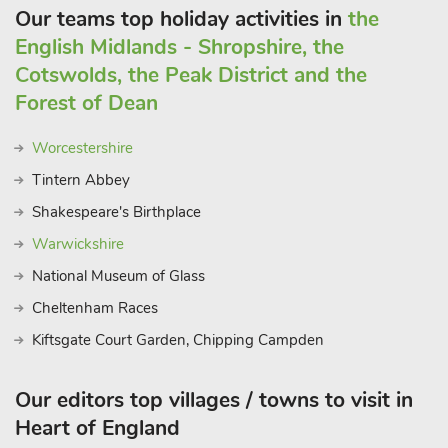
Our teams top holiday activities in
the
English Midlands - Shropshire, the
Cotswolds, the Peak District and the
Forest of Dean
Worcestershire
Tintern Abbey
Shakespeare's Birthplace
Warwickshire
National Museum of Glass
Cheltenham Races
Kiftsgate Court Garden, Chipping Campden
Our editors top villages / towns to visit in
Heart of England