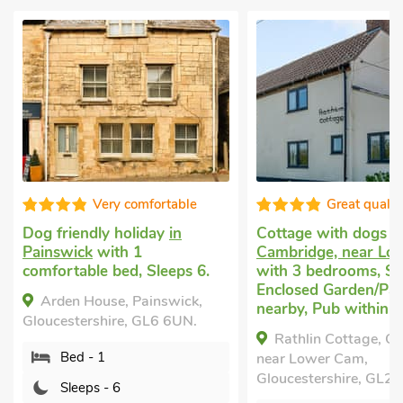
Very comfortable
Great qualit
Dog friendly holiday
in
Cottage with dogs 
Painswick
with 1
Cambridge, near Lo
comfortable bed, Sleeps 6.
with 3 bedrooms, Sl
Enclosed Garden/Pati
Arden House, Painswick,
nearby, Pub within 1
Gloucestershire, GL6 6UN.
Rathlin Cottage, C
Bed - 1
near Lower Cam,
Gloucestershire, GL2 
Sleeps - 6