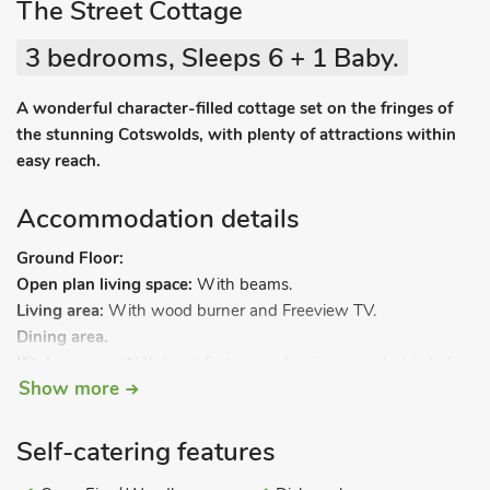
The Street Cottage
3 bedrooms, Sleeps 6 + 1 Baby.
A wonderful character-filled cottage set on the fringes of
the stunning Cotswolds, with plenty of attractions within
easy reach.
Accommodation details
Ground Floor:
Open plan living space:
With beams.
Living area:
With wood burner and Freeview TV.
Dining area.
Kitchen area:
With breakfast area, electric oven, electric hob,
Show more
fridge/freezer and dishwasher.
Separate toilet.
Steep stairs to.
Self-catering features