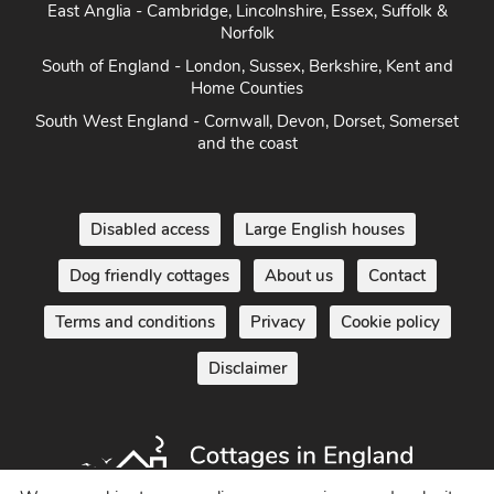
East Anglia - Cambridge, Lincolnshire, Essex, Suffolk &
Norfolk
South of England - London, Sussex, Berkshire, Kent and
Home Counties
South West England - Cornwall, Devon, Dorset, Somerset
and the coast
Disabled access
Large English houses
Dog friendly cottages
About us
Contact
Terms and conditions
Privacy
Cookie policy
Disclaimer