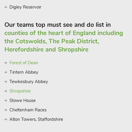
Digley Reservoir
Our teams top must see and do list in
counties of the heart of England including
the Cotswolds, The Peak District,
Herefordshire and Shropshire
Forest of Dean
Tintern Abbey
Tewkesbury Abbey
Shropshire
Stowe House
Cheltenham Races
Alton Towers, Staffordshire