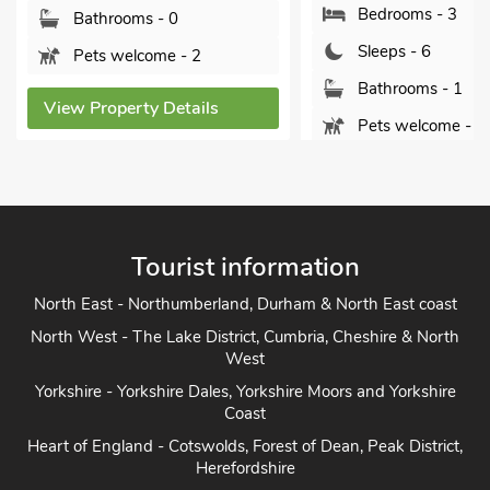
Bedrooms - 3
Bathrooms - 0
Sleeps - 6
Pets welcome - 2
Bathrooms - 1
View Property Details
Pets welcome - 1
View Property Detai
Tourist information
North East - Northumberland, Durham & North East coast
North West - The Lake District, Cumbria, Cheshire & North
West
Yorkshire - Yorkshire Dales, Yorkshire Moors and Yorkshire
Coast
Heart of England - Cotswolds, Forest of Dean, Peak District,
Herefordshire