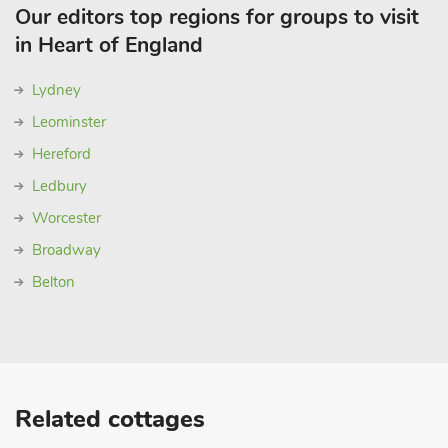
Our editors top regions for groups to visit
in Heart of England
Lydney
Leominster
Hereford
Ledbury
Worcester
Broadway
Belton
Related cottages