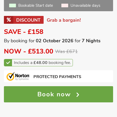
Bookable Start date
Unavailable days
DISCOUNT
Grab a bargain!
SAVE - £158
By booking for
02 October 2026
for
7 Nights
NOW -
£513.00
Was £671
Includes a
£48.00
booking fee.
PROTECTED PAYMENTS
Book now