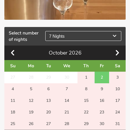
Select number
7 Nights
of nights
October
2026
Su
Mo
Tu
We
Th
Fr
Sa
27
28
29
30
1
2
3
4
5
6
7
8
9
10
11
12
13
14
15
16
17
18
19
20
21
22
23
24
25
26
27
28
29
30
31