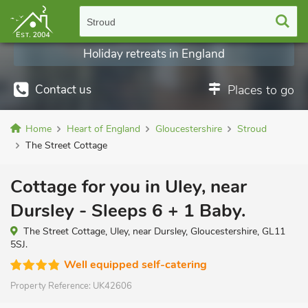
Stroud
Holiday retreats in England
Contact us
Places to go
Home
Heart of England
Gloucestershire
Stroud
The Street Cottage
Cottage for you in Uley, near
Dursley - Sleeps 6 + 1 Baby.
The Street Cottage, Uley, near Dursley, Gloucestershire, GL11
5SJ.
Well equipped self-catering
Property Reference:
UK42606