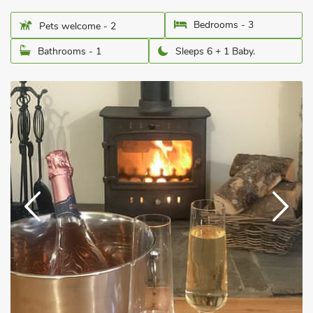
Bedrooms - 3
Pets welcome - 2
Bathrooms - 1
Sleeps 6 + 1 Baby.