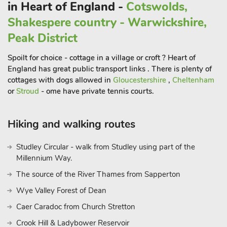
in Heart of England -
Cotswolds,
Court.
Shakespere country - Warwickshire,
There are a number of golf courses within driving distance for
keen golfers, or for those just wanting a fun-filled afternoon,
Peak District
why not enjoy a boat trip at the Cotswold Canal Trust?.
Spoilt for choice - cottage in a village or croft ? Heart of
England has great public transport links . There is plenty of
cottages with dogs allowed in
Gloucestershire
,
Cheltenham
or
Stroud
- ome have private tennis courts.
Hiking and walking routes
Studley Circular - walk from Studley using part of the
Millennium Way.
The source of the River Thames from Sapperton
Wye Valley Forest of Dean
Caer Caradoc from Church Stretton
Crook Hill & Ladybower Reservoir