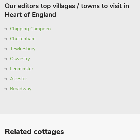
Our editors top villages / towns to visit in
Heart of England
Chipping Campden
Cheltenham
Tewkesbury
Oswestry
Leominster
Alcester
Broadway
Related cottages