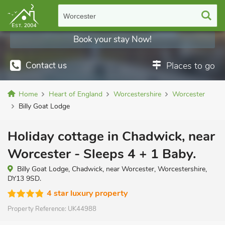
Worcester
Book your stay Now!
Contact us
Places to go
Home
Heart of England
Worcestershire
Worcester
Billy Goat Lodge
Holiday cottage in Chadwick, near
Worcester - Sleeps 4 + 1 Baby.
Billy Goat Lodge, Chadwick, near Worcester, Worcestershire,
DY13 9SD.
4 star luxury property
Property Reference:
UK44988