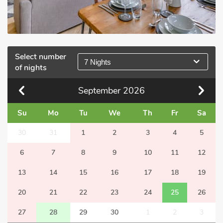
Select number
7 Nights
of nights
September
2026
Su
Mo
Tu
We
Th
Fr
Sa
30
31
1
2
3
4
5
6
7
8
9
10
11
12
13
14
15
16
17
18
19
20
21
22
23
24
25
26
27
28
29
30
1
2
3