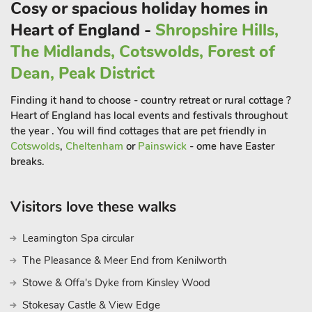
Cosy or spacious holiday homes in
delighted by the numerous leisure opportunities available,
Heart of England -
Shropshire Hills,
including walks, cycling, and water-based activities along the
River Severn, River Stour, and local canal.
The Midlands, Cotswolds, Forest of
The Wyre Forest, only a short drive away, offers a myriad of
Dean, Peak District
walking and cycling trails, as well as the thrilling Go-Ape tree-
Finding it hand to choose - country retreat or rural cottage ?
top adventures. Within a convenient 2-mile distance from
Heart of England has local events and festivals throughout
Stourport, visitors can embark on a historical journey through
the year . You will find cottages that are pet friendly in
the Severn Valley Steam Railway, linking Kidderminster to
Cotswolds
,
Cheltenham
or
Painswick
- ome have Easter
Bridgnorth via Bewdley. Other nearby attractions include the
breaks.
grand Witley Court with its baroque church and tea rooms,
the West Midlands Safari Park, and the charming Astley
Vineyard. For a taste of city life, the cathedral city of Worcester
Visitors love these walks
lies just a 20-minute drive away, offering a blend of history
and modern amenities.
Leamington Spa circular
This property can be booked with Nanny Goat Lodge (ref
The Pleasance & Meer End from Kenilworth
UK34116) to accomodate up to 8 guests
Stowe & Offa's Dyke from Kinsley Wood
Stokesay Castle & View Edge