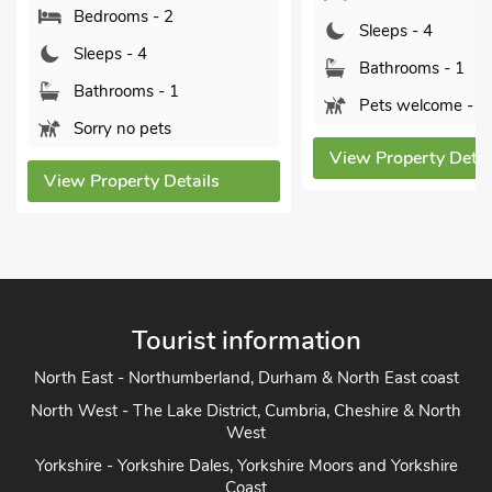
rooms - 2
Sleeps - 4
ps - 4
Bathrooms - 1
hrooms - 1
Pets welcome - 1
y no pets
View Property Details
operty Details
Tourist information
North East - Northumberland, Durham & North East coast
North West - The Lake District, Cumbria, Cheshire & North
West
Yorkshire - Yorkshire Dales, Yorkshire Moors and Yorkshire
Coast