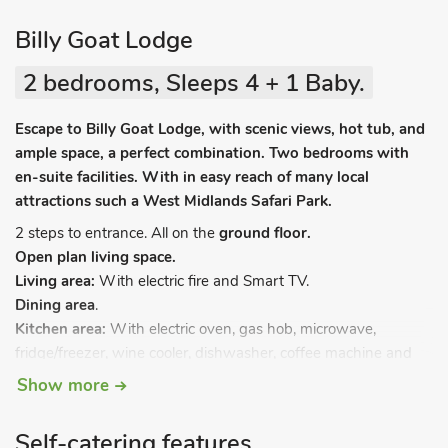
Billy Goat Lodge
2 bedrooms, Sleeps 4 + 1 Baby.
Escape to Billy Goat Lodge, with scenic views, hot tub, and
ample space, a perfect combination. Two bedrooms with
en-suite facilities. With in easy reach of many local
attractions such a West Midlands Safari Park.
2 steps to entrance. All on the
ground floor.
Open plan living space.
Living area:
With electric fire and Smart TV.
Dining area
.
Kitchen area:
With electric oven, gas hob, microwave,
fridge/freezer, wine cooler, dishwasher, coffee machine and
washing machine.
Show more
Bedroom 1:
With kingsize bed and en-suite with walk-in
shower, toilet and heated towel rail.
Self-catering features