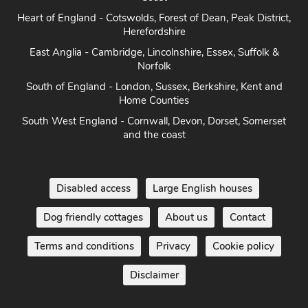
Heart of England - Cotswolds, Forest of Dean, Peak District,
Herefordshire
East Anglia - Cambridge, Lincolnshire, Essex, Suffolk &
Norfolk
South of England - London, Sussex, Berkshire, Kent and
Home Counties
South West England - Cornwall, Devon, Dorset, Somerset
and the coast
Disabled access
Large English houses
Dog friendly cottages
About us
Contact
Terms and conditions
Privacy
Cookie policy
Disclaimer