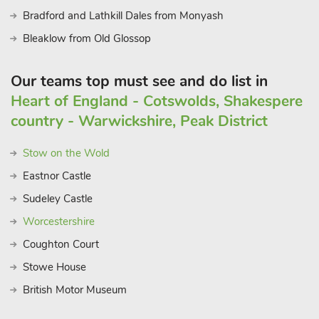
Bradford and Lathkill Dales from Monyash
Bleaklow from Old Glossop
Our teams top must see and do list in
Heart of England - Cotswolds, Shakespere
country - Warwickshire, Peak District
Stow on the Wold
Eastnor Castle
Sudeley Castle
Worcestershire
Coughton Court
Stowe House
British Motor Museum