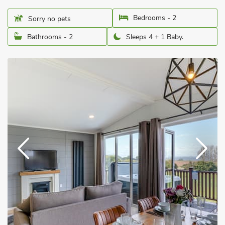
Bedrooms - 2
Sorry no pets
Bathrooms - 2
Sleeps 4 + 1 Baby.