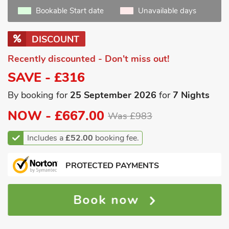
Bookable Start date
Unavailable days
DISCOUNT
Recently discounted - Don't miss out!
SAVE - £316
By booking for
25 September 2026
for
7 Nights
NOW -
£667.00
Was £983
Includes a
£52.00
booking fee.
PROTECTED PAYMENTS
Book now