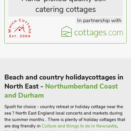
15 guests.
catering cottages
In partnership with
Beach and country holidaycottages in
North East -
Northumberland Coast
and Durham
Spoilt for choice - country retreat or holiday cottage near the
sea ? North East England local concerts and markets during
the summer months . There is plenty of holiday cottages that
are dog friendly in
Culture and things to do in Newcastle
,