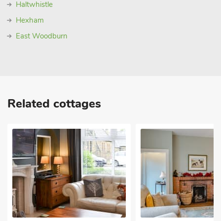
Haltwhistle
Hexham
East Woodburn
Related cottages