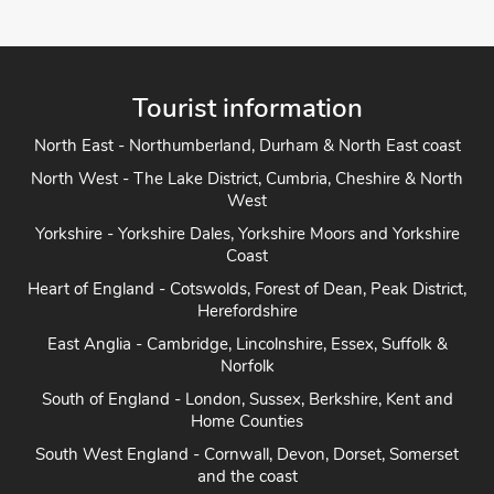
Tourist information
North East - Northumberland, Durham & North East coast
North West - The Lake District, Cumbria, Cheshire & North
West
Yorkshire - Yorkshire Dales, Yorkshire Moors and Yorkshire
Coast
Heart of England - Cotswolds, Forest of Dean, Peak District,
Herefordshire
East Anglia - Cambridge, Lincolnshire, Essex, Suffolk &
Norfolk
South of England - London, Sussex, Berkshire, Kent and
Home Counties
South West England - Cornwall, Devon, Dorset, Somerset
and the coast