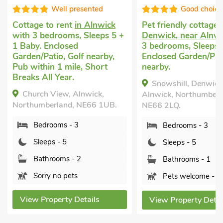
ell presented
Good choice!
Pe
Al
 rent
in Alnwick
Pet friendly cottage
in
Sl
rooms, Sleeps 5 +
Denwick, near Alnwick
with
Ga
closed
3 bedrooms, Sleeps 5.
Al
o, Golf nearby,
Enclosed Garden/Patio, Golf
1 mile, Short
nearby.
Year.
No
Snowshill, Denwick, near
ew, Alnwick,
Alnwick, Northumberland,
land, NE66 1UB.
NE66 2LQ.
ms - 3
Bedrooms - 3
- 5
Sleeps - 5
oms - 2
Bathrooms - 1
o pets
Pets welcome - 1
erty Details
View Property Details