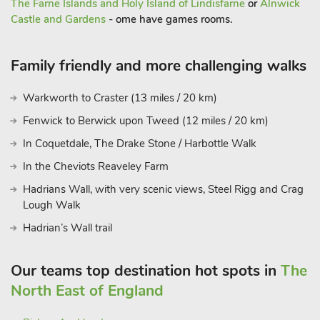
The Farne Islands and Holy Island of Lindisfarne
or
Alnwick
Castle and Gardens
- ome have games rooms.
Family friendly and more challenging walks
Warkworth to Craster (13 miles / 20 km)
Fenwick to Berwick upon Tweed (12 miles / 20 km)
In Coquetdale, The Drake Stone / Harbottle Walk
In the Cheviots Reaveley Farm
Hadrians Wall, with very scenic views, Steel Rigg and Crag
Lough Walk
Hadrian’s Wall trail
Our teams top destination hot spots in
The
North East of England