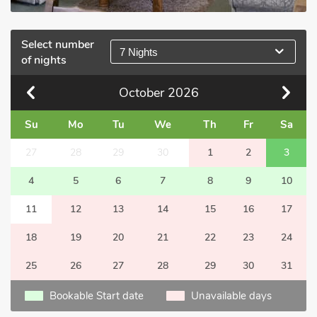
Select number
7 Nights
of nights
October
2026
Su
Mo
Tu
We
Th
Fr
Sa
27
28
29
30
1
2
3
4
5
6
7
8
9
10
11
12
13
14
15
16
17
18
19
20
21
22
23
24
25
26
27
28
29
30
31
Bookable Start date
Unavailable days