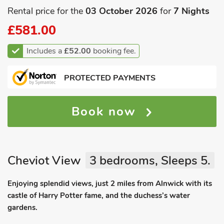
Rental price for the
03 October 2026
for
7 Nights
£581.00
Includes a
£52.00
booking fee.
PROTECTED PAYMENTS
Book now
Cheviot View
3 bedrooms, Sleeps 5.
Enjoying splendid views, just 2 miles from Alnwick with its
castle of Harry Potter fame, and the duchess’s water
gardens.