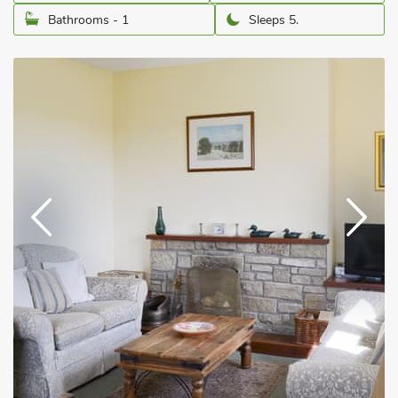
Bathrooms - 1
Sleeps 5.