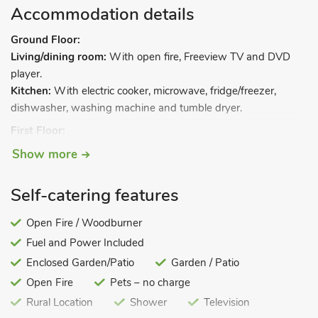
Accommodation details
Ground Floor:
Living/dining room:
With open fire, Freeview TV and DVD
player.
Kitchen:
With electric cooker, microwave, fridge/freezer,
dishwasher, washing machine and tumble dryer.
First Floor:
Bedroom 1:
With double bed.
Show more
Bedroom 2:
With twin beds.
Step to.
Self-catering features
Bedroom 3:
With single bed.
Open Fire / Woodburner
Bathroom:
With shower over bath, and toilet.
Fuel and Power Included
Oil central heating, electricity, bed linen, towels and Wi-Fi
Enclosed Garden/Patio
Garden / Patio
included.
Open Fire
Pets – no charge
Spacious enclosed lawned garden, garden furniture and BBQ.
Rural Location
Shower
Television