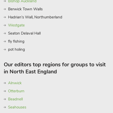
Bishop Auckland
Berwick Town Walls
Hadrian's Wall, Northumberland
Westgate
Seaton Delaval Hall
fly fishing
pot holing
Our editors top regions for groups to visit
in North East England
Alnwick
Otterburn
Beadnell
Seahouses