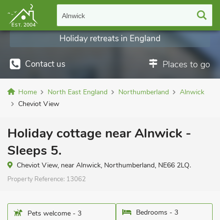
Alnwick
Holiday retreats in England
Contact us
Places to go
Home
North East England
Northumberland
Alnwick
Cheviot View
Holiday cottage near Alnwick -
Sleeps 5.
Cheviot View, near Alnwick, Northumberland, NE66 2LQ.
Property Reference:
13062
Bedrooms - 3
Pets welcome - 3