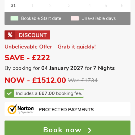
31
1
2
3
4
5
6
Bookable Start date
Unavailable days
DISCOUNT
Unbelievable Offer - Grab it quickly!
SAVE - £222
By booking for
04 January 2027
for
7 Nights
NOW -
£1512.00
Was £1734
Includes a
£67.00
booking fee.
PROTECTED PAYMENTS
Book now