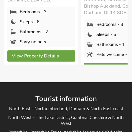
Durham, DL14 7BD.
Bishop Auckland, Cou
Bedrooms - 3
Durham, DL14 8DF.
Sleeps - 6
Bedrooms - 3
Bathrooms - 2
Sleeps - 6
Sorry no pets
Bathrooms - 1
Pets welcome - 2
View Property Details
View Property Detai
Tourist information
North East - Northumberland, Durham & North East coast
North West - The Lake District, Cumbria, Cheshire & North
West