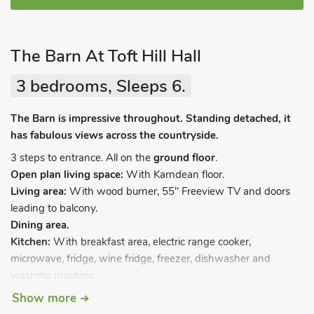
The Barn At Toft Hill Hall
3 bedrooms, Sleeps 6.
The Barn is impressive throughout. Standing detached, it
has fabulous views across the countryside.
3 steps to entrance. All on the
ground floor
.
Open plan living space:
With Karndean floor.
Living area:
With wood burner, 55" Freeview TV and doors
leading to balcony.
Dining area.
Kitchen:
With breakfast area, electric range cooker,
microwave, fridge, wine fridge, freezer, dishwasher and
washing machine.
Bedroom 1:
With zip and link super kingsize bed (can be
Show more
twin beds on request), Freeview TV and en-suite with shower