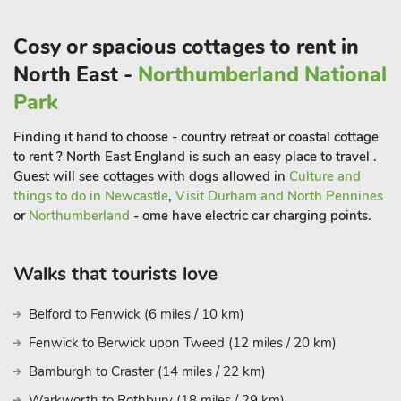
Christmas Town which runs through nearby Weardale and
leaves from Stanhope Station only 25 minutes away.
Cosy or spacious cottages to rent in
Perfect for walkers and cyclists too, the property is surrounded
North East -
Northumberland National
by open countryside and fields, and guests will find many
Park
established walks, public footpaths and cycle paths within the
area leading out into smaller villages including Witton-le-Wear,
Finding it hand to choose - country retreat or coastal cottage
Escomb and Butterknowle. Hamsterley Forest is one of the
to rent ? North East England is such an easy place to travel .
north’s most popular destinations for cyclists too, and is only 4
Guest will see cottages with dogs allowed in
Culture and
miles away. This impressive 2000-hectare site covers some of
things to do in Newcastle
,
Visit Durham and North Pennines
the most beautiful countryside and offers various bike trails of
or
Northumberland
- ome have electric car charging points.
different difficulties and plenty of walks for guests of all
abilities including the very popular Gruffalo Trail for children.
Walks that tourists love
Beach 26½ miles. Shop, pub and restaurant 1 mile
Belford to Fenwick (6 miles / 10 km)
Fenwick to Berwick upon Tweed (12 miles / 20 km)
Bamburgh to Craster (14 miles / 22 km)
Warkworth to Rothbury (18 miles / 29 km)