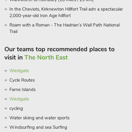
In the Cheviots, Kirknewton Hillfort Trail adn a spectacular
2,000-year-old Iron Age hillfort
Roam with a Roman - The Hadrian’s Wall Path National
Trail
Our teams top recommended places to
visit in
The North East
Westgate
Cycle Routes
Farne Islands
Westgate
cycling
Water skiing and water sports
Windsurfing and sea Surfing