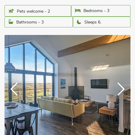
Bedrooms - 3
Pets welcome - 2
Bathrooms - 3
Sleeps 6.