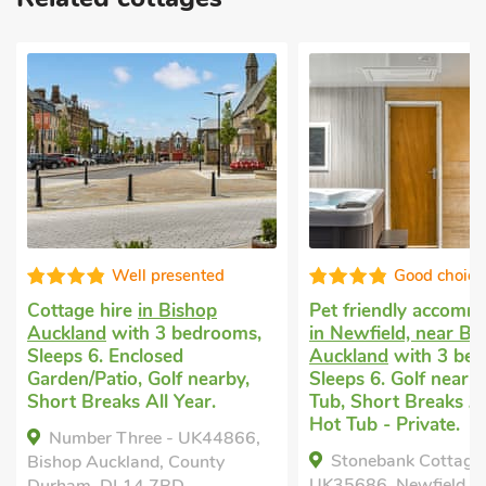
Well presented
Good choice
Cottage hire
in Bishop
Pet friendly accomm
Auckland
with 3 bedrooms,
in Newfield, near Bi
Sleeps 6. Enclosed
Auckland
with 3 bed
Garden/Patio, Golf nearby,
Sleeps 6. Golf nearb
Short Breaks All Year.
Tub, Short Breaks Al
Hot Tub - Private.
Number Three - UK44866,
Stonebank Cottage
Bishop Auckland, County
UK35686, Newfield, n