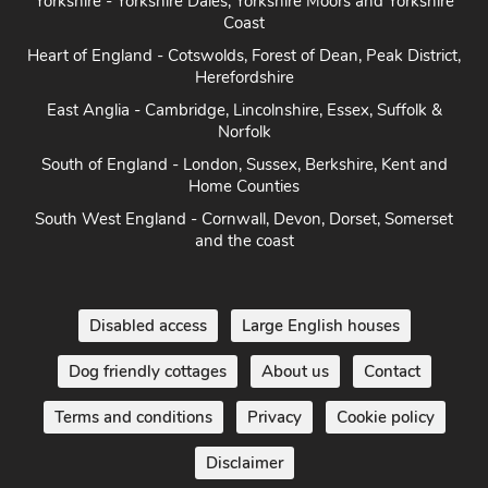
Yorkshire - Yorkshire Dales, Yorkshire Moors and Yorkshire
Coast
Heart of England - Cotswolds, Forest of Dean, Peak District,
Herefordshire
East Anglia - Cambridge, Lincolnshire, Essex, Suffolk &
Norfolk
South of England - London, Sussex, Berkshire, Kent and
Home Counties
South West England - Cornwall, Devon, Dorset, Somerset
and the coast
Disabled access
Large English houses
Dog friendly cottages
About us
Contact
Terms and conditions
Privacy
Cookie policy
Disclaimer