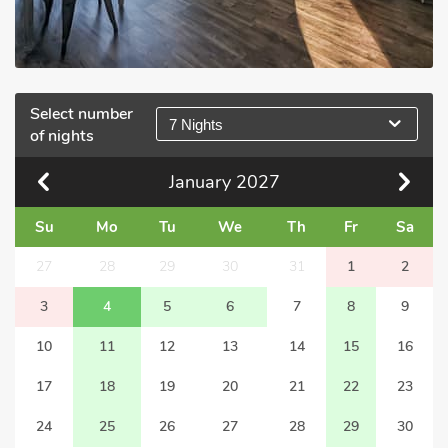
Select number
7 Nights
of nights
January
2027
Su
Mo
Tu
We
Th
Fr
Sa
27
28
29
30
31
1
2
3
4
5
6
7
8
9
10
11
12
13
14
15
16
17
18
19
20
21
22
23
24
25
26
27
28
29
30