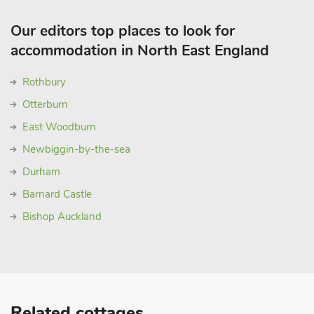
Our editors top places to look for
accommodation in North East England
Rothbury
Otterburn
East Woodburn
Newbiggin-by-the-sea
Durham
Barnard Castle
Bishop Auckland
Related cottages