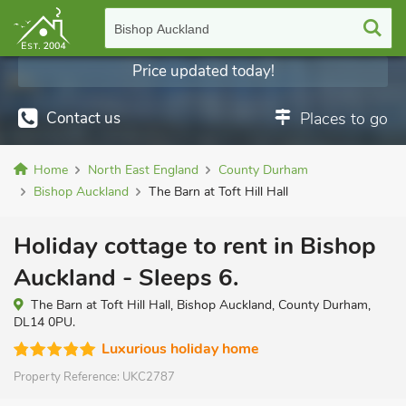
Bishop Auckland
Price updated today!
Contact us
Places to go
Home
North East England
County Durham
Bishop Auckland
The Barn at Toft Hill Hall
Holiday cottage to rent in Bishop
Auckland - Sleeps 6.
The Barn at Toft Hill Hall, Bishop Auckland, County Durham,
DL14 0PU.
Luxurious holiday home
Property Reference:
UKC2787