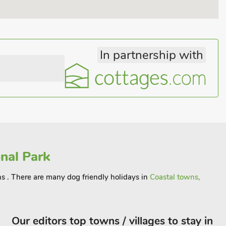
In partnership with
nal Park
s . There are many dog friendly holidays in
Coastal towns,
Our editors top towns / villages to stay in