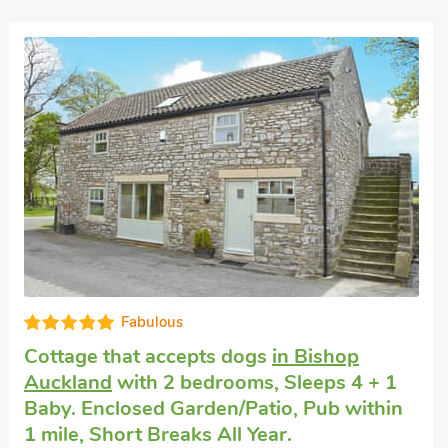
Fabulous
Cottage that accepts dogs
in Bishop
Auckland
with 2 bedrooms, Sleeps 4 + 1
Baby. Enclosed Garden/Patio, Pub within
1 mile, Short Breaks All Year.