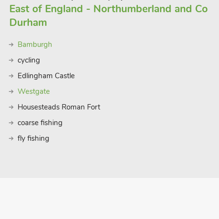
East of England - Northumberland and Co
Durham
Bamburgh
cycling
Edlingham Castle
Westgate
Housesteads Roman Fort
coarse fishing
fly fishing