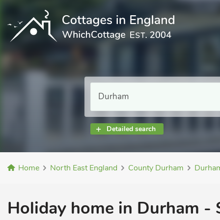
Detailed search
Home
North East England
County Durham
Durha
Holiday home in Durham - S