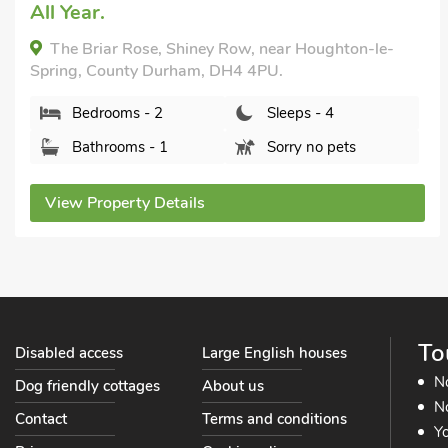
All Year.
The Briar Rose, Shiney Row, near Houghton-le-
Spring, County Durham, DH4 4PU.
Bedrooms - 2
Sleeps - 4
Bathrooms - 1
Sorry no pets
View Property Details
To
Disabled access
Large English houses
N
Dog friendly cottages
About us
No
Contact
Terms and conditions
Yo