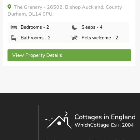
The Granary - 26502, Bishop Auckland, County
Durham, DL14 0PU.
Bedrooms - 2
Sleeps - 4
Bathrooms - 2
Pets welcome - 2
View Property Details