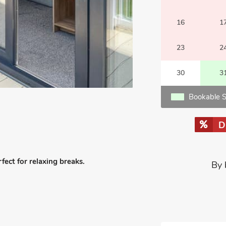
16
1
23
2
30
3
Bookable S
D
fect for relaxing breaks.
By 