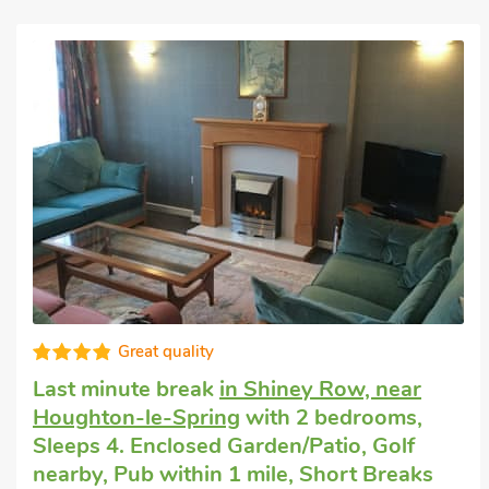
Great quality
Last minute break
in Shiney Row, near
Houghton-le-Spring
with 2 bedrooms,
Sleeps 4. Enclosed Garden/Patio, Golf
nearby, Pub within 1 mile, Short Breaks