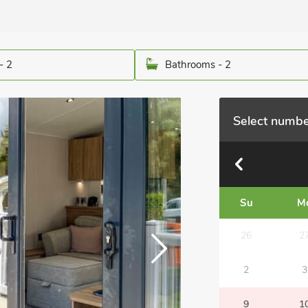
- 2
Bathrooms - 2
Select numbe
Su
M
26
2
2
3
9
1