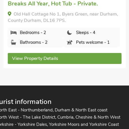
Breaks All Year, Hot Tub - Private.
Old Hall Cottage No 1, Byers Green, near Durham,
County Durham, DL16 7PS.
Bedrooms - 2
Sleeps - 4
Bathrooms - 2
Pets welcome - 1
View Property Details
urist information
orth East - Northumberland, Durham & North East coast
rth West - The Lake District, Cumbria, Cheshire & North West
rkshire - Yorkshire Dales, Yorkshire Moors and Yorkshire Coast