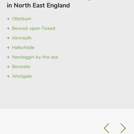
in North East England
Otterburn
Berwick-upon-Tweed
Alnmouth
Haltwhistle
Newbiggin-by-the-sea
Bincester
Westgate