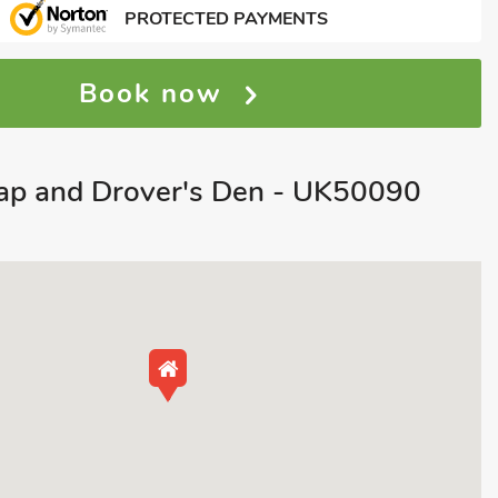
PROTECTED PAYMENTS
Book now
p and Drover's Den - UK50090