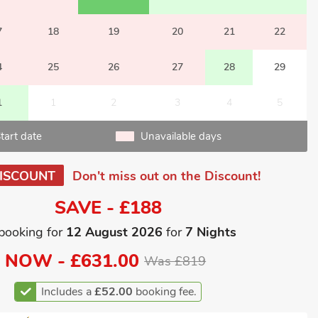
7
18
19
20
21
22
4
25
26
27
28
29
1
1
2
3
4
5
tart date
Unavailable days
ISCOUNT
Don't miss out on the Discount!
SAVE - £188
booking for
12 August 2026
for
7 Nights
NOW -
£631.00
Was £819
Includes a
£52.00
booking fee.