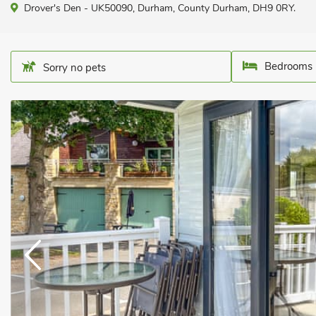
Drover's Den - UK50090, Durham, County Durham, DH9 0RY.
Bedrooms 
Sorry no pets