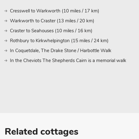
Cresswell to Warkworth (10 miles / 17 km)
Warkworth to Craster (13 miles / 20 km)
Craster to Seahouses (10 miles / 16 km)
Rothbury to Kirkwhelpington (15 miles / 24 km)
In Coquetdale, The Drake Stone / Harbottle Walk
In the Cheviots The Shepherds Cairn is a memorial walk
Related cottages