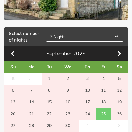
Select number
7 Nights
of nights
September
2026
Su
Mo
Tu
We
Th
Fr
Sa
30
31
1
2
3
4
5
6
7
8
9
10
11
12
13
14
15
16
17
18
19
20
21
22
23
24
25
26
27
28
29
30
1
2
3