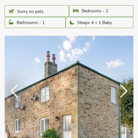
Bedrooms - 2
Sorry no pets
Bathrooms - 1
Sleeps 4 + 1 Baby.