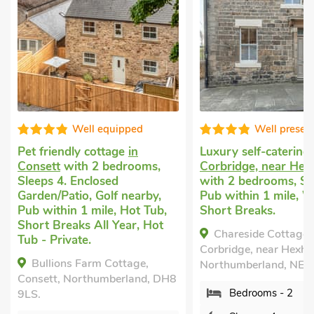
Well presented
Good choice
Luxury self-catering
in
Dog friendly holida
Corbridge, near Hexham
Hexham
with 2 bed
with 2 bedrooms, Sleeps 4.
Sleeps 4. Enclosed
Pub within 1 mile, Winter
Garden/Patio.
Short Breaks.
The School Rooms,
Chareside Cottage,
Northumberland, NE4
Corbridge, near Hexham,
Bedrooms - 2
Northumberland, NE45 5AP.
Sleeps - 4
Bedrooms - 2
Bathrooms - 1