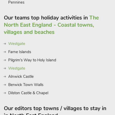
Pennines
a stroll along the river. There is an abundance of eateries to
choose from. The location is excellent for exploring the
Our teams top holiday activities in
The
spectacular scenery of the north of England, the stunning
Northumberland coast, the Scottish borderland, and the Lake
North East England - Coastal towns,
District National Park, which is just an hour away. The vibrant
villages and beaches
city of Newcastle is under 30 miles away.
Westgate
Farne Islands
Pilgrim's Way to Holy Island
Westgate
Alnwick Castle
Berwick Town Walls
Dilston Castle & Chapel
Our editors top towns / villages to stay in