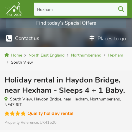
Hexham
Find today's Special Offers
Contact us
Places to go
Home
North East England
Northumberland
Hexham
South View
Holiday rental in Haydon Bridge,
near Hexham - Sleeps 4 + 1 Baby.
South View, Haydon Bridge, near Hexham, Northumberland,
NE47 6JT.
Quality holiday rental
Property Reference:
UK41520