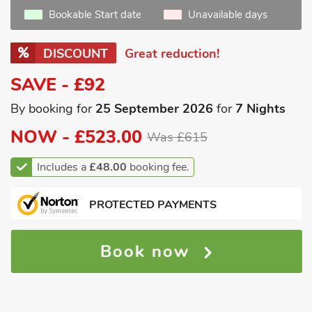
Bookable Start date
Unavailable days
DISCOUNT
Great reduction!
SAVE - £92
By booking for
25 September 2026
for
7 Nights
NOW -
£523.00
Was £615
Includes a
£48.00
booking fee.
PROTECTED PAYMENTS
Book now