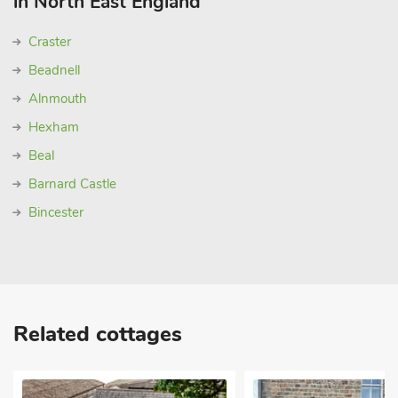
in North East England
Craster
Beadnell
Alnmouth
Hexham
Beal
Barnard Castle
Bincester
Related cottages