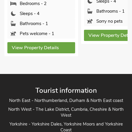
Sleeps - 4
Pets welcome - 1
Bathrooms - 1
Sorry no pets
View Property Detai
View Property Details
Tourist information
North East - Northumberland, Durham & North East coast
North West - The Lake District, Cumbria, Cheshire & North
West
Yorkshire - Yorkshire Dales, Yorkshire Moors and Yorkshire
Coast
Heart of England - Cotswolds, Forest of Dean, Peak District,