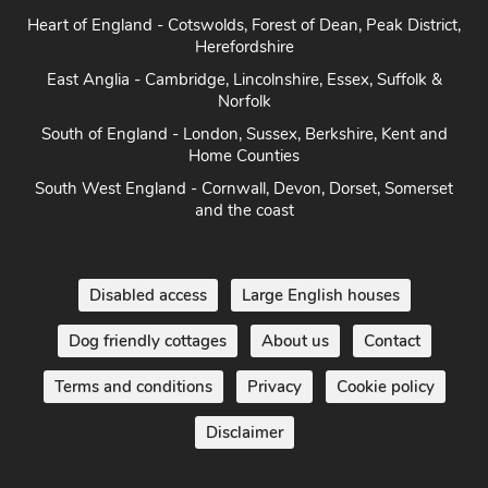
Herefordshire
East Anglia - Cambridge, Lincolnshire, Essex, Suffolk &
Norfolk
South of England - London, Sussex, Berkshire, Kent and
Home Counties
South West England - Cornwall, Devon, Dorset, Somerset
and the coast
Disabled access
Large English houses
Dog friendly cottages
About us
Contact
Terms and conditions
Privacy
Cookie policy
Disclaimer