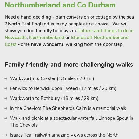
the ground floor, again with backlit mirror and vanity unit. To
Northumberland and Co Durham
the side of the cottage is an enclosed lawned garden with
lovely surrounding views, set with table and chairs, ideal to sit
Need a hand deciding - barn conversion or cottage by the sea
and enjoy a meal or simply relax to the sounds of the
? North East England is many peoples first choice . We will
show you dog friendly holidays in
Culture and things to do in
countryside. For the safety of children, please note that as the
Newcastle
,
Northumberland
or
Islands off Northumberland
property is roadside, children must be supervised when
Coast
- ome have wonderful walking from the door step.
playing in the garden.
Walks and cycle routes from the door, Hadrian’s Wall, the
Family friendly and more challenging walks
Northumberland National Park and the famous Vindolanda
Roman Fort, The Sill Landscape Discovery Centre and the
Warkworth to Craster (13 miles / 20 km)
world-famous Sycamore Gap are around 6 miles.
Fenwick to Berwick upon Tweed (12 miles / 20 km)
South View is just 3½ miles from the Route 72 Cycleway from
Warkworth to Rothbury (18 miles / 29 km)
which to enjoy the spectacular countryside. A visit to the
historic market town of Hexham is a must, boasting a stunning
In the Cheviots The Shepherds Cairn is a memorial walk
abbey, the oldest gaol in the country and an abundance of
Walk and picnic at a spectacular waterfall, Linhope Spout in
eclectic shops, restaurants and pubs. Continue to the beautiful
The Cheviots
Roman town of Corbridge and meander round its boutique
Isaacs Tea Trailwith amazing views across the North
shops, art galleries and antique shops, stop for a coffee or take