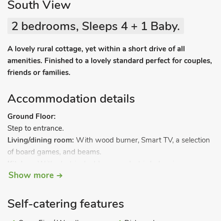
South View
2 bedrooms, Sleeps 4 + 1 Baby.
A lovely rural cottage, yet within a short drive of all
amenities. Finished to a lovely standard perfect for couples,
friends or families.
Accommodation details
Ground Floor:
Step to entrance.
Living/dining room:
With wood burner, Smart TV, a selection
of board games, and beams.
Kitchen:
With electric double oven, electric hob, microwave,
Show more
fridge/freezer, dishwasher and washer/dryer.
Separate toilet.
.
First Floor:
Bedroom 1:
With kingsize bed.
Self-catering features
Bedroom 2:
With twin beds.