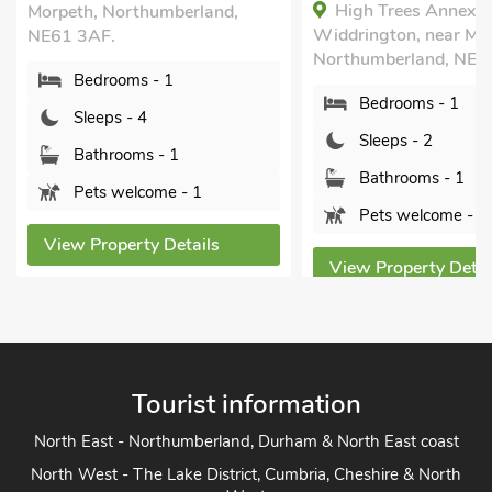
High Trees Annex,
Morpeth, Northumberland,
Widdrington, near Mo
NE61 3AF.
Northumberland, NE6
Bedrooms - 1
Bedrooms - 1
Sleeps - 4
Sleeps - 2
Bathrooms - 1
Bathrooms - 1
Pets welcome - 1
Pets welcome - 1
View Property Details
View Property Detai
Tourist information
North East - Northumberland, Durham & North East coast
North West - The Lake District, Cumbria, Cheshire & North