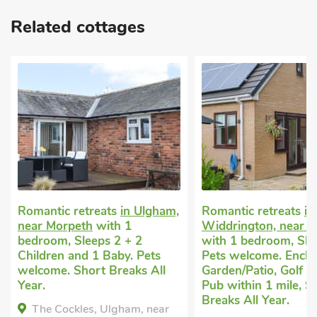
Related cottages
Romantic retreats
in Ulgham,
Romantic retreats
in
near Morpeth
with 1
Widdrington, near 
bedroom, Sleeps 2 + 2
with 1 bedroom, Sle
Children and 1 Baby. Pets
Pets welcome. Enclo
welcome. Short Breaks All
Garden/Patio, Golf n
Year.
Pub within 1 mile, S
Breaks All Year.
The Cockles, Ulgham, near