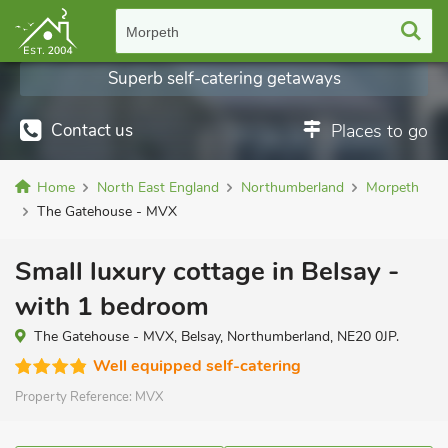
Morpeth
Superb self-catering getaways
Contact us
Places to go
Home
North East England
Northumberland
Morpeth
The Gatehouse - MVX
Small luxury cottage in Belsay -
with 1 bedroom
The Gatehouse - MVX, Belsay, Northumberland, NE20 0JP.
Well equipped self-catering
Property Reference:
MVX