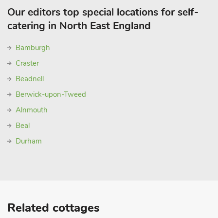
Our editors top special locations for self-
catering in North East England
Bamburgh
Craster
Beadnell
Berwick-upon-Tweed
Alnmouth
Beal
Durham
Related cottages