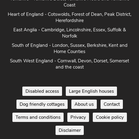
Coast
Heart of England - Cotswolds, Forest of Dean, Peak District,
Herefordshire
East Anglia - Cambridge, Lincolnshire, Essex, Suffolk &
Norfolk
South of England - London, Sussex, Berkshire, Kent and
Home Counties
South West England - Cornwall, Devon, Dorset, Somerset
and the coast
Disabled access
Large English houses
Dog friendly cottages
About us
Contact
Terms and conditions
Privacy
Cookie policy
Disclaimer