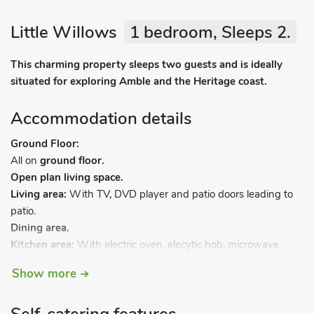
Little Willows
1 bedroom, Sleeps 2.
This charming property sleeps two guests and is ideally
situated for exploring Amble and the Heritage coast.
Accommodation details
Ground Floor:
All on
ground floor.
Open plan living space.
Living area:
With TV, DVD player and patio doors leading to
patio.
Dining area.
Kitchen area:
With electric oven, elecytic hob, microwave,
fridge, freezer and washer/dryer.
Show more
Bedroom 1:
With kingsize bed and TV.
Bathroom:
With shower over bath, and toilet.