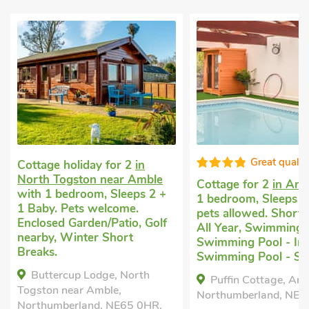
Great quality
Romantic hideaway
Warkworth
with 1 
Cottage for 2
in Amble
with
Sleeps 2. Pets welco
1 bedroom, Sleeps 2. No
nearby, Pub within 1
pets allowed. Short Breaks
All Year, Swimming Pool,
The Studio, Warkw
Swimming Pool - Indoor,
Northumberland, NE6
Swimming Pool - Shared.
Bedrooms - 1
Puffin Cottage, Amble,
Northumberland, NE65 0PG.
Sleeps - 2