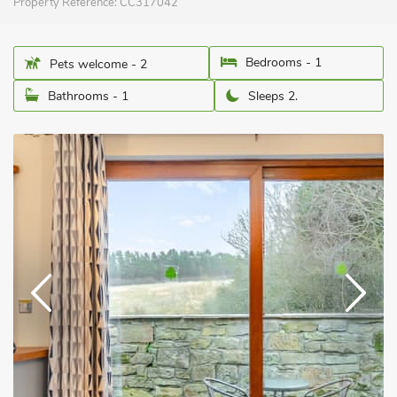
Property Reference:
CC317042
Bedrooms - 1
Pets welcome - 2
Bathrooms - 1
Sleeps 2.