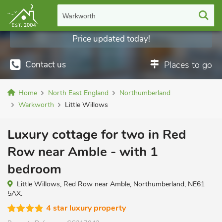
Warkworth
Price updated today!
Contact us
Places to go
Home
North East England
Northumberland
Warkworth
Little Willows
Luxury cottage for two in Red
Row near Amble - with 1
bedroom
Little Willows, Red Row near Amble, Northumberland, NE61
5AX.
4 star luxury property