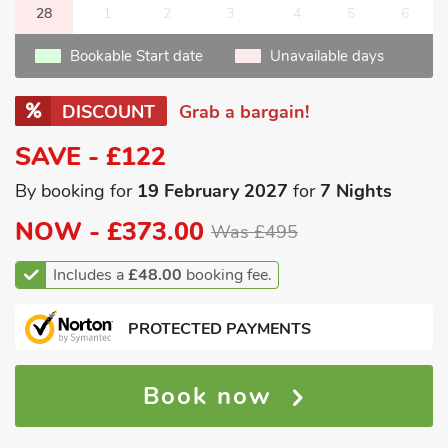
28
1
2
3
4
5
6
Bookable Start date
Unavailable days
DISCOUNT
Grab a bargain!
SAVE - £122
By booking for
19 February 2027
for
7 Nights
NOW -
£373.00
Was £495
Includes a
£48.00
booking fee.
PROTECTED PAYMENTS
Book now