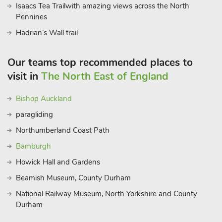
Isaacs Tea Trailwith amazing views across the North
Pennines
Hadrian’s Wall trail
Our teams top recommended places to
visit in
The North East of England
Bishop Auckland
paragliding
Northumberland Coast Path
Bamburgh
Howick Hall and Gardens
Beamish Museum, County Durham
National Railway Museum, North Yorkshire and County
Durham