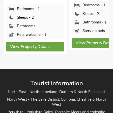
Bathrooms - 1
Bedrooms - 1
Pets welcome - 1
Sleeps - 2
Bathrooms - 1
View Property Detai
Sorry no pets
View Property Details
Tourist information
North East - Northumberland, Durham & North East coast
North West - The Lake District, Cumbria, Cheshire & North
West
Yorkshire - Yorkshire Dales, Yorkshire Moors and Yorkshire