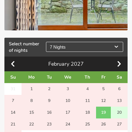
Select number
7 Nights
of nights
February
2027
Su
Mo
Tu
We
Th
Fr
Sa
31
1
2
3
4
5
6
7
8
9
10
11
12
13
14
15
16
17
18
19
20
21
22
23
24
25
26
27