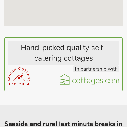
properties.
Hand-picked quality self-
catering cottages
In partnership with
Seaside and rural last minute breaks in