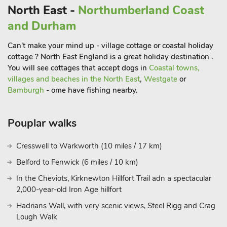
North East -
Northumberland Coast
and Durham
Can't make your mind up - village cottage or coastal holiday
cottage ? North East England is a great holiday destination .
You will see cottages that accept dogs in
Coastal towns,
villages and beaches in the North East
,
Westgate
or
Bamburgh
- ome have fishing nearby.
Pouplar walks
Cresswell to Warkworth (10 miles / 17 km)
Belford to Fenwick (6 miles / 10 km)
In the Cheviots, Kirknewton Hillfort Trail adn a spectacular
2,000-year-old Iron Age hillfort
Hadrians Wall, with very scenic views, Steel Rigg and Crag
Lough Walk