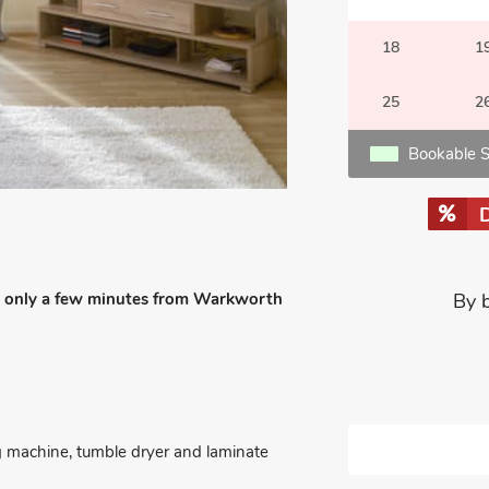
18
1
25
2
Bookable S
t is only a few minutes from Warkworth
By 
g machine, tumble dryer and laminate