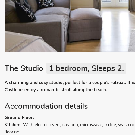
The Studio
1 bedroom, Sleeps 2.
A charming and cosy studio, perfect for a couple’s retreat. I
Castle or enjoy a romantic stroll along the beach.
Accommodation details
Ground Floor:
Kitchen:
With electric oven, gas hob, microwave, fridge, washin
flooring.