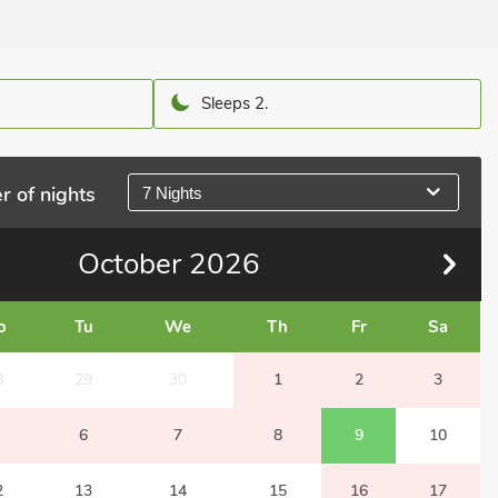
Sleeps 2.
r of nights
7 Nights
October
2026
o
Tu
We
Th
Fr
Sa
8
29
30
1
2
3
6
7
8
9
10
2
13
14
15
16
17