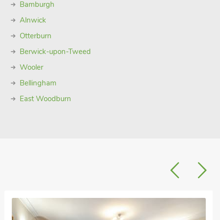
Bamburgh
Alnwick
Otterburn
Berwick-upon-Tweed
Wooler
Bellingham
East Woodburn