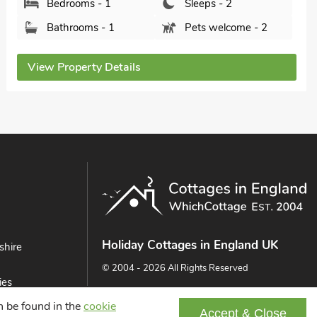
Bedrooms - 1
Sleeps - 2
Bathrooms - 1
Sorry no pets
View Property Details
Holiday Cottages in England UK
shire
© 2004 - 2026 All Rights Reserved
ies
ast
an be found in the
cookie
Accept & Close