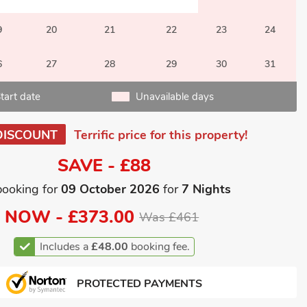
9
20
21
22
23
24
6
27
28
29
30
31
tart date
Unavailable days
DISCOUNT
Terrific price for this property!
SAVE - £88
booking for
09 October 2026
for
7 Nights
NOW -
£373.00
Was £461
Includes a
£48.00
booking fee.
PROTECTED PAYMENTS