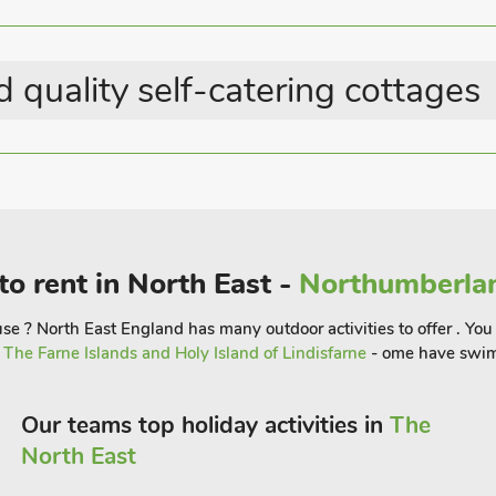
s. Alnwick, with its famous castle
s with cobbled streets and famous
largest tree house restaurant should
 quality self-catering cottages
a of Outstanding Natural Beauty, and
ed coastline.
ing inland to the National Park, west to
to rent in North East -
Northumberlan
e ? North East England has many outdoor activities to offer . You 
r
The Farne Islands and Holy Island of Lindisfarne
- ome have swim
Our teams top holiday activities in
The
North East