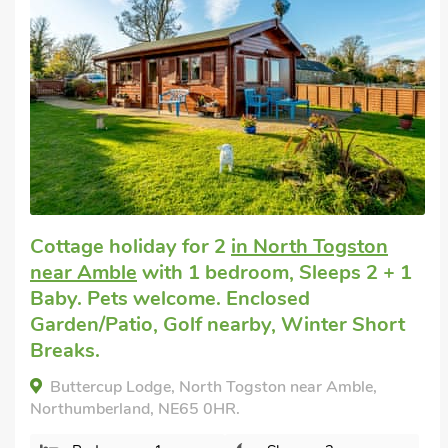
Cottage for a couple
in Amble
with 1
bedroom, Sleeps 2 + 1 Baby. Pets
welcome. Enclosed Garden/Patio, Golf
nearby, Pub within 1 mile, Short Breaks
All Year.
The Old Wash House, Amble, Northumberland,
NE65 0NZ.