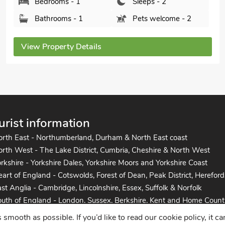
Bedrooms - 1
Sleeps - 2
Bathrooms - 1
Pets welcome - 2
View Property Details
urist information
orth East - Northumberland, Durham & North East coast
rth West - The Lake District, Cumbria, Cheshire & North West
rkshire - Yorkshire Dales, Yorkshire Moors and Yorkshire Coast
art of England - Cotswolds, Forest of Dean, Peak District, Hereford
st Anglia - Cambridge, Lincolnshire, Essex, Suffolk & Norfolk
uth of England - London, Sussex, Berkshire, Kent and Home Count
uth West England - Cornwall, Devon, Dorset, Somerset and the co
mooth as possible. If you’d like to read our cookie policy, it c