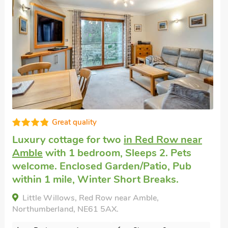
Well presented
Cottage for 2
in Amble
with 1 bedroom,
Sleeps 2. No pets allowed. Short Breaks
All Year, Swimming Pool, Swimming Pool -
Indoor, Swimming Pool - Shared.
Puffin Cottage, Amble, Northumberland, NE65
0PG.