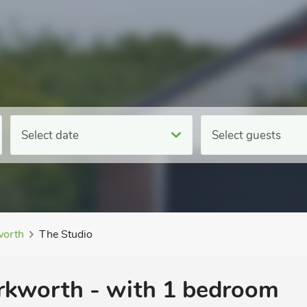
Select date
Select guests
orth
The Studio
rkworth - with 1 bedroom