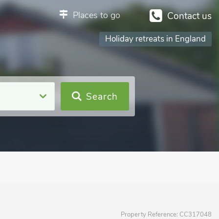
Places to go
Contact us
Holiday retreats in England
Search
Property Reference:
CC317048