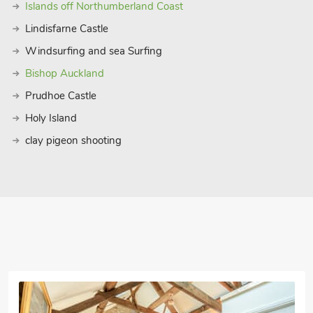
Islands off Northumberland Coast
Lindisfarne Castle
Windsurfing and sea Surfing
Bishop Auckland
Prudhoe Castle
Holy Island
clay pigeon shooting