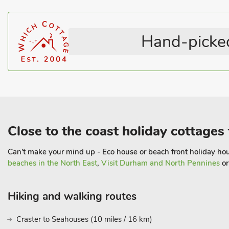
WiFi
Sunday market, fish and chip shops and plenty of varied amenitie
Coastal within 3 miles
featured in Harry Potter and Downton Abbey, is only a few mile
water gardens with a spectacular grand cascade, and the worlds 
Hand-picked
not be missed.
Warkworth is on the main Heritage coastal route which is an Are
from here you can enjoy some glorious unspoilt beaches and rugg
The Studio is a handy base for your holiday and is ideal for reach
visit Hadrian’s Wall or north towards the border
Close to the coast holiday cottages 
Can't make your mind up - Eco house or beach front holiday hous
beaches in the North East
,
Visit Durham and North Pennines
o
Hiking and walking routes
Craster to Seahouses (10 miles / 16 km)