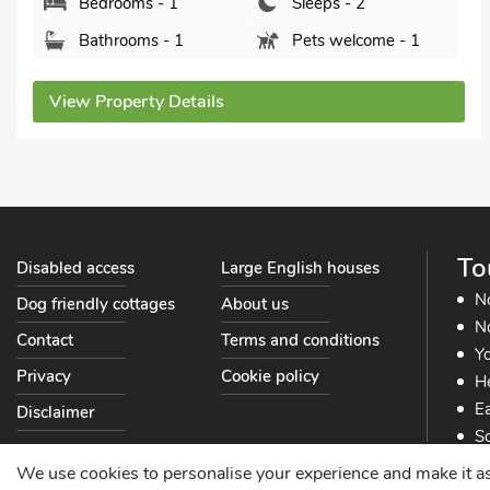
Bedrooms - 1
Sleeps - 2
Bathrooms - 1
Pets welcome - 2
View Property Details
To
Disabled access
Large English houses
N
Dog friendly cottages
About us
No
Contact
Terms and conditions
Yo
Privacy
Cookie policy
He
Ea
Disclaimer
So
So
We use cookies to personalise your experience and make it as s