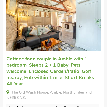
Great quality
Luxury cottage for two
in Red Row near
Amble
with 1 bedroom, Sleeps 2. Pets
welcome. Enclosed Garden/Patio, Pub
within 1 mile, Winter Short Breaks.
Little Willows, Red Row near Amble,
Northumberland, NE61 5AX.