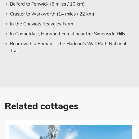
Belford to Fenwick (6 miles / 10 km)
Craster to Warkworth (14 miles / 22 km)
In the Cheviots Reaveley Farm
In Coquetdale, Harwood Forest near the Simonside Hills
Roam with a Roman - The Hadrian’s Wall Path National
Trail
Related cottages