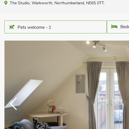
The Studio, Warkworth, Northumberland, NE65 0TT.
Bedr
Pets welcome - 1