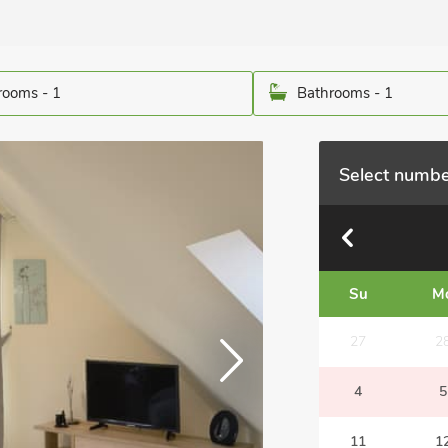
ooms - 1
Bathrooms - 1
Select numbe
Su
M
27
2
4
5
11
1