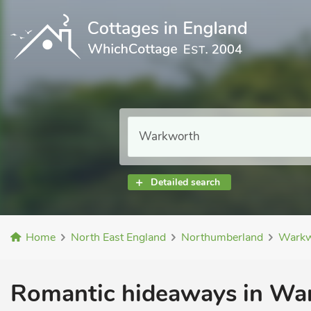
Detailed search
Home
North East England
Northumberland
Warkw
Romantic hideaways in Wa