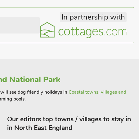
In partnership with
d National Park
will see dog friendly holidays in
Coastal towns, villages and
ming pools.
Our editors top towns / villages to stay in
in North East England