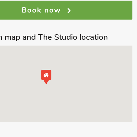
Book now
 map and The Studio location